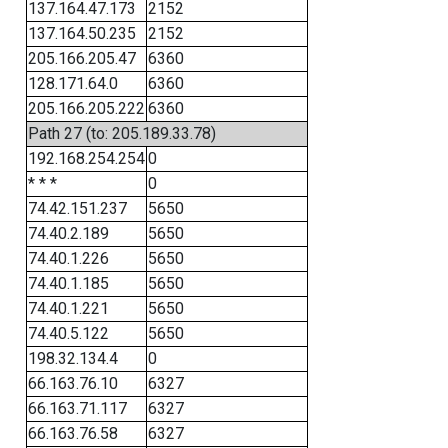
137.164.47.173
2152
137.164.50.235
2152
205.166.205.47
6360
128.171.64.0
6360
205.166.205.222
6360
Path 27 (to: 205.189.33.78)
192.168.254.254
0
* * *
0
74.42.151.237
5650
74.40.2.189
5650
74.40.1.226
5650
74.40.1.185
5650
74.40.1.221
5650
74.40.5.122
5650
198.32.134.4
0
66.163.76.10
6327
66.163.71.117
6327
66.163.76.58
6327