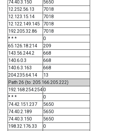
74.40.3.150
5650
12.252.56.13
7018
12.123.15.14
7018
12.122.149.145
7018
192.205.32.86
7018
* * *
0
65.126.18.214
209
143.56.244.2
668
140.6.0.3
668
140.6.3.163
668
204.235.64.14
13
Path 26 (to: 205.166.205.222)
192.168.254.254
0
* * *
0
74.42.151.237
5650
74.40.2.189
5650
74.40.3.150
5650
198.32.176.33
0