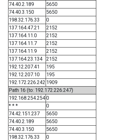
74.40.2.189
5650
74.40.3.150
5650
198.32.176.33
0
137.164.47.21
2152
137.164.11.0
2152
137.164.11.7
2152
137.164.11.9
2152
137.164.23.134
2152
192.12.207.41
195
192.12.207.10
195
192.172.226.242
1909
Path 16 (to: 192.172.226.247)
192.168.254.254
0
* * *
0
74.42.151.237
5650
74.40.2.189
5650
74.40.3.150
5650
198.32.176.33
0