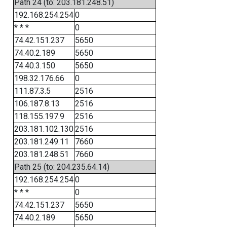
Path 24 (to: 203.181.248.51)
192.168.254.254
0
* * *
0
74.42.151.237
5650
74.40.2.189
5650
74.40.3.150
5650
198.32.176.66
0
111.87.3.5
2516
106.187.8.13
2516
118.155.197.9
2516
203.181.102.130
2516
203.181.249.11
7660
203.181.248.51
7660
Path 25 (to: 204.235.64.14)
192.168.254.254
0
* * *
0
74.42.151.237
5650
74.40.2.189
5650