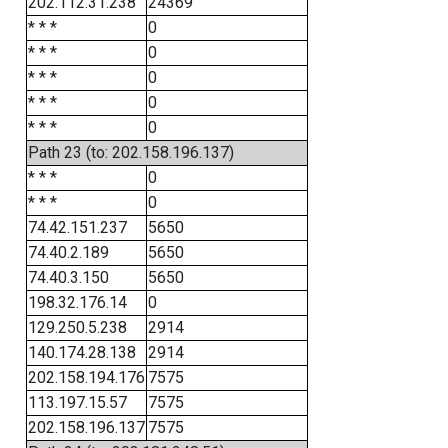
202.112.31.238
24369
* * *
0
* * *
0
* * *
0
* * *
0
* * *
0
Path 23 (to: 202.158.196.137)
* * *
0
* * *
0
74.42.151.237
5650
74.40.2.189
5650
74.40.3.150
5650
198.32.176.14
0
129.250.5.238
2914
140.174.28.138
2914
202.158.194.176
7575
113.197.15.57
7575
202.158.196.137
7575