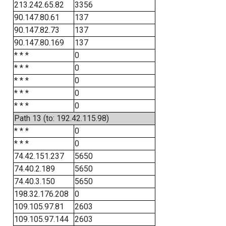
213.242.65.82
3356
90.147.80.61
137
90.147.82.73
137
90.147.80.169
137
* * *
0
* * *
0
* * *
0
* * *
0
* * *
0
Path 13 (to: 192.42.115.98)
* * *
0
* * *
0
74.42.151.237
5650
74.40.2.189
5650
74.40.3.150
5650
198.32.176.208
0
109.105.97.81
2603
109.105.97.144
2603