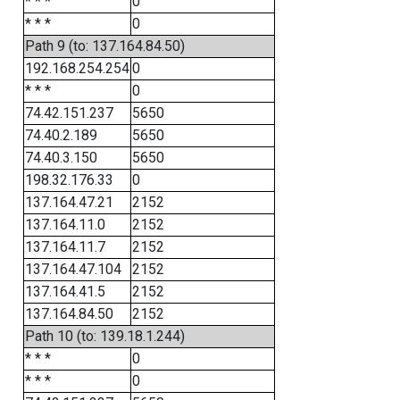
* * *
0
* * *
0
Path 9 (to: 137.164.84.50)
192.168.254.254
0
* * *
0
74.42.151.237
5650
74.40.2.189
5650
74.40.3.150
5650
198.32.176.33
0
137.164.47.21
2152
137.164.11.0
2152
137.164.11.7
2152
137.164.47.104
2152
137.164.41.5
2152
137.164.84.50
2152
Path 10 (to: 139.18.1.244)
* * *
0
* * *
0