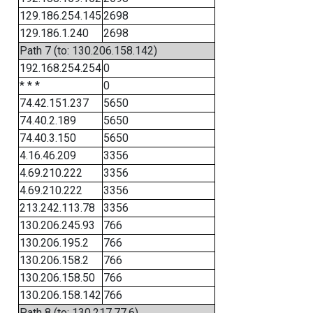
129.186.254.145
2698
129.186.1.240
2698
Path 7 (to: 130.206.158.142)
192.168.254.254
0
* * *
0
74.42.151.237
5650
74.40.2.189
5650
74.40.3.150
5650
4.16.46.209
3356
4.69.210.222
3356
4.69.210.222
3356
213.242.113.78
3356
130.206.245.93
766
130.206.195.2
766
130.206.158.2
766
130.206.158.50
766
130.206.158.142
766
Path 8 (to: 130.217.77.6)