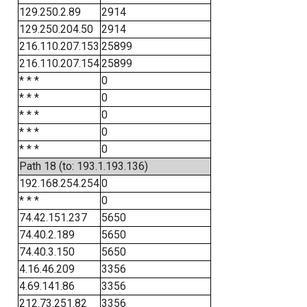
129.250.2.89
2914
129.250.204.50
2914
216.110.207.153
25899
216.110.207.154
25899
* * *
0
* * *
0
* * *
0
* * *
0
* * *
0
Path 18 (to: 193.1.193.136)
192.168.254.254
0
* * *
0
74.42.151.237
5650
74.40.2.189
5650
74.40.3.150
5650
4.16.46.209
3356
4.69.141.86
3356
212.73.251.82
3356