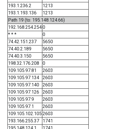
193.1.236.2
1213
193.1.193.136
1213
Path 19 (to: 195.148.124.66)
192.168.254.254
0
* * *
0
74.42.151.237
5650
74.40.2.189
5650
74.40.3.150
5650
198.32.176.208
0
109.105.97.81
2603
109.105.97.134
2603
109.105.97.140
2603
109.105.97.126
2603
109.105.97.9
2603
109.105.97.1
2603
109.105.102.105
2603
193.166.255.37
1741
195.148.124.1
1741