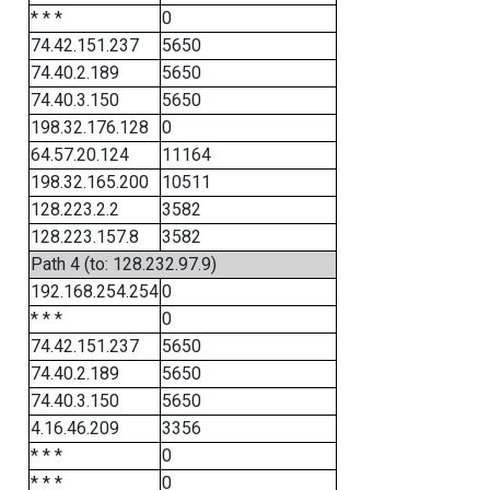
* * *
0
74.42.151.237
5650
74.40.2.189
5650
74.40.3.150
5650
198.32.176.128
0
64.57.20.124
11164
198.32.165.200
10511
128.223.2.2
3582
128.223.157.8
3582
Path 4 (to: 128.232.97.9)
192.168.254.254
0
* * *
0
74.42.151.237
5650
74.40.2.189
5650
74.40.3.150
5650
4.16.46.209
3356
* * *
0
* * *
0