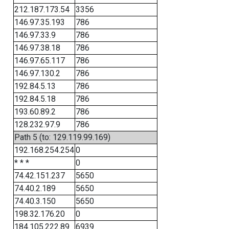
212.187.173.54
3356
146.97.35.193
786
146.97.33.9
786
146.97.38.18
786
146.97.65.117
786
146.97.130.2
786
192.84.5.13
786
192.84.5.18
786
193.60.89.2
786
128.232.97.9
786
Path 5 (to: 129.119.99.169)
192.168.254.254
0
* * *
0
74.42.151.237
5650
74.40.2.189
5650
74.40.3.150
5650
198.32.176.20
0
184.105.222.89
6939