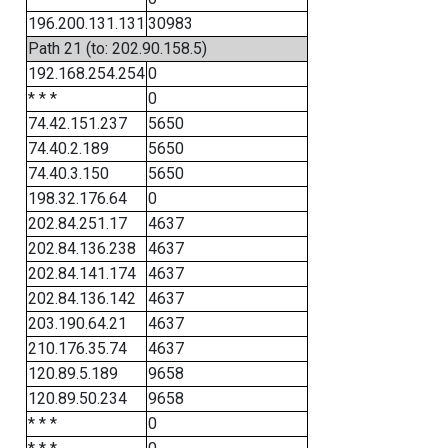
196.200.131.131
30983
Path 21 (to: 202.90.158.5)
192.168.254.254
0
* * *
0
74.42.151.237
5650
74.40.2.189
5650
74.40.3.150
5650
198.32.176.64
0
202.84.251.17
4637
202.84.136.238
4637
202.84.141.174
4637
202.84.136.142
4637
203.190.64.21
4637
210.176.35.74
4637
120.89.5.189
9658
120.89.50.234
9658
* * *
0