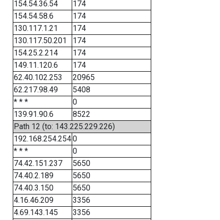
154.54.36.54
174
154.54.58.6
174
130.117.1.21
174
130.117.50.201
174
154.25.2.214
174
149.11.120.6
174
62.40.102.253
20965
62.217.98.49
5408
* * *
0
139.91.90.6
8522
Path 12 (to: 143.225.229.226)
192.168.254.254
0
* * *
0
74.42.151.237
5650
74.40.2.189
5650
74.40.3.150
5650
4.16.46.209
3356
4.69.143.145
3356