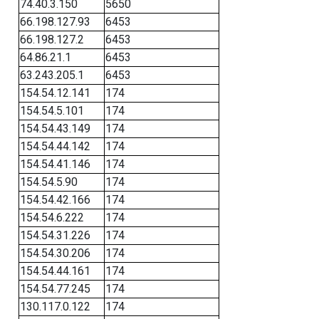
74.40.3.150
5650
66.198.127.93
6453
66.198.127.2
6453
64.86.21.1
6453
63.243.205.1
6453
154.54.12.141
174
154.54.5.101
174
154.54.43.149
174
154.54.44.142
174
154.54.41.146
174
154.54.5.90
174
154.54.42.166
174
154.54.6.222
174
154.54.31.226
174
154.54.30.206
174
154.54.44.161
174
154.54.77.245
174
130.117.0.122
174