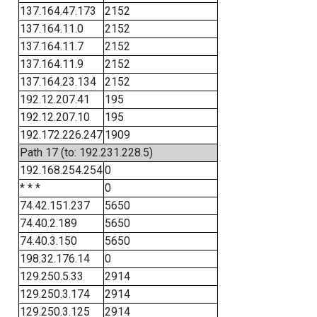
137.164.47.173
2152
137.164.11.0
2152
137.164.11.7
2152
137.164.11.9
2152
137.164.23.134
2152
192.12.207.41
195
192.12.207.10
195
192.172.226.247
1909
Path 17 (to: 192.231.228.5)
192.168.254.254
0
* * *
0
74.42.151.237
5650
74.40.2.189
5650
74.40.3.150
5650
198.32.176.14
0
129.250.5.33
2914
129.250.3.174
2914
129.250.3.125
2914