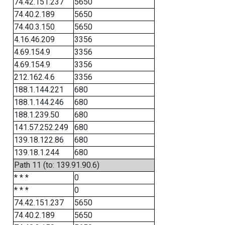
74.42.151.237
5650
74.40.2.189
5650
74.40.3.150
5650
4.16.46.209
3356
4.69.154.9
3356
4.69.154.9
3356
212.162.4.6
3356
188.1.144.221
680
188.1.144.246
680
188.1.239.50
680
141.57.252.249
680
139.18.122.86
680
139.18.1.244
680
Path 11 (to: 139.91.90.6)
* * *
0
* * *
0
74.42.151.237
5650
74.40.2.189
5650