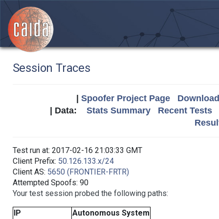
Session Traces
|
Spoofer Project Page
Download 
| Data:
Stats Summary
Recent Tests
Resul
Test run at: 2017-02-16 21:03:33 GMT
Client Prefix:
50.126.133.x/24
Client AS:
5650 (FRONTIER-FRTR)
Attempted Spoofs: 90
Your test session probed the following paths:
IP
Autonomous System