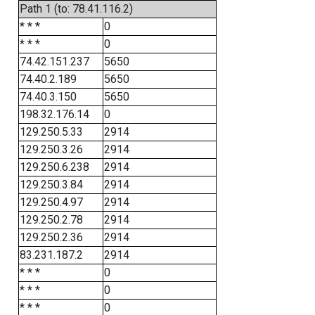
Path 1 (to: 78.41.116.2)
* * *
0
* * *
0
74.42.151.237
5650
74.40.2.189
5650
74.40.3.150
5650
198.32.176.14
0
129.250.5.33
2914
129.250.3.26
2914
129.250.6.238
2914
129.250.3.84
2914
129.250.4.97
2914
129.250.2.78
2914
129.250.2.36
2914
83.231.187.2
2914
* * *
0
* * *
0
* * *
0