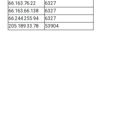
66.163.76.22
6327
66.163.66.138
6327
66.244.255.94
6327
205.189.33.78
53904