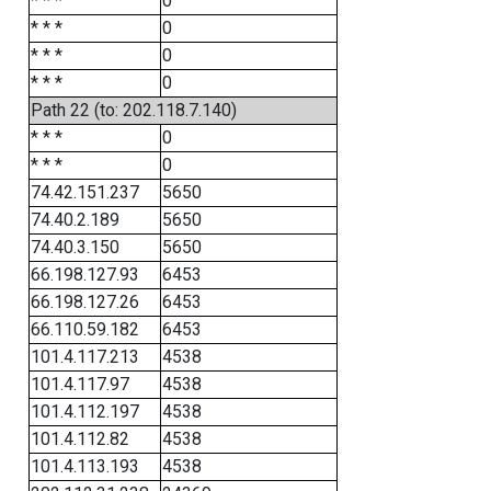
* * *
0
* * *
0
* * *
0
* * *
0
Path 22 (to: 202.118.7.140)
* * *
0
* * *
0
74.42.151.237
5650
74.40.2.189
5650
74.40.3.150
5650
66.198.127.93
6453
66.198.127.26
6453
66.110.59.182
6453
101.4.117.213
4538
101.4.117.97
4538
101.4.112.197
4538
101.4.112.82
4538
101.4.113.193
4538