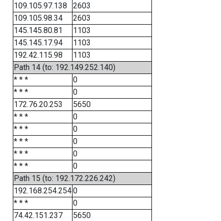
109.105.97.138
2603
109.105.98.34
2603
145.145.80.81
1103
145.145.17.94
1103
192.42.115.98
1103
Path 14 (to: 192.149.252.140)
* * *
0
* * *
0
172.76.20.253
5650
* * *
0
* * *
0
* * *
0
* * *
0
* * *
0
Path 15 (to: 192.172.226.242)
192.168.254.254
0
* * *
0
74.42.151.237
5650