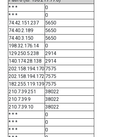
* * *
0
* * *
0
74.42.151.237
5650
74.40.2.189
5650
74.40.3.150
5650
198.32.176.14
0
129.250.5.238
2914
140.174.28.138
2914
202.158.194.170
7575
202.158.194.172
7575
182.255.119.139
7575
210.7.39.251
38022
210.7.39.9
38022
210.7.39.10
38022
* * *
0
* * *
0
* * *
0