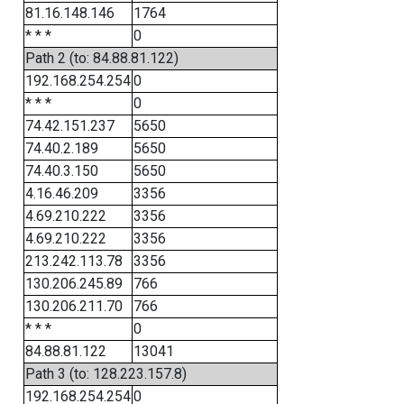
81.16.148.146
1764
* * *
0
Path 2 (to: 84.88.81.122)
192.168.254.254
0
* * *
0
74.42.151.237
5650
74.40.2.189
5650
74.40.3.150
5650
4.16.46.209
3356
4.69.210.222
3356
4.69.210.222
3356
213.242.113.78
3356
130.206.245.89
766
130.206.211.70
766
* * *
0
84.88.81.122
13041
Path 3 (to: 128.223.157.8)
192.168.254.254
0