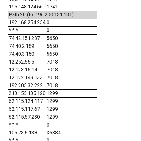
195.148.124.66
1741
Path 20 (to: 196.200.131.131)
192.168.254.254
0
* * *
0
74.42.151.237
5650
74.40.2.189
5650
74.40.3.150
5650
12.252.56.5
7018
12.123.15.14
7018
12.122.149.133
7018
192.205.32.222
7018
213.155.135.128
1299
62.115.124.117
1299
62.115.117.67
1299
62.115.57.230
1299
* * *
0
105.73.6.138
36884
* * *
0