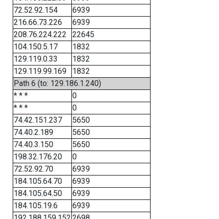
72.52.92.154
6939
216.66.73.226
6939
208.76.224.222
22645
104.150.5.17
1832
129.119.0.33
1832
129.119.99.169
1832
Path 6 (to: 129.186.1.240)
* * *
0
* * *
0
74.42.151.237
5650
74.40.2.189
5650
74.40.3.150
5650
198.32.176.20
0
72.52.92.70
6939
184.105.64.70
6939
184.105.64.50
6939
184.105.19.6
6939
192.188.159.152
2698