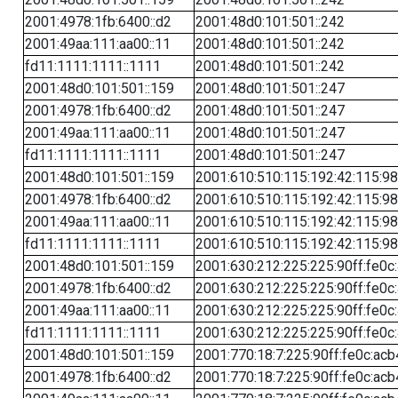
2001:4978:1fb:6400::d2
2001:48d0:101:501::242
2001:49aa:111:aa00::11
2001:48d0:101:501::242
fd11:1111:1111::1111
2001:48d0:101:501::242
2001:48d0:101:501::159
2001:48d0:101:501::247
2001:4978:1fb:6400::d2
2001:48d0:101:501::247
2001:49aa:111:aa00::11
2001:48d0:101:501::247
fd11:1111:1111::1111
2001:48d0:101:501::247
2001:48d0:101:501::159
2001:610:510:115:192:42:115:98
2001:4978:1fb:6400::d2
2001:610:510:115:192:42:115:98
2001:49aa:111:aa00::11
2001:610:510:115:192:42:115:98
fd11:1111:1111::1111
2001:610:510:115:192:42:115:98
2001:48d0:101:501::159
2001:630:212:225:225:90ff:fe0c
2001:4978:1fb:6400::d2
2001:630:212:225:225:90ff:fe0c
2001:49aa:111:aa00::11
2001:630:212:225:225:90ff:fe0c
fd11:1111:1111::1111
2001:630:212:225:225:90ff:fe0c
2001:48d0:101:501::159
2001:770:18:7:225:90ff:fe0c:acb
2001:4978:1fb:6400::d2
2001:770:18:7:225:90ff:fe0c:acb