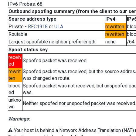
IPv6 Probes: 68
Outbound spoofing summary (from the client to our se
Source address type
IPv4
IPv
Private -
RFC1918
or
ULA
rewritten
blo
Routable
rewritten
blo
Largest spoofable neighbor prefix length
none
/64
Spoof status key
receiv
Spoofed packet was received.
ed
rewrit
Spoofed packet was received, but the source addres
ten
was changed en route.
block
Spoofed packet was not received, but unspoofed pa
ed
was.
unkno
Neither spoofed nor unspoofed packet was received.
wn
Warnings:
⚠️ Your host is behind a Network Address Translation (NAT) ro