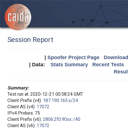
Session Report
|
Spoofer Project Page
Download 
| Data:
Stats Summary
Recent Tests
Resul
Summary:
Test run at: 2020-12-21 00:58:24 GMT
Client Prefix (v4):
187.190.165.x/24
Client AS (v4):
17072
IPv4 Probes: 75
Client Prefix (v6):
2806:2f0:90xx::/40
Client AS (v6):
17072