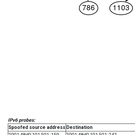
IPv6 probes:
Spoofed source address
Destination
2001:48d0:101:501::159
2001:48d0:101:501::242