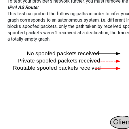
To test your provider's network further, you must remove the 
IPv4 AS Route:
This test run probed the following paths in order to infer yo
graph corresponds to an autonomous system, i.e. different I
blocks spoofed packets, only the path taken by received s
spoofed packets weren't received at a destination, the tracer
a totally empty graph.