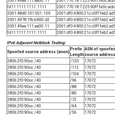
2001:49aa:111:aa00::11
2001:770:18:7:225:90ff:fe0c:acb
fd11:1111:1111::1111
2001:770:18:7:225:90ff:fe0c:acb
2001:48d0:101:501::159
2001:df0:4:800:21c:c0ff:feb2:ad
2001:4978:1fb:6400::d2
2001:df0:4:800:21c:c0ff:feb2:ad
2001:49aa:111:aa00::11
2001:df0:4:800:21c:c0ff:feb2:ad
fd11:1111:1111::1111
2001:df0:4:800:21c:c0ff:feb2:ad
IPv6 Adjacent Netblock Testing:
Prefix
ASN of spoofe
Spoofed source address (anon)
Length
source addres
2806:2f0:90xx::/40
/120
17072
2806:2f0:90xx::/40
/112
17072
2806:2f0:90xx::/40
/104
17072
2806:2f0:90xx::/40
/96
17072
2806:2f0:90xx::/40
/88
17072
2806:2f0:90xx::/40
/80
17072
2806:2f0:90xx::/40
/72
17072
2806:2f0:90xx::/40
/64
17072
2806:2f0:90xx::/40
/56
17072