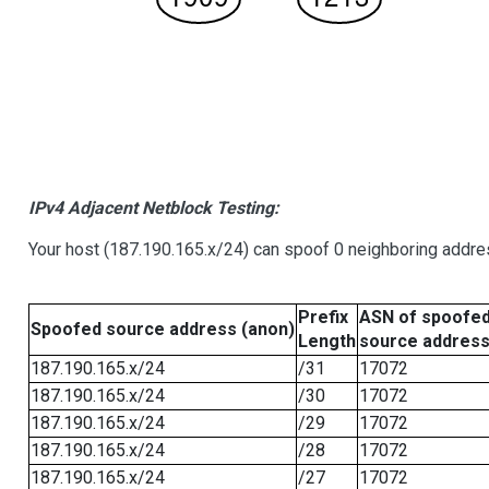
IPv4 Adjacent Netblock Testing:
Your host (187.190.165.x/24) can spoof 0 neighboring addr
Prefix
ASN of spoofe
Spoofed source address (anon)
Length
source addres
187.190.165.x/24
/31
17072
187.190.165.x/24
/30
17072
187.190.165.x/24
/29
17072
187.190.165.x/24
/28
17072
187.190.165.x/24
/27
17072