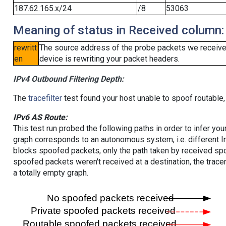
187.62.165.x/24
/8
53063
Meaning of status in Received column:
rewritt
The source address of the probe packets we received
en
device is rewriting your packet headers.
IPv4 Outbound Filtering Depth:
The
tracefilter
test found your host unable to spoof routable,
IPv6 AS Route:
This test run probed the following paths in order to infer yo
graph corresponds to an autonomous system, i.e. different I
blocks spoofed packets, only the path taken by received s
spoofed packets weren't received at a destination, the tracer
a totally empty graph.