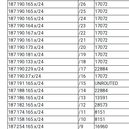
187.190.165.x/24
/26
17072
187.190.165.x/24
/25
17072
187.190.165.x/24
/24
17072
187.190.164.x/24
/23
17072
187.190.167.x/24
/22
17072
187.190.161.x/24
/21
17072
187.190.173.x/24
/20
17072
187.190.181.x/24
/19
17072
187.190.133.x/24
/18
17072
187.190.229.x/24
/17
22884
187.190.37.x/24
/16
17072
187.191.165.x/24
/15
UNROUTED
187.188.165.x/24
/14
22884
187.186.165.x/24
/13
13591
187.182.165.x/24
/12
28573
187.174.165.x/24
/11
8151
187.158.165.x/24
/10
8151
187.254.165.x/24
/9
16960