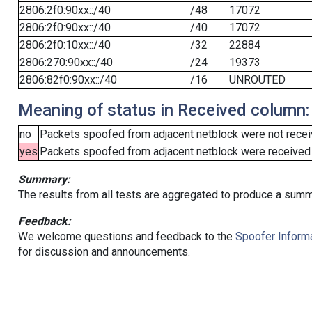
2806:2f0:90xx::/40
/48
17072
2806:2f0:90xx::/40
/40
17072
2806:2f0:10xx::/40
/32
22884
2806:270:90xx::/40
/24
19373
2806:82f0:90xx::/40
/16
UNROUTED
Meaning of status in Received column:
no
Packets spoofed from adjacent netblock were not receiv
yes
Packets spoofed from adjacent netblock were received (b
Summary:
The results from all tests are aggregated to produce a summ
Feedback:
We welcome questions and feedback to the
Spoofer Informa
for discussion and announcements.