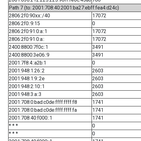
Path 7 (to: 2001:708:40:2001:ba27:ebff:fea4:d24c)
2806:2f0:90xx::/40
17072
2806:2f0::9:15
0
2806:2f0:91:0:a::1
17072
2806:2f0:91:0:a::
17072
2400:8800:7f0c::1
3491
2400:8800:3e06::9
3491
2001:7f8:4::a2b:1
0
2001:948:1:26::2
2603
2001:948:1:9::2e
2603
2001:948:2:10::1
2603
2001:948:3:a::3
2603
2001:708:0:bad:c0de:ffff:ffff:f8
1741
2001:708:0:bad:c0de:ffff:ffff:fa
1741
2001:708:40:f000::1
1741
* * *
0
* * *
0