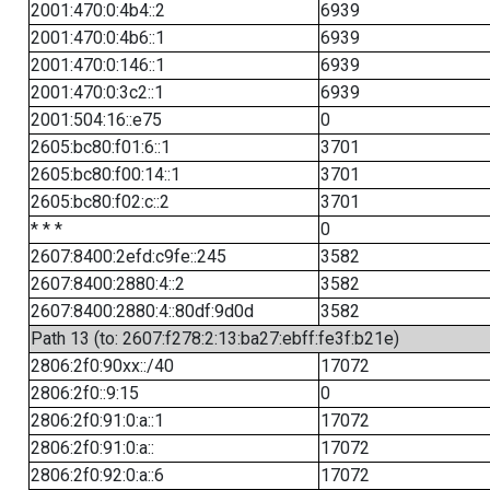
2001:470:0:4b4::2
6939
2001:470:0:4b6::1
6939
2001:470:0:146::1
6939
2001:470:0:3c2::1
6939
2001:504:16::e75
0
2605:bc80:f01:6::1
3701
2605:bc80:f00:14::1
3701
2605:bc80:f02:c::2
3701
* * *
0
2607:8400:2efd:c9fe::245
3582
2607:8400:2880:4::2
3582
2607:8400:2880:4::80df:9d0d
3582
Path 13 (to: 2607:f278:2:13:ba27:ebff:fe3f:b21e)
2806:2f0:90xx::/40
17072
2806:2f0::9:15
0
2806:2f0:91:0:a::1
17072
2806:2f0:91:0:a::
17072
2806:2f0:92:0:a::6
17072