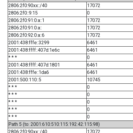
2806:2f0:90xx::/40
17072
2806:2f0::9:15
0
2806:2f0:91:0:a::1
17072
2806:2f0:91:0:a::
17072
2806:2f0:92:0:a::6
17072
2001:438:fffe::3299
6461
2001:438:ffff::407d:1e6c
6461
* * *
0
2001:438:ffff::407d:1801
6461
2001:438:fffe::1da6
6461
2001:500:110::5
10745
* * *
0
* * *
0
* * *
0
* * *
0
* * *
0
Path 5 (to: 2001:610:510:115:192:42:115:98)
2806:2f0:90xx::/40
17072