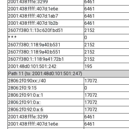
2001:438:fffe::3299
6461
2001:438:ffff::407d:1e6e
6461
2001:438:ffff::407d:1ab7
6461
2001:438:ffff::407d:1b2b
6461
2607:f380:1::13c:620f:bd51
2152
* * *
0
2607:f380::118:9a40:b531
2152
2607:f380::118:9a40:b551
2152
2607:f380:1::118:9a41:72b1
2152
2001:48d0:101:501::242
195
Path 11 (to: 2001:48d0:101:501::247)
2806:2f0:90xx::/40
17072
2806:2f0::9:15
0
2806:2f0:91:0:a::1
17072
2806:2f0:91:0:a::
17072
2806:2f0:92:0:a::6
17072
2001:438:fffe::3299
6461
2001:438:ffff::407d:1e6e
6461