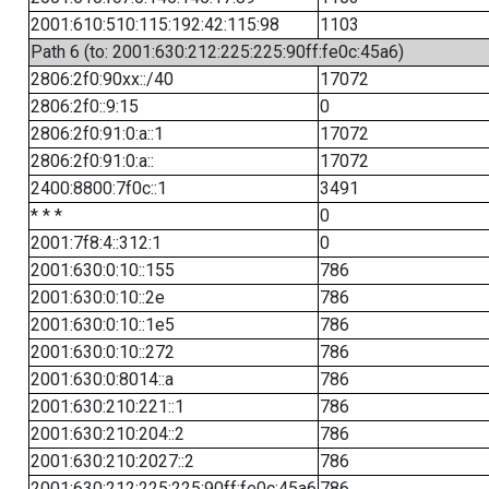
2001:610:510:115:192:42:115:98
1103
Path 6 (to: 2001:630:212:225:225:90ff:fe0c:45a6)
2806:2f0:90xx::/40
17072
2806:2f0::9:15
0
2806:2f0:91:0:a::1
17072
2806:2f0:91:0:a::
17072
2400:8800:7f0c::1
3491
* * *
0
2001:7f8:4::312:1
0
2001:630:0:10::155
786
2001:630:0:10::2e
786
2001:630:0:10::1e5
786
2001:630:0:10::272
786
2001:630:0:8014::a
786
2001:630:210:221::1
786
2001:630:210:204::2
786
2001:630:210:2027::2
786
2001:630:212:225:225:90ff:fe0c:45a6
786