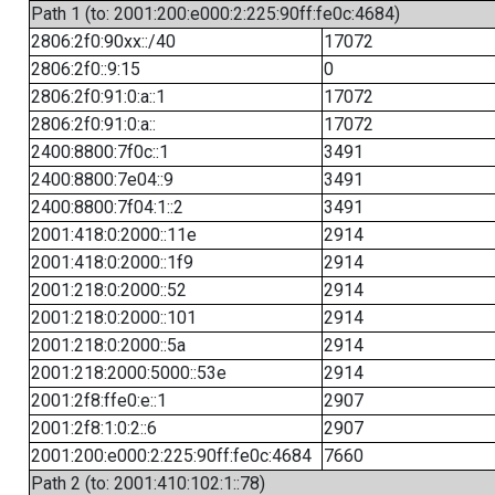
Path 1 (to: 2001:200:e000:2:225:90ff:fe0c:4684)
2806:2f0:90xx::/40
17072
2806:2f0::9:15
0
2806:2f0:91:0:a::1
17072
2806:2f0:91:0:a::
17072
2400:8800:7f0c::1
3491
2400:8800:7e04::9
3491
2400:8800:7f04:1::2
3491
2001:418:0:2000::11e
2914
2001:418:0:2000::1f9
2914
2001:218:0:2000::52
2914
2001:218:0:2000::101
2914
2001:218:0:2000::5a
2914
2001:218:2000:5000::53e
2914
2001:2f8:ffe0:e::1
2907
2001:2f8:1:0:2::6
2907
2001:200:e000:2:225:90ff:fe0c:4684
7660
Path 2 (to: 2001:410:102:1::78)