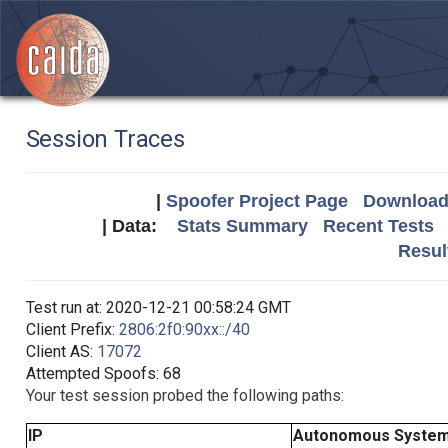
Session Traces
|
Spoofer Project Page
Download 
| Data:
Stats Summary
Recent Tests
Resul
Test run at: 2020-12-21 00:58:24 GMT
Client Prefix:
2806:2f0:90xx::/40
Client AS:
17072
Attempted Spoofs: 68
Your test session probed the following paths:
IP
Autonomous Syste