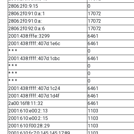
2806:2f0::9:15
0
2806:2f0:91:0:a::1
17072
2806:2f0:91:0:a::
17072
2806:2f0:92:0:a::6
17072
2001:438:fffe::3299
6461
2001:438:ffff::407d:1e6c
6461
* * *
0
2001:438:ffff::407d:1cbc
6461
* * *
0
* * *
0
* * *
0
2001:438:ffff::407d:1c24
6461
2001:438:ffff::407d:1d4f
6461
2a00:16f8:11::32
6461
2001:610:e00:2::13
1103
2001:610:e00:2::15
1103
2001:610:f00:28::29
1103
2001:610:fc7:0:145:145:17:89
1103