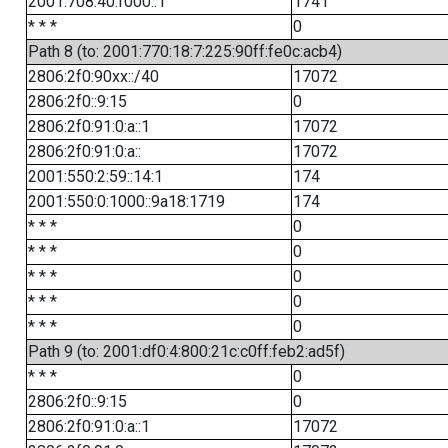
2001:708:40:f000::1
1741
* * *
0
Path 8 (to: 2001:770:18:7:225:90ff:fe0c:acb4)
2806:2f0:90xx::/40
17072
2806:2f0::9:15
0
2806:2f0:91:0:a::1
17072
2806:2f0:91:0:a::
17072
2001:550:2:59::14:1
174
2001:550:0:1000::9a18:1719
174
* * *
0
* * *
0
* * *
0
* * *
0
* * *
0
Path 9 (to: 2001:df0:4:800:21c:c0ff:feb2:ad5f)
* * *
0
2806:2f0::9:15
0
2806:2f0:91:0:a::1
17072