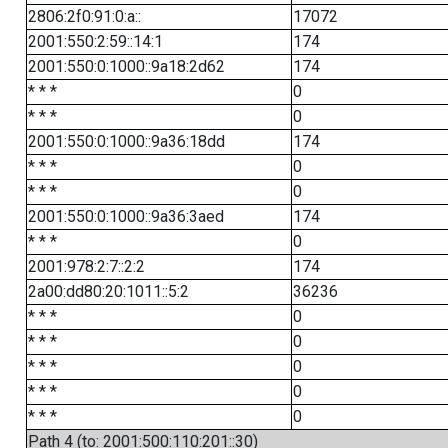
2806:2f0:91:0:a::
17072
2001:550:2:59::14:1
174
2001:550:0:1000::9a18:2d62
174
* * *
0
* * *
0
2001:550:0:1000::9a36:18dd
174
* * *
0
* * *
0
2001:550:0:1000::9a36:3aed
174
* * *
0
2001:978:2:7::2:2
174
2a00:dd80:20:1011::5:2
36236
* * *
0
* * *
0
* * *
0
* * *
0
* * *
0
Path 4 (to: 2001:500:110:201::30)