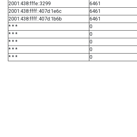
2001:438:fffe::3299
6461
2001:438:ffff::407d:1e6c
6461
2001:438:ffff::407d:1b6b
6461
* * *
0
* * *
0
* * *
0
* * *
0
* * *
0