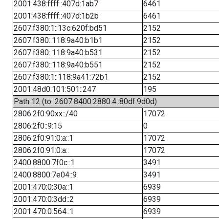
2001:438:ffff::407d:1ab7
6461
2001:438:ffff::407d:1b2b
6461
2607:f380:1::13c:620f:bd51
2152
2607:f380::118:9a40:b1b1
2152
2607:f380::118:9a40:b531
2152
2607:f380::118:9a40:b551
2152
2607:f380:1::118:9a41:72b1
2152
2001:48d0:101:501::247
195
Path 12 (to: 2607:8400:2880:4::80df:9d0d)
2806:2f0:90xx::/40
17072
2806:2f0::9:15
0
2806:2f0:91:0:a::1
17072
2806:2f0:91:0:a::
17072
2400:8800:7f0c::1
3491
2400:8800:7e04::9
3491
2001:470:0:30a::1
6939
2001:470:0:3dd::2
6939
2001:470:0:564::1
6939