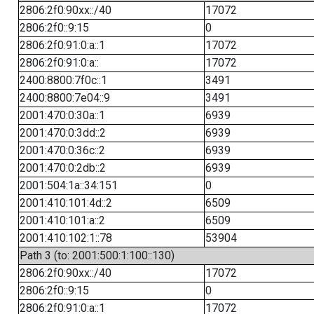
2806:2f0:90xx::/40
17072
2806:2f0::9:15
0
2806:2f0:91:0:a::1
17072
2806:2f0:91:0:a::
17072
2400:8800:7f0c::1
3491
2400:8800:7e04::9
3491
2001:470:0:30a::1
6939
2001:470:0:3dd::2
6939
2001:470:0:36c::2
6939
2001:470:0:2db::2
6939
2001:504:1a::34:151
0
2001:410:101:4d::2
6509
2001:410:101:a::2
6509
2001:410:102:1::78
53904
Path 3 (to: 2001:500:1:100::130)
2806:2f0:90xx::/40
17072
2806:2f0::9:15
0
2806:2f0:91:0:a::1
17072