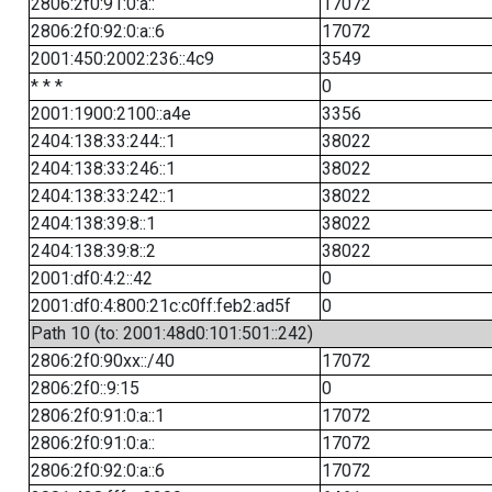
2806:2f0:91:0:a::
17072
2806:2f0:92:0:a::6
17072
2001:450:2002:236::4c9
3549
* * *
0
2001:1900:2100::a4e
3356
2404:138:33:244::1
38022
2404:138:33:246::1
38022
2404:138:33:242::1
38022
2404:138:39:8::1
38022
2404:138:39:8::2
38022
2001:df0:4:2::42
0
2001:df0:4:800:21c:c0ff:feb2:ad5f
0
Path 10 (to: 2001:48d0:101:501::242)
2806:2f0:90xx::/40
17072
2806:2f0::9:15
0
2806:2f0:91:0:a::1
17072
2806:2f0:91:0:a::
17072
2806:2f0:92:0:a::6
17072