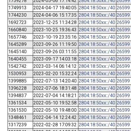
1759278
2024-05-06 17:14:42
2804:18:50xx::/40
26599
1749913
2024-04-17 19:40:05
2804:18:50xx::/40
26599
1744230
2024-04-06 15:17:35
2804:18:50xx::/40
26599
1692723
2023-12-25 11:34:28
2804:18:50xx::/40
26599
1660840
2023-10-25 19:36:43
2804:18:50xx::/40
26599
1657746
2023-10-19 23:35:16
2804:18:50xx::/40
26599
1645289
2023-09-26 11:19:50
2804:18:50xx::/40
26599
1645140
2023-09-26 03:11:55
2804:18:50xx::/40
26599
1640455
2023-09-17 14:03:18
2804:18:50xx::/40
26599
1542742
2023-03-14 06:14:12
2804:18:50xx::/40
26599
1530953
2023-02-20 15:32:24
2804:18:50xx::/40
26599
1399885
2022-07-13 14:20:40
2804:18:50xx::/40
26599
1396228
2022-07-06 18:31:48
2804:18:50xx::/40
26599
1394837
2022-07-04 14:18:21
2804:18:50xx::/40
26599
1361534
2022-05-10 19:52:58
2804:18:50xx::/40
26599
1361530
2022-05-10 19:48:00
2804:18:50xx::/40
26599
1348461
2022-04-14 12:24:42
2804:18:50xx::/40
26599
1317239
2022-02-28 17:09:32
2804:18:50xx::/40
26599