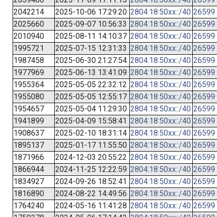
2042214
2025-10-06 17:29:20
2804:18:50xx::/40
26599
2025660
2025-09-07 10:56:33
2804:18:50xx::/40
26599
2010940
2025-08-11 14:10:37
2804:18:50xx::/40
26599
1995721
2025-07-15 12:31:33
2804:18:50xx::/40
26599
1987458
2025-06-30 21:27:54
2804:18:50xx::/40
26599
1977969
2025-06-13 13:41:09
2804:18:50xx::/40
26599
1955364
2025-05-05 22:32:12
2804:18:50xx::/40
26599
1955080
2025-05-05 12:55:17
2804:18:50xx::/40
26599
1954657
2025-05-04 11:29:30
2804:18:50xx::/40
26599
1941899
2025-04-09 15:58:41
2804:18:50xx::/40
26599
1908637
2025-02-10 18:31:14
2804:18:50xx::/40
26599
1895137
2025-01-17 11:55:50
2804:18:50xx::/40
26599
1871966
2024-12-03 20:55:22
2804:18:50xx::/40
26599
1866944
2024-11-25 12:22:59
2804:18:50xx::/40
26599
1834927
2024-09-26 18:52:41
2804:18:50xx::/40
26599
1816890
2024-08-22 14:49:56
2804:18:50xx::/40
26599
1764240
2024-05-16 11:41:28
2804:18:50xx::/40
26599