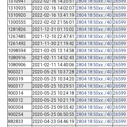
1310941
2022-02-16 14:20:51
2804:18:50xx::/40
26599
1310935
2022-02-16 14:02:07
2804:18:50xx::/40
26599
1310920
2022-02-16 13:41:19
2804:18:50xx::/40
26599
1300555
2022-02-02 21:56:01
2804:18:50xx::/40
26599
1281826
2021-12-31 01:15:02
2804:18:50xx::/40
26599
1267485
2021-12-10 22:47:41
2804:18:50xx::/40
26599
1261492
2021-11-30 21:19:42
2804:18:50xx::/40
26599
1098594
2021-03-05 13:14:58
2804:18:50xx::/40
26599
1080916
2021-02-11 14:52:43
2804:18:50xx::/40
26599
1080906
2021-02-11 14:40:06
2804:18:50xx::/40
26599
900321
2020-05-25 10:37:28
2804:18:50xx::/40
26599
900319
2020-05-25 10:34:20
2804:18:50xx::/40
26599
900317
2020-05-25 10:29:51
2804:18:50xx::/40
26599
900314
2020-05-25 10:24:18
2804:18:50xx::/40
26599
900312
2020-05-25 10:21:19
2804:18:50xx::/40
26599
900304
2020-05-25 09:55:42
2804:18:50xx::/40
26599
900254
2020-05-25 06:50:55
2804:18:50xx::/40
26599
882833
2020-04-23 04:46:19
2804:18:50xx::/40
26599