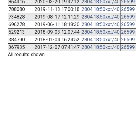
864316
2020-03-20 19:32:12
2804:18:50xx::/40
26599
788080
2019-11-13 17:00:18
2804:18:50xx::/40
26599
734828
2019-08-17 12:11:29
2804:18:50xx::/40
26599
696278
2019-06-11 18:18:30
2804:18:50xx::/40
26599
529213
2018-09-03 12:07:44
2804:18:50xx::/40
26599
384790
2018-01-04 16:24:52
2804:18:50xx::/40
26599
367935
2017-12-07 07:41:47
2804:18:50xx::/40
26599
All results shown