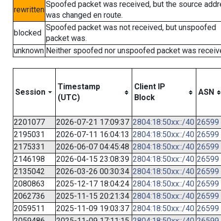
Spoofed packet was received, but the source add
rewritten
was changed en route.
Spoofed packet was not received, but unspoofed
blocked
packet was.
unknown
Neither spoofed nor unspoofed packet was receiv
Timestamp
Client IP
Session
ASN
(UTC)
Block
2201077
2026-07-21 17:09:37
2804:18:50xx::/40
26599
2195031
2026-07-11 16:04:13
2804:18:50xx::/40
26599
2175331
2026-06-07 04:45:48
2804:18:50xx::/40
26599
2146198
2026-04-15 23:08:39
2804:18:50xx::/40
26599
2135042
2026-03-26 00:30:34
2804:18:50xx::/40
26599
2080863
2025-12-17 18:04:24
2804:18:50xx::/40
26599
2062736
2025-11-15 20:21:34
2804:18:50xx::/40
26599
2059511
2025-11-09 19:03:37
2804:18:50xx::/40
26599
2059486
2025-11-09 17:11:15
2804:18:50xx::/40
26599