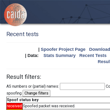
Recent tests
|
Spoofer Project Page
Download 
| Data:
Stats Summary
Recent Tests
Resul
Result filters:
AS numbers or (partial) names:
Co
spoofing
Spoof status key
received
Spoofed packet was received.