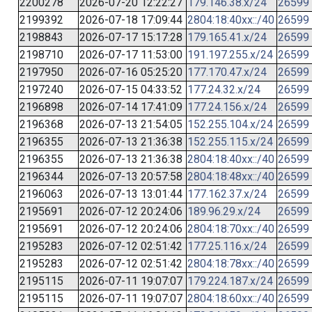
2200278
2026-07-20 12:22:27
179.146.38.x/24
26599
2199392
2026-07-18 17:09:44
2804:18:40xx::/40
26599
2198843
2026-07-17 15:17:28
179.165.41.x/24
26599
2198710
2026-07-17 11:53:00
191.197.255.x/24
26599
2197950
2026-07-16 05:25:20
177.170.47.x/24
26599
2197240
2026-07-15 04:33:52
177.24.32.x/24
26599
2196898
2026-07-14 17:41:09
177.24.156.x/24
26599
2196368
2026-07-13 21:54:05
152.255.104.x/24
26599
2196355
2026-07-13 21:36:38
152.255.115.x/24
26599
2196355
2026-07-13 21:36:38
2804:18:40xx::/40
26599
2196344
2026-07-13 20:57:58
2804:18:48xx::/40
26599
2196063
2026-07-13 13:01:44
177.162.37.x/24
26599
2195691
2026-07-12 20:24:06
189.96.29.x/24
26599
2195691
2026-07-12 20:24:06
2804:18:70xx::/40
26599
2195283
2026-07-12 02:51:42
177.25.116.x/24
26599
2195283
2026-07-12 02:51:42
2804:18:78xx::/40
26599
2195115
2026-07-11 19:07:07
179.224.187.x/24
26599
2195115
2026-07-11 19:07:07
2804:18:60xx::/40
26599