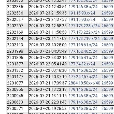
2203873
2026-07-26 13:52:41
177.162.36.x/24
26599
2202836
2026-07-24 12:43:51
179.146.38.x/24
26599
2202536
2026-07-23 21:59:35
191.15.90.x/24
26599
2202527
2026-07-23 21:37:57
191.15.90.x/24
26599
2202207
2026-07-23 12:58:25
177.173.223.x/24
26599
2202169
2026-07-23 11:58:58
177.173.222.x/24
26599
2202144
2026-07-23 11:17:03
177.173.219.x/24
26599
2202113
2026-07-23 10:28:09
177.118.61.x/24
26599
2201998
2026-07-23 04:35:49
177.162.40.x/24
26599
2201896
2026-07-22 23:02:16
179.165.41.x/24
26599
2201377
2026-07-22 05:41:49
177.24.32.x/24
26599
2201332
2026-07-22 03:18:30
179.146.38.x/24
26599
2201177
2026-07-21 20:37:19
177.24.157.x/24
26599
2201077
2026-07-21 17:09:37
2804:18:50xx::/40
26599
2200956
2026-07-21 13:23:13
179.146.38.x/24
26599
2200945
2026-07-21 13:11:15
179.146.38.x/24
26599
2200633
2026-07-20 22:01:43
179.146.38.x/24
26599
2200571
2026-07-20 19:28:52
179.146.38.x/24
26599