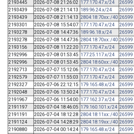
2193445
2026-07-08 21:26:02
177.170.47.x/24
26599
2193439
2026-07-08 21:14:13
189.96.24.x/24
26599
2193439
2026-07-08 21:14:13
2804:18:70xx::/40
26599
2193301
2026-07-08 15:54:07
177.170.47.x/24
26599
2193278
2026-07-08 14:47:36
189.96.18.x/24
26599
2193278
2026-07-08 14:47:36
2804:18:70xx::/40
26599
2193156
2026-07-08 11:22:20
177.170.47.x/24
26599
2192996
2026-07-08 01:53:45
177.25.117.x/24
26599
2192996
2026-07-08 01:53:45
2804:18:60xx::/40
26599
2192713
2026-07-07 15:12:06
177.170.47.x/24
26599
2192579
2026-07-07 11:55:03
177.170.47.x/24
26599
2192327
2026-07-06 22:12:15
179.165.48.x/24
26599
2192048
2026-07-06 13:50:24
177.170.47.x/24
26599
2191967
2026-07-06 11:54:00
177.162.37.x/24
26599
2191197
2026-07-04 18:46:05
179.160.101.x/24
26599
2191191
2026-07-04 18:12:28
2804:18:11xx::/40
26599
2191124
2026-07-04 14:28:29
2804:18:19xx::/40
26599
2190880
2026-07-04 00:14:24
179.165.48.x/24
26599