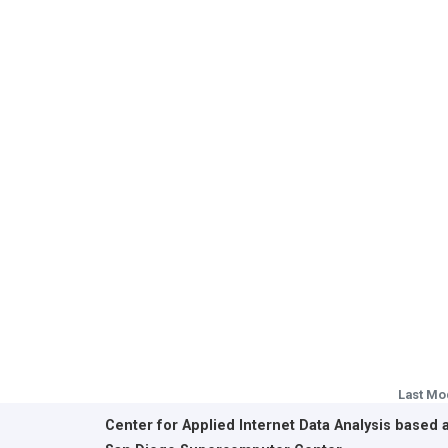
Last Mo
Center for Applied Internet Data Analysis based 