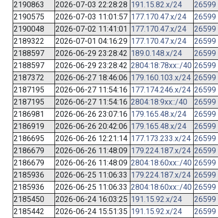
2190863
2026-07-03 22:28:28
191.15.82.x/24
26599
2190575
2026-07-03 11:01:57
177.170.47.x/24
26599
2190048
2026-07-02 11:41:01
177.170.47.x/24
26599
2189322
2026-07-01 04:16:29
177.170.47.x/24
26599
2188597
2026-06-29 23:28:42
189.0.148.x/24
26599
2188597
2026-06-29 23:28:42
2804:18:78xx::/40
26599
2187372
2026-06-27 18:46:06
179.160.103.x/24
26599
2187195
2026-06-27 11:54:16
177.174.246.x/24
26599
2187195
2026-06-27 11:54:16
2804:18:9xx::/40
26599
2186981
2026-06-26 23:07:16
179.165.48.x/24
26599
2186919
2026-06-26 20:42:06
179.165.48.x/24
26599
2186695
2026-06-26 12:21:14
177.173.233.x/24
26599
2186679
2026-06-26 11:48:09
179.224.187.x/24
26599
2186679
2026-06-26 11:48:09
2804:18:60xx::/40
26599
2185936
2026-06-25 11:06:33
179.224.187.x/24
26599
2185936
2026-06-25 11:06:33
2804:18:60xx::/40
26599
2185450
2026-06-24 16:03:25
191.15.92.x/24
26599
2185442
2026-06-24 15:51:35
191.15.92.x/24
26599