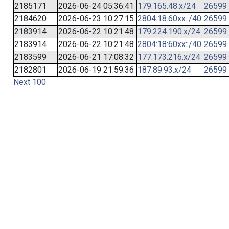
2185171
2026-06-24 05:36:41
179.165.48.x/24
26599
2184620
2026-06-23 10:27:15
2804:18:60xx::/40
26599
2183914
2026-06-22 10:21:48
179.224.190.x/24
26599
2183914
2026-06-22 10:21:48
2804:18:60xx::/40
26599
2183599
2026-06-21 17:08:32
177.173.216.x/24
26599
2182801
2026-06-19 21:59:36
187.89.93.x/24
26599
Next 100