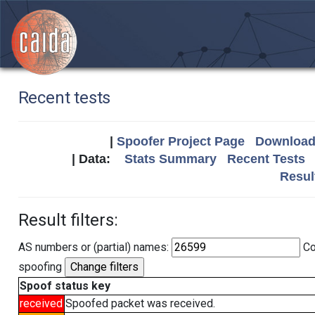
Recent tests
|
Spoofer Project Page
Download 
| Data:
Stats Summary
Recent Tests
Resul
Result filters:
AS numbers or (partial) names:
Co
spoofing
Spoof status key
received
Spoofed packet was received.