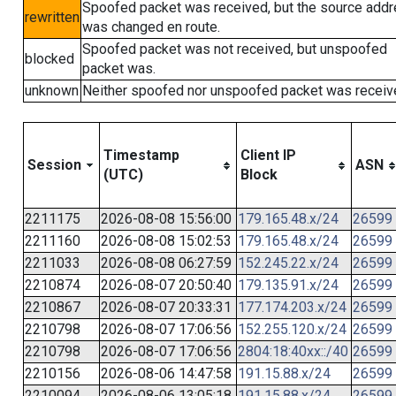
Spoofed packet was received, but the source add
rewritten
was changed en route.
Spoofed packet was not received, but unspoofed
blocked
packet was.
unknown
Neither spoofed nor unspoofed packet was receiv
Timestamp
Client IP
Session
ASN
(UTC)
Block
2211175
2026-08-08 15:56:00
179.165.48.x/24
26599
2211160
2026-08-08 15:02:53
179.165.48.x/24
26599
2211033
2026-08-08 06:27:59
152.245.22.x/24
26599
2210874
2026-08-07 20:50:40
179.135.91.x/24
26599
2210867
2026-08-07 20:33:31
177.174.203.x/24
26599
2210798
2026-08-07 17:06:56
152.255.120.x/24
26599
2210798
2026-08-07 17:06:56
2804:18:40xx::/40
26599
2210156
2026-08-06 14:47:58
191.15.88.x/24
26599
2210094
2026-08-06 13:05:18
191.15.88.x/24
26599