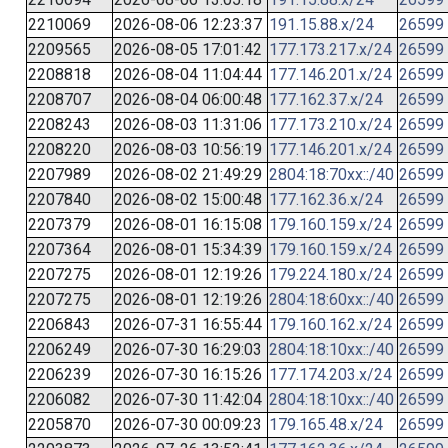
2210069
2026-08-06 12:23:37
191.15.88.x/24
26599
2209565
2026-08-05 17:01:42
177.173.217.x/24
26599
2208818
2026-08-04 11:04:44
177.146.201.x/24
26599
2208707
2026-08-04 06:00:48
177.162.37.x/24
26599
2208243
2026-08-03 11:31:06
177.173.210.x/24
26599
2208220
2026-08-03 10:56:19
177.146.201.x/24
26599
2207989
2026-08-02 21:49:29
2804:18:70xx::/40
26599
2207840
2026-08-02 15:00:48
177.162.36.x/24
26599
2207379
2026-08-01 16:15:08
179.160.159.x/24
26599
2207364
2026-08-01 15:34:39
179.160.159.x/24
26599
2207275
2026-08-01 12:19:26
179.224.180.x/24
26599
2207275
2026-08-01 12:19:26
2804:18:60xx::/40
26599
2206843
2026-07-31 16:55:44
179.160.162.x/24
26599
2206249
2026-07-30 16:29:03
2804:18:10xx::/40
26599
2206239
2026-07-30 16:15:26
177.174.203.x/24
26599
2206082
2026-07-30 11:42:04
2804:18:10xx::/40
26599
2205870
2026-07-30 00:09:23
179.165.48.x/24
26599