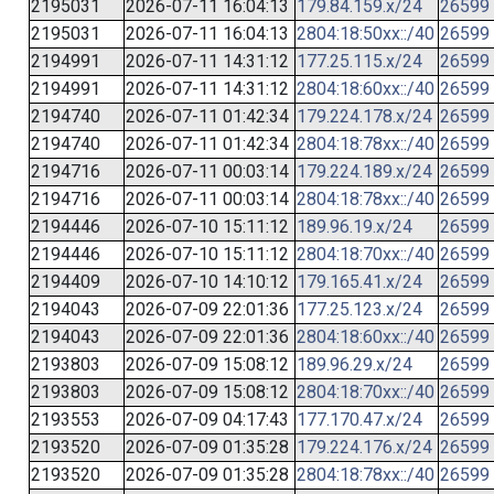
2195031
2026-07-11 16:04:13
179.84.159.x/24
26599
2195031
2026-07-11 16:04:13
2804:18:50xx::/40
26599
2194991
2026-07-11 14:31:12
177.25.115.x/24
26599
2194991
2026-07-11 14:31:12
2804:18:60xx::/40
26599
2194740
2026-07-11 01:42:34
179.224.178.x/24
26599
2194740
2026-07-11 01:42:34
2804:18:78xx::/40
26599
2194716
2026-07-11 00:03:14
179.224.189.x/24
26599
2194716
2026-07-11 00:03:14
2804:18:78xx::/40
26599
2194446
2026-07-10 15:11:12
189.96.19.x/24
26599
2194446
2026-07-10 15:11:12
2804:18:70xx::/40
26599
2194409
2026-07-10 14:10:12
179.165.41.x/24
26599
2194043
2026-07-09 22:01:36
177.25.123.x/24
26599
2194043
2026-07-09 22:01:36
2804:18:60xx::/40
26599
2193803
2026-07-09 15:08:12
189.96.29.x/24
26599
2193803
2026-07-09 15:08:12
2804:18:70xx::/40
26599
2193553
2026-07-09 04:17:43
177.170.47.x/24
26599
2193520
2026-07-09 01:35:28
179.224.176.x/24
26599
2193520
2026-07-09 01:35:28
2804:18:78xx::/40
26599