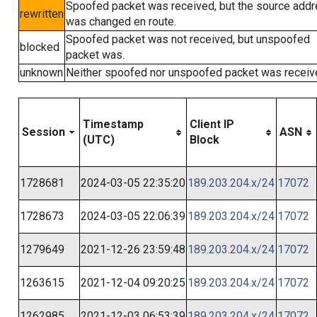
Spoofed packet was received, but the source add
rewritten
was changed en route.
Spoofed packet was not received, but unspoofed
blocked
packet was.
unknown
Neither spoofed nor unspoofed packet was receiv
Timestamp
Client IP
Session
ASN
(UTC)
Block
1728681
2024-03-05 22:35:20
189.203.204.x/24
17072
1728673
2024-03-05 22:06:39
189.203.204.x/24
17072
1279649
2021-12-26 23:59:48
189.203.204.x/24
17072
1263615
2021-12-04 09:20:25
189.203.204.x/24
17072
1262985
2021-12-03 06:53:39
189.203.204.x/24
17072