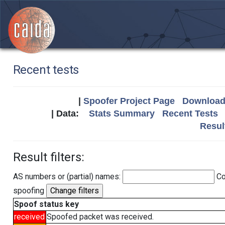
Recent tests
|
Spoofer Project Page
Download 
| Data:
Stats Summary
Recent Tests
Resul
Result filters:
AS numbers or (partial) names:
Co
spoofing
Spoof status key
received
Spoofed packet was received.