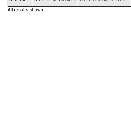
All results shown