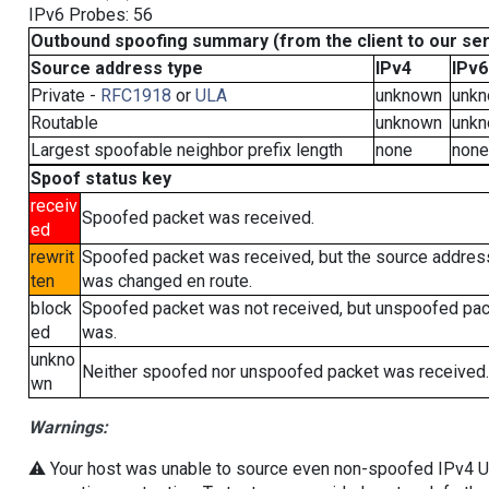
IPv6 Probes: 56
Outbound spoofing summary (from the client to our se
Source address type
IPv4
IPv6
Private -
RFC1918
or
ULA
unknown
unk
Routable
unknown
unk
Largest spoofable neighbor prefix length
none
none
Spoof status key
receiv
Spoofed packet was received.
ed
rewrit
Spoofed packet was received, but the source addres
ten
was changed en route.
block
Spoofed packet was not received, but unspoofed pa
ed
was.
unkno
Neither spoofed nor unspoofed packet was received.
wn
Warnings:
⚠️ Your host was unable to source even non-spoofed IPv4 UDP 