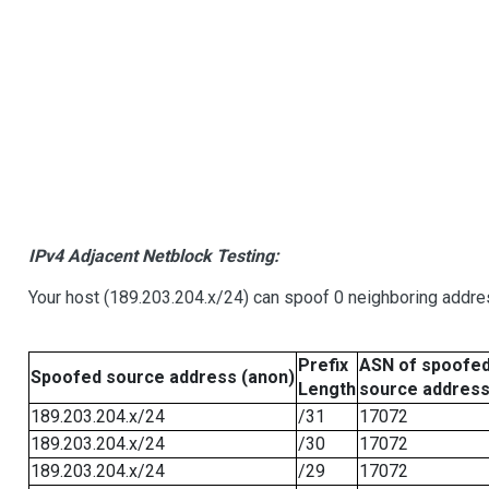
IPv4 Adjacent Netblock Testing:
Your host (189.203.204.x/24) can spoof 0 neighboring addr
Prefix
ASN of spoofe
Spoofed source address (anon)
Length
source addres
189.203.204.x/24
/31
17072
189.203.204.x/24
/30
17072
189.203.204.x/24
/29
17072