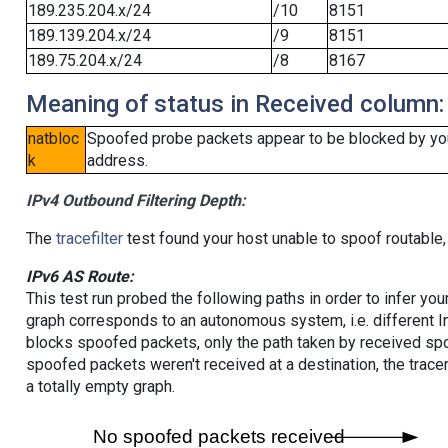
189.235.204.x/24
/10
8151
189.139.204.x/24
/9
8151
189.75.204.x/24
/8
8167
Meaning of status in Received column:
natbloc
Spoofed probe packets appear to be blocked by your 
k
address.
IPv4 Outbound Filtering Depth:
The
tracefilter
test found your host unable to spoof routable,
IPv6 AS Route:
This test run probed the following paths in order to infer yo
graph corresponds to an autonomous system, i.e. different I
blocks spoofed packets, only the path taken by received s
spoofed packets weren't received at a destination, the tracer
a totally empty graph.