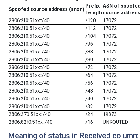
Prefix
ASN of spoofe
Spoofed source address (anon)
Length
source addres
2806:2f0:51xx::/40
/120
17072
2806:2f0:51xx::/40
/112
17072
2806:2f0:51xx::/40
/104
17072
2806:2f0:51xx::/40
/96
17072
2806:2f0:51xx::/40
/88
17072
2806:2f0:51xx::/40
/80
17072
2806:2f0:51xx::/40
/72
17072
2806:2f0:51xx::/40
/64
17072
2806:2f0:51xx::/40
/56
17072
2806:2f0:51xx::/40
/48
17072
2806:2f0:51xx::/40
/40
17072
2806:2f0:d1xx::/40
/32
17072
2806:270:51xx::/40
/24
19373
2806:82f0:51xx::/40
/16
UNROUTED
Meaning of status in Received column: