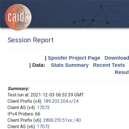
Session Report
|
Spoofer Project Page
Download 
| Data:
Stats Summary
Recent Tests
Resul
Summary:
Test run at: 2021-12-03 06:53:39 GMT
Client Prefix (v4):
189.203.204.x/24
Client AS (v4):
17072
IPv4 Probes: 66
Client Prefix (v6):
2806:2f0:51xx::/40
Client AS (v6):
17072