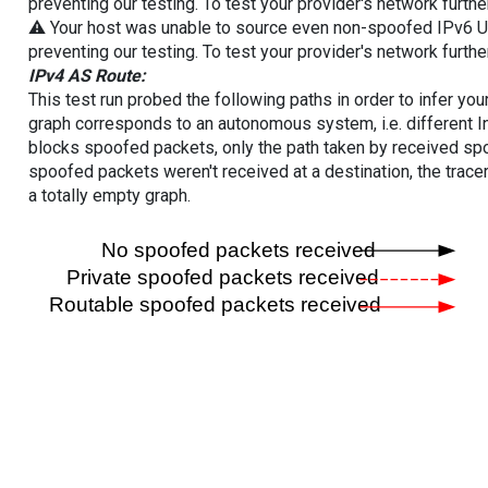
preventing our testing. To test your provider's network furthe
⚠️ Your host was unable to source even non-spoofed IPv6 UDP 
preventing our testing. To test your provider's network furthe
IPv4 AS Route:
This test run probed the following paths in order to infer yo
graph corresponds to an autonomous system, i.e. different I
blocks spoofed packets, only the path taken by received s
spoofed packets weren't received at a destination, the tracer
a totally empty graph.