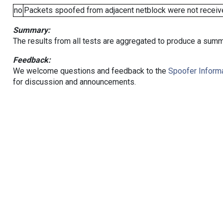
no
Packets spoofed from adjacent netblock were not receive
Summary:
The results from all tests are aggregated to produce a summ
Feedback:
We welcome questions and feedback to the
Spoofer Informa
for discussion and announcements.