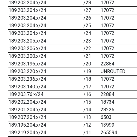
189.203.204.x/24
/28
17072
189.203.204.x/24
/27
17072
189.203.204.x/24
/26
17072
189.203.204.x/24
/25
17072
189.203.204.x/24
/24
17072
189.203.205.x/24
/23
17072
189.203.206.x/24
/22
17072
189.203.200.x/24
/21
17072
189.203.196.x/24
/20
22884
189.203.220.x/24
/19
UNROUTED
189.203.236.x/24
/18
17072
189.203.140.x/24
/17
17072
189.203.76.x/24
/16
22884
189.202.204.x/24
/15
18734
189.201.204.x/24
/14
28226
189.207.204.x/24
/13
6503
189.195.204.x/24
/12
13999
189.219.204.x/24
/11
265594