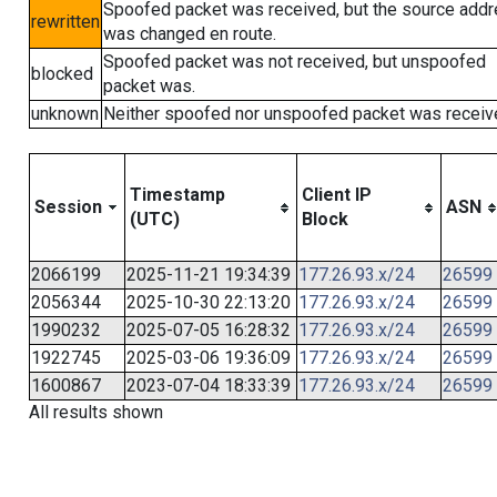
Spoofed packet was received, but the source add
rewritten
was changed en route.
Spoofed packet was not received, but unspoofed
blocked
packet was.
unknown
Neither spoofed nor unspoofed packet was receiv
Timestamp
Client IP
Session
ASN
(UTC)
Block
2066199
2025-11-21 19:34:39
177.26.93.x/24
26599
2056344
2025-10-30 22:13:20
177.26.93.x/24
26599
1990232
2025-07-05 16:28:32
177.26.93.x/24
26599
1922745
2025-03-06 19:36:09
177.26.93.x/24
26599
1600867
2023-07-04 18:33:39
177.26.93.x/24
26599
All results shown