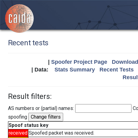
Recent tests
|
Spoofer Project Page
Download 
| Data:
Stats Summary
Recent Tests
Resul
Result filters:
AS numbers or (partial) names:
Co
spoofing
Spoof status key
received
Spoofed packet was received.