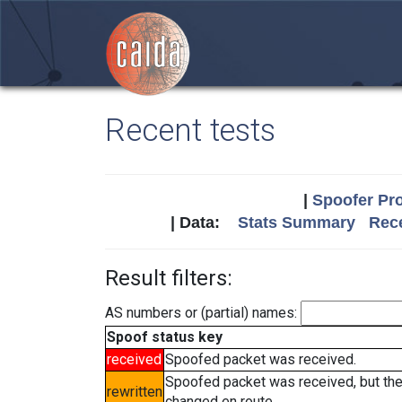
Recent tests
|
Spoofer Pro
| Data:
Stats Summary
Rece
Result filters:
AS numbers or (partial) names:
Spoof status key
received
Spoofed packet was received.
Spoofed packet was received, but th
rewritten
changed en route.