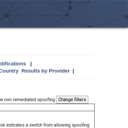
tifications
|
 Country
Results by Provider
|
w non-remediated spoofing
lock indicates a switch from allowing spoofing