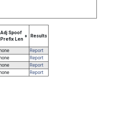
Adj Spoof
Results
Prefix Len
none
Report
none
Report
none
Report
none
Report