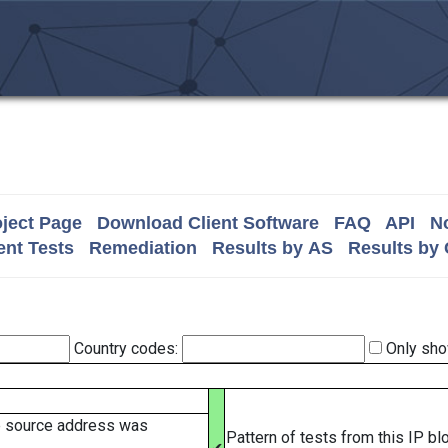
ject Page
Download Client Software
FAQ
API
No
nt Tests
Remediation
Results by AS
Results by
Country codes:
Only sho
e source address was
Pattern of tests from this IP b