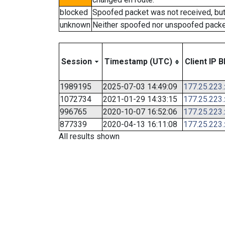
blocked
Spoofed packet was not received, bu
unknown
Neither spoofed nor unspoofed packe
Session
Timestamp (UTC)
Client IP B
1989195
2025-07-03 14:49:09
177.25.223
1072734
2021-01-29 14:33:15
177.25.223
996765
2020-10-07 16:52:06
177.25.223
877339
2020-04-13 16:11:08
177.25.223
All results shown