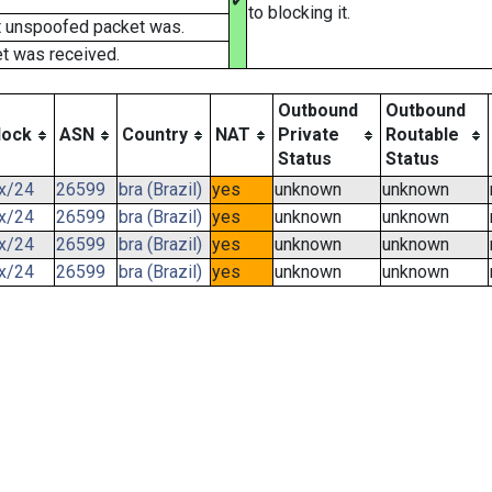
✔
to blocking it.
t unspoofed packet was.
t was received.
Outbound
Outbound
lock
ASN
Country
NAT
Private
Routable
Status
Status
.x/24
26599
bra (Brazil)
yes
unknown
unknown
.x/24
26599
bra (Brazil)
yes
unknown
unknown
.x/24
26599
bra (Brazil)
yes
unknown
unknown
.x/24
26599
bra (Brazil)
yes
unknown
unknown