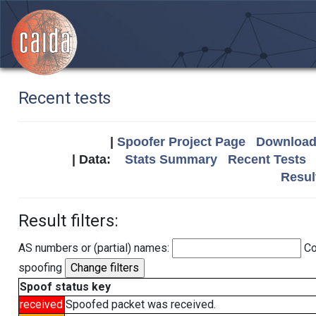
Recent tests
|
Spoofer Project Page
Download 
| Data:
Stats Summary
Recent Tests
Resul
Result filters:
AS numbers or (partial) names:
Co
spoofing
Spoof status key
received
Spoofed packet was received.