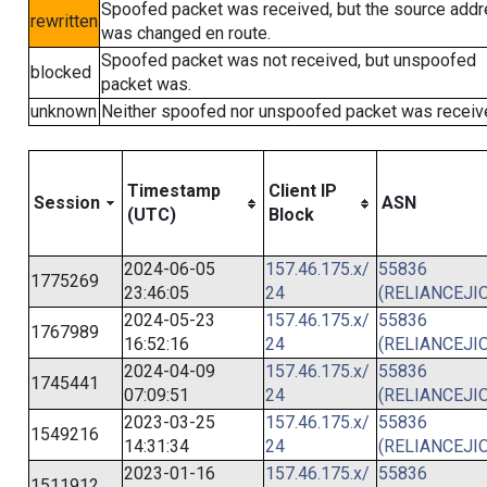
Spoofed packet was received, but the source add
rewritten
was changed en route.
Spoofed packet was not received, but unspoofed
blocked
packet was.
unknown
Neither spoofed nor unspoofed packet was receiv
Timestamp
Client IP
Session
ASN
(UTC)
Block
2024-06-05
157.46.175.x/
55836
1775269
23:46:05
24
(RELIANCEJIO
2024-05-23
157.46.175.x/
55836
1767989
16:52:16
24
(RELIANCEJIO
2024-04-09
157.46.175.x/
55836
1745441
07:09:51
24
(RELIANCEJIO
2023-03-25
157.46.175.x/
55836
1549216
14:31:34
24
(RELIANCEJIO
2023-01-16
157.46.175.x/
55836
1511912