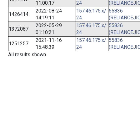
11:00:17
24
(RELIANCEJIO
2022-08-24
157.46.175.x/
55836
1426414
14:19:11
24
(RELIANCEJIO
2022-05-29
157.46.175.x/
55836
1372087
01:10:21
24
(RELIANCEJIO
2021-11-16
157.46.175.x/
55836
1251257
15:48:39
24
(RELIANCEJIO
All results shown