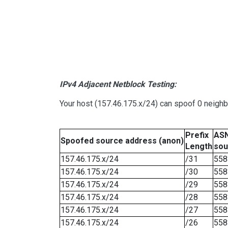
IPv4 Adjacent Netblock Testing:
Your host (157.46.175.x/24) can spoof 0 neigh
Prefix
ASN
Spoofed source address (anon)
Length
sou
157.46.175.x/24
/31
558
157.46.175.x/24
/30
558
157.46.175.x/24
/29
558
157.46.175.x/24
/28
558
157.46.175.x/24
/27
558
157.46.175.x/24
/26
558