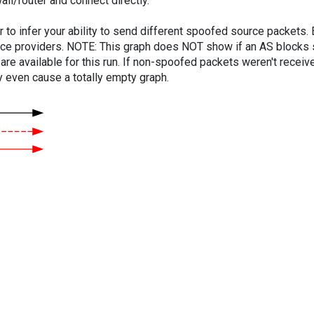
ll/router and connect directly.
er to infer your ability to send different spoofed source packets
vice providers. NOTE: This graph does NOT show if an AS blocks 
are available for this run. If non-spoofed packets weren't received
y even cause a totally empty graph.