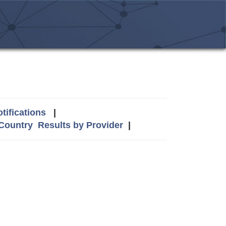
tifications
|
 Country
Results by Provider
|