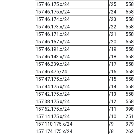
157.46.175.x/24
/25
558
157.46.175.x/24
/24
558
157.46.174.x/24
/23
558
157.46.173.x/24
/22
558
157.46.171.x/24
/21
558
157.46.167.x/24
/20
558
157.46.191.x/24
/19
558
157.46.143.x/24
/18
558
157.46.239.x/24
/17
558
157.46.47.x/24
/16
558
157.47.175.x/24
/15
558
157.44.175.x/24
/14
558
157.42.175.x/24
/13
558
157.38.175.x/24
/12
558
157.62.175.x/24
/11
398
157.14.175.x/24
/10
251
157.110.175.x/24
/9
379
157.174.175.x/24
/8
262