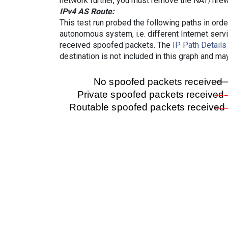
network further, you must remove the NAT/firewa
IPv4 AS Route:
This test run probed the following paths in ord
autonomous system, i.e. different Internet ser
received spoofed packets. The
IP Path Details
destination is not included in this graph and ma