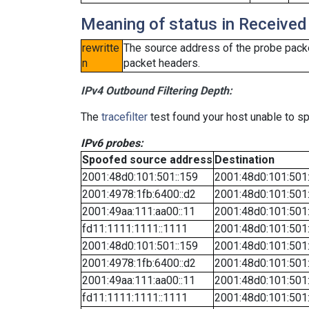
Meaning of status in Received
rewritte
The source address of the probe packe
n
packet headers.
IPv4 Outbound Filtering Depth:
The
tracefilter
test found your host unable to sp
IPv6 probes:
Spoofed source address
Destination
2001:48d0:101:501::159
2001:48d0:101:501
2001:4978:1fb:6400::d2
2001:48d0:101:501
2001:49aa:111:aa00::11
2001:48d0:101:501
fd11:1111:1111::1111
2001:48d0:101:501
2001:48d0:101:501::159
2001:48d0:101:501
2001:4978:1fb:6400::d2
2001:48d0:101:501
2001:49aa:111:aa00::11
2001:48d0:101:501
fd11:1111:1111::1111
2001:48d0:101:501