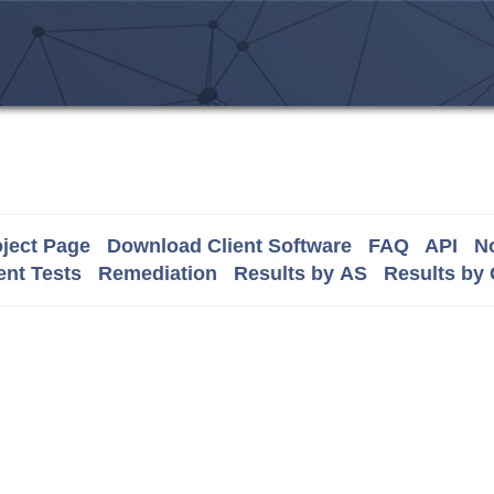
ject Page
Download Client Software
FAQ
API
No
nt Tests
Remediation
Results by AS
Results by