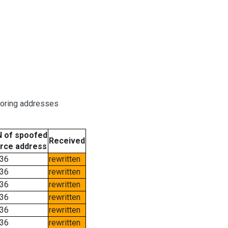
boring addresses
 of spoofed
Received
rce address
36
rewritten
36
rewritten
36
rewritten
36
rewritten
36
rewritten
36
rewritten