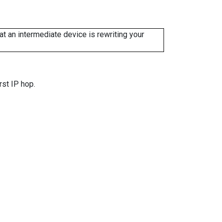
 an intermediate device is rewriting your
rst IP hop.