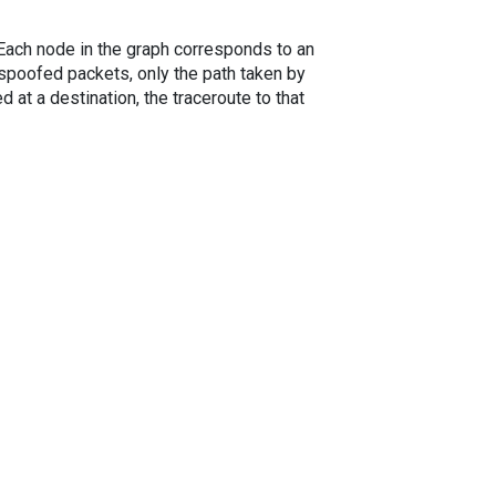
. Each node in the graph corresponds to an
spoofed packets, only the path taken by
 at a destination, the traceroute to that