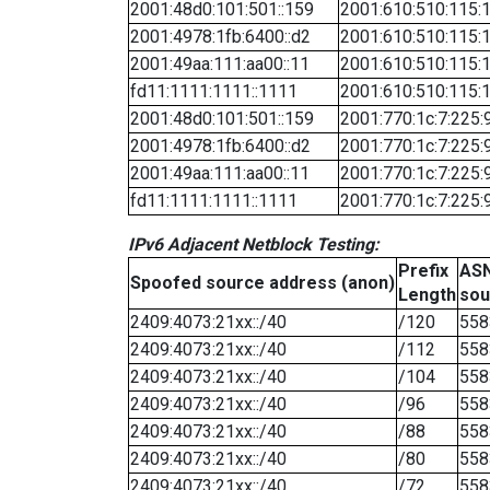
2001:48d0:101:501::159
2001:610:510:115:1
2001:4978:1fb:6400::d2
2001:610:510:115:1
2001:49aa:111:aa00::11
2001:610:510:115:1
fd11:1111:1111::1111
2001:610:510:115:1
2001:48d0:101:501::159
2001:770:1c:7:225:
2001:4978:1fb:6400::d2
2001:770:1c:7:225:
2001:49aa:111:aa00::11
2001:770:1c:7:225:
fd11:1111:1111::1111
2001:770:1c:7:225:
IPv6 Adjacent Netblock Testing:
Prefix
ASN
Spoofed source address (anon)
Length
sou
2409:4073:21xx::/40
/120
558
2409:4073:21xx::/40
/112
558
2409:4073:21xx::/40
/104
558
2409:4073:21xx::/40
/96
558
2409:4073:21xx::/40
/88
558
2409:4073:21xx::/40
/80
558
2409:4073:21xx::/40
/72
558