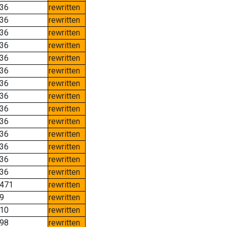
36
rewritten
36
rewritten
36
rewritten
36
rewritten
36
rewritten
36
rewritten
36
rewritten
36
rewritten
36
rewritten
36
rewritten
36
rewritten
36
rewritten
36
rewritten
36
rewritten
471
rewritten
9
rewritten
10
rewritten
98
rewritten