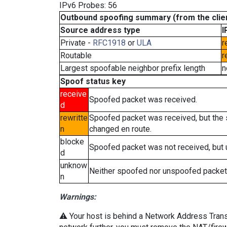
IPv6 Probes: 56
Outbound spoofing summary (from the clien
Source address type
I
Private -
RFC1918
or
ULA
r
Routable
r
Largest spoofable neighbor prefix length
n
Spoof status key
receive
Spoofed packet was received.
d
rewritte
Spoofed packet was received, but the
n
changed en route.
blocke
Spoofed packet was not received, but
d
unknow
Neither spoofed nor unspoofed packet
n
Warnings:
⚠️ Your host is behind a Network Address Transla