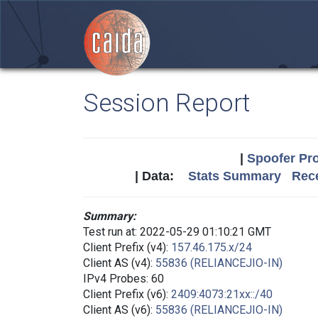
Session Report
|
Spoofer Pro
| Data:
Stats Summary
Rece
Summary:
Test run at: 2022-05-29 01:10:21 GMT
Client Prefix (v4):
157.46.175.x/24
Client AS (v4):
55836 (RELIANCEJIO-IN)
IPv4 Probes: 60
Client Prefix (v6):
2409:4073:21xx::/40
Client AS (v6):
55836 (RELIANCEJIO-IN)