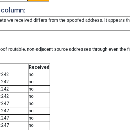
 column:
ts we received differs from the spoofed address. It appears that
oof routable, non-adjacent source addresses through even the fi
Received
::242
no
::242
no
::242
no
::242
no
::247
no
::247
no
::247
no
::247
no