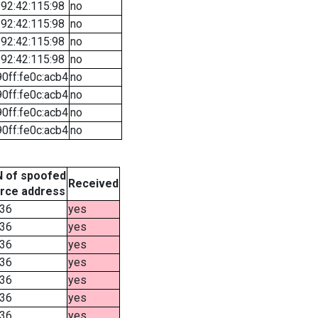
92:42:115:98
no
92:42:115:98
no
92:42:115:98
no
92:42:115:98
no
90ff:fe0c:acb4
no
90ff:fe0c:acb4
no
90ff:fe0c:acb4
no
90ff:fe0c:acb4
no
 of spoofed
Received
rce address
36
yes
36
yes
36
yes
36
yes
36
yes
36
yes
36
yes