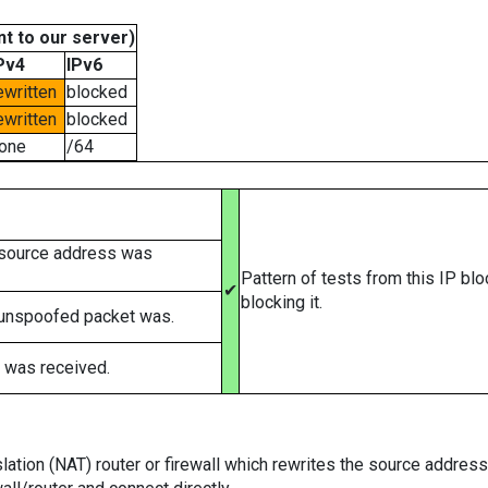
t to our server)
Pv4
IPv6
ewritten
blocked
ewritten
blocked
one
/64
 source address was
Pattern of tests from this IP bl
✔
blocking it.
 unspoofed packet was.
 was received.
tion (NAT) router or firewall which rewrites the source addresses