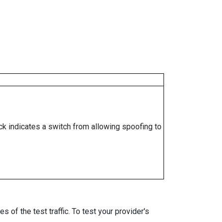
ock indicates a switch from allowing spoofing to
 of the test traffic. To test your provider's