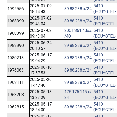
2025-07-09
5410
1992556
89.88.238.x/24
18:14:43
(BOUYGTEL-
2025-07-02
5410
1988399
89.88.238.x/24
09:43:04
(BOUYGTEL-
2025-07-02
2001:861:4dxx::
5410
1988399
09:43:04
/40
(BOUYGTEL-
2025-06-24
5410
1983990
89.88.238.x/24
20:10:57
(BOUYGTEL-
2025-06-17
5410
1980213
89.88.238.x/24
19:04:29
(BOUYGTEL-
2025-06-10
5410
1976083
89.88.238.x/24
17:57:53
(BOUYGTEL-
2025-05-26
5410
1968111
89.88.238.x/24
17:47:40
(BOUYGTEL-
2025-05-18
176.175.115.x/
5410
1963208
13:23:39
24
(BOUYGTEL-
2025-05-17
5410
1962815
89.88.238.x/24
18:24:00
(BOUYGTEL-
2025-05-17
5410