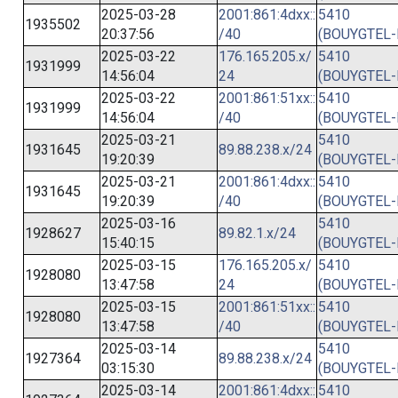
2025-03-28
2001:861:4dxx::
5410
1935502
20:37:56
/40
(BOUYGTEL-
2025-03-22
176.165.205.x/
5410
1931999
14:56:04
24
(BOUYGTEL-
2025-03-22
2001:861:51xx::
5410
1931999
14:56:04
/40
(BOUYGTEL-
2025-03-21
5410
1931645
89.88.238.x/24
19:20:39
(BOUYGTEL-
2025-03-21
2001:861:4dxx::
5410
1931645
19:20:39
/40
(BOUYGTEL-
2025-03-16
5410
1928627
89.82.1.x/24
15:40:15
(BOUYGTEL-
2025-03-15
176.165.205.x/
5410
1928080
13:47:58
24
(BOUYGTEL-
2025-03-15
2001:861:51xx::
5410
1928080
13:47:58
/40
(BOUYGTEL-
2025-03-14
5410
1927364
89.88.238.x/24
03:15:30
(BOUYGTEL-
2025-03-14
2001:861:4dxx::
5410