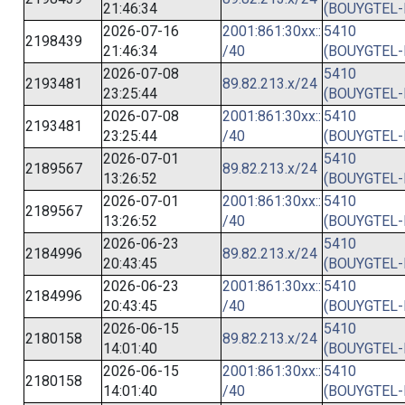
21:46:34
(BOUYGTEL-
2026-07-16
2001:861:30xx::
5410
2198439
21:46:34
/40
(BOUYGTEL-
2026-07-08
5410
2193481
89.82.213.x/24
23:25:44
(BOUYGTEL-
2026-07-08
2001:861:30xx::
5410
2193481
23:25:44
/40
(BOUYGTEL-
2026-07-01
5410
2189567
89.82.213.x/24
13:26:52
(BOUYGTEL-
2026-07-01
2001:861:30xx::
5410
2189567
13:26:52
/40
(BOUYGTEL-
2026-06-23
5410
2184996
89.82.213.x/24
20:43:45
(BOUYGTEL-
2026-06-23
2001:861:30xx::
5410
2184996
20:43:45
/40
(BOUYGTEL-
2026-06-15
5410
2180158
89.82.213.x/24
14:01:40
(BOUYGTEL-
2026-06-15
2001:861:30xx::
5410
2180158
14:01:40
/40
(BOUYGTEL-