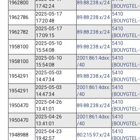
1962800
89.88.238.x/24
17:42:24
(BOUYGTEL-
2025-05-17
5410
1962786
89.88.238.x/24
17:20:48
(BOUYGTEL-
2025-05-17
5410
1962782
89.88.238.x/24
17:09:15
(BOUYGTEL-
2025-05-10
5410
1958100
89.88.238.x/24
15:54:08
(BOUYGTEL-
2025-05-10
2001:861:4dxx::
5410
1958100
15:54:08
/40
(BOUYGTEL-
2025-05-03
5410
1954291
89.88.238.x/24
14:47:34
(BOUYGTEL-
2025-05-03
2001:861:4dxx::
5410
1954291
14:47:34
/40
(BOUYGTEL-
2025-04-26
5410
1950470
89.88.238.x/24
13:41:01
(BOUYGTEL-
2025-04-26
2001:861:4dxx::
5410
1950470
13:41:01
/40
(BOUYGTEL-
2025-04-23
5410
1948988
80.215.97.x/24
19:42:57
(BOUYGTEL-