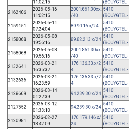
11:02:15
(BOUYGTEL-
2026-05-16
2001:861:30xx::
5410
2162406
11:02:15
/40
(BOUYGTEL-
2026-05-11
5410
2159151
89.90.16.x/24
07:24:04
(BOUYGTEL-
2026-05-08
5410
2158068
89.82.213.x/24
19:56:16
(BOUYGTEL-
2026-05-08
2001:861:30xx::
5410
2158068
19:56:16
/40
(BOUYGTEL-
2026-03-21
176.136.33.x/2
5410
2132641
16:35:37
4
(BOUYGTEL-
2026-03-21
176.136.33.x/2
5410
2132636
16:23:59
4
(BOUYGTEL-
2026-03-14
5410
2128669
94.239.30.x/24
01:27:39
(BOUYGTEL-
2026-03-12
5410
2127552
94.239.30.x/24
01:33:10
(BOUYGTEL-
2026-02-27
176.179.146.x/
5410
2120981
18:42:09
24
(BOUYGTEL-