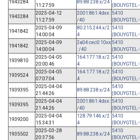
1943284
89.88.238.x/24
11:27:59
(BOUYGTEL-
2025-04-12
2001:861:4dxx::
5410
1943284
11:27:59
/40
(BOUYGTEL-
2025-04-09
80.215.244.x/2
5410
1941842
14:00:04
4
(BOUYGTEL-
2025-04-09
2a04:cec0:10xx
5410
1941842
14:00:04
::/40
(BOUYGTEL-
2025-04-05
164.177.18.x/2
5410
1939810
20:00:46
4
(BOUYGTEL-
2025-04-05
164.177.18.x/2
5410
1939524
07:07:04
4
(BOUYGTEL-
2025-04-04
5410
1939395
89.88.238.x/24
21:44:26
(BOUYGTEL-
2025-04-04
2001:861:4dxx::
5410
1939395
21:44:26
/40
(BOUYGTEL-
2025-04-04
128.79.146.x/2
5410
1939200
15:34:31
4
(BOUYGTEL-
2025-03-28
5410
1935502
89.88.238.x/24
20:37:56
(BOUYGTEL-