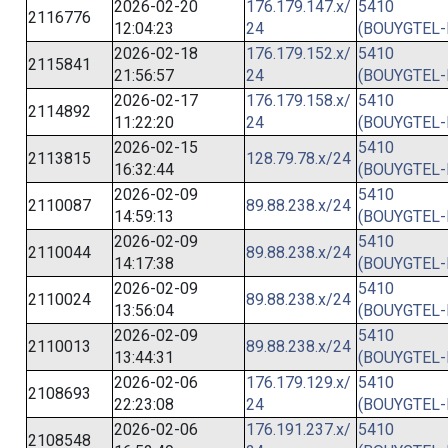
2026-02-20
176.179.147.x/
5410
2116776
12:04:23
24
(BOUYGTEL-
2026-02-18
176.179.152.x/
5410
2115841
21:56:57
24
(BOUYGTEL-
2026-02-17
176.179.158.x/
5410
2114892
11:22:20
24
(BOUYGTEL-
2026-02-15
5410
2113815
128.79.78.x/24
16:32:44
(BOUYGTEL-
2026-02-09
5410
2110087
89.88.238.x/24
14:59:13
(BOUYGTEL-
2026-02-09
5410
2110044
89.88.238.x/24
14:17:38
(BOUYGTEL-
2026-02-09
5410
2110024
89.88.238.x/24
13:56:04
(BOUYGTEL-
2026-02-09
5410
2110013
89.88.238.x/24
13:44:31
(BOUYGTEL-
2026-02-06
176.179.129.x/
5410
2108693
22:23:08
24
(BOUYGTEL-
2026-02-06
176.191.237.x/
5410
2108548