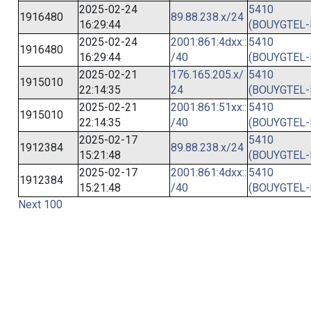
2025-02-24
5410
1916480
89.88.238.x/24
16:29:44
(BOUYGTEL-
2025-02-24
2001:861:4dxx::
5410
1916480
16:29:44
/40
(BOUYGTEL-
2025-02-21
176.165.205.x/
5410
1915010
22:14:35
24
(BOUYGTEL-
2025-02-21
2001:861:51xx::
5410
1915010
22:14:35
/40
(BOUYGTEL-
2025-02-17
5410
1912384
89.88.238.x/24
15:21:48
(BOUYGTEL-
2025-02-17
2001:861:4dxx::
5410
1912384
15:21:48
/40
(BOUYGTEL-
Next 100