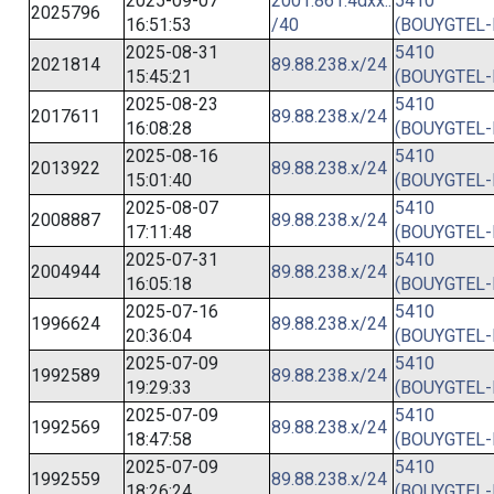
2025-09-07
2001:861:4dxx::
5410
2025796
16:51:53
/40
(BOUYGTEL-
2025-08-31
5410
2021814
89.88.238.x/24
15:45:21
(BOUYGTEL-
2025-08-23
5410
2017611
89.88.238.x/24
16:08:28
(BOUYGTEL-
2025-08-16
5410
2013922
89.88.238.x/24
15:01:40
(BOUYGTEL-
2025-08-07
5410
2008887
89.88.238.x/24
17:11:48
(BOUYGTEL-
2025-07-31
5410
2004944
89.88.238.x/24
16:05:18
(BOUYGTEL-
2025-07-16
5410
1996624
89.88.238.x/24
20:36:04
(BOUYGTEL-
2025-07-09
5410
1992589
89.88.238.x/24
19:29:33
(BOUYGTEL-
2025-07-09
5410
1992569
89.88.238.x/24
18:47:58
(BOUYGTEL-
2025-07-09
5410
1992559
89.88.238.x/24
18:26:24
(BOUYGTEL-