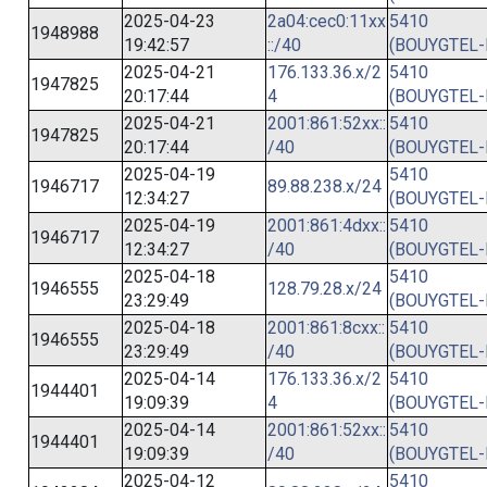
2025-04-23
2a04:cec0:11xx
5410
1948988
19:42:57
::/40
(BOUYGTEL-
2025-04-21
176.133.36.x/2
5410
1947825
20:17:44
4
(BOUYGTEL-
2025-04-21
2001:861:52xx::
5410
1947825
20:17:44
/40
(BOUYGTEL-
2025-04-19
5410
1946717
89.88.238.x/24
12:34:27
(BOUYGTEL-
2025-04-19
2001:861:4dxx::
5410
1946717
12:34:27
/40
(BOUYGTEL-
2025-04-18
5410
1946555
128.79.28.x/24
23:29:49
(BOUYGTEL-
2025-04-18
2001:861:8cxx::
5410
1946555
23:29:49
/40
(BOUYGTEL-
2025-04-14
176.133.36.x/2
5410
1944401
19:09:39
4
(BOUYGTEL-
2025-04-14
2001:861:52xx::
5410
1944401
19:09:39
/40
(BOUYGTEL-
2025-04-12
5410