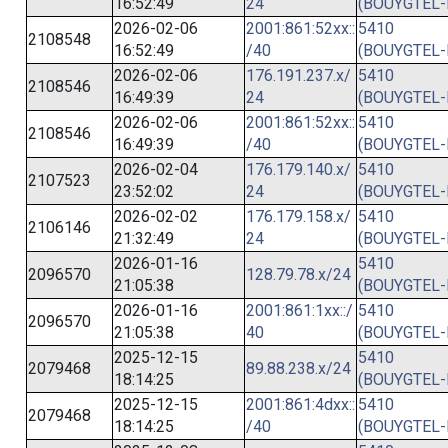
16:52:49
24
(BOUYGTEL-
2026-02-06
2001:861:52xx::
5410
2108548
16:52:49
/40
(BOUYGTEL-
2026-02-06
176.191.237.x/
5410
2108546
16:49:39
24
(BOUYGTEL-
2026-02-06
2001:861:52xx::
5410
2108546
16:49:39
/40
(BOUYGTEL-
2026-02-04
176.179.140.x/
5410
2107523
23:52:02
24
(BOUYGTEL-
2026-02-02
176.179.158.x/
5410
2106146
21:32:49
24
(BOUYGTEL-
2026-01-16
5410
2096570
128.79.78.x/24
21:05:38
(BOUYGTEL-
2026-01-16
2001:861:1xx::/
5410
2096570
21:05:38
40
(BOUYGTEL-
2025-12-15
5410
2079468
89.88.238.x/24
18:14:25
(BOUYGTEL-
2025-12-15
2001:861:4dxx::
5410
2079468
18:14:25
/40
(BOUYGTEL-