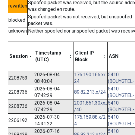
Spoofed packet was received, but the source add
rewritten
was changed en route.
Spoofed packet was not received, but unspoofed
blocked
packet was.
unknown
Neither spoofed nor unspoofed packet was receiv
Timestamp
Client IP
Session
ASN
(UTC)
Block
2026-08-04
176.190.166.x/
5410
2208753
08:40:04
24
(BOUYGTEL-
2026-08-04
5410
2208736
89.82.213.x/24
07:42:29
(BOUYGTEL-
2026-08-04
2001:861:30xx::
5410
2208736
07:42:29
/40
(BOUYGTEL-
2026-07-30
176.159.88.x/2
5410
2206192
14:31:22
4
(BOUYGTEL-
2026-07-16
5410
2198439
89.82.213.x/24