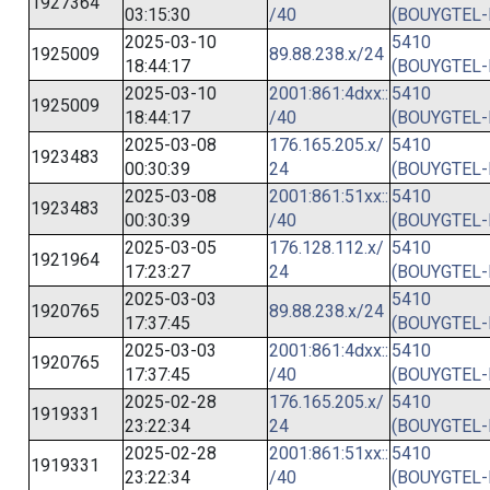
1927364
03:15:30
/40
(BOUYGTEL-
2025-03-10
5410
1925009
89.88.238.x/24
18:44:17
(BOUYGTEL-
2025-03-10
2001:861:4dxx::
5410
1925009
18:44:17
/40
(BOUYGTEL-
2025-03-08
176.165.205.x/
5410
1923483
00:30:39
24
(BOUYGTEL-
2025-03-08
2001:861:51xx::
5410
1923483
00:30:39
/40
(BOUYGTEL-
2025-03-05
176.128.112.x/
5410
1921964
17:23:27
24
(BOUYGTEL-
2025-03-03
5410
1920765
89.88.238.x/24
17:37:45
(BOUYGTEL-
2025-03-03
2001:861:4dxx::
5410
1920765
17:37:45
/40
(BOUYGTEL-
2025-02-28
176.165.205.x/
5410
1919331
23:22:34
24
(BOUYGTEL-
2025-02-28
2001:861:51xx::
5410
1919331
23:22:34
/40
(BOUYGTEL-