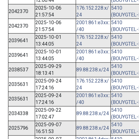
12:00:44
(BOUYGTEL-
2025-10-06
176.152.228.x/
5410
2042370
21:57:54
24
(BOUYGTEL-
2025-10-06
2001:861:e3xx::
5410
2042370
21:57:54
/40
(BOUYGTEL-
2025-10-01
176.152.228.x/
5410
2039641
13:44:05
24
(BOUYGTEL-
2025-10-01
2001:861:e3xx::
5410
2039641
13:44:05
/40
(BOUYGTEL-
2025-09-29
5410
2038537
89.88.238.x/24
18:13:41
(BOUYGTEL-
2025-09-24
176.152.228.x/
5410
2035631
17:24:16
24
(BOUYGTEL-
2025-09-24
2001:861:e3xx::
5410
2035631
17:24:16
/40
(BOUYGTEL-
2025-09-22
5410
2034338
89.88.238.x/24
17:02:47
(BOUYGTEL-
2025-09-07
5410
2025796
89.88.238.x/24
16:51:53
(BOUYGTEL-