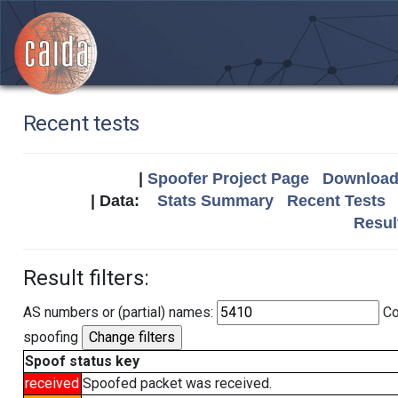
Recent tests
|
Spoofer Project Page
Download 
| Data:
Stats Summary
Recent Tests
Resul
Result filters:
AS numbers or (partial) names:
Co
spoofing
Spoof status key
received
Spoofed packet was received.