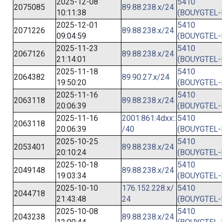
2025-12-08
5410
2075085
89.88.238.x/24
10:11:38
(BOUYGTEL-
2025-12-01
5410
2071226
89.88.238.x/24
09:04:59
(BOUYGTEL-
2025-11-23
5410
2067126
89.88.238.x/24
21:14:01
(BOUYGTEL-
2025-11-18
5410
2064382
89.90.27.x/24
19:50:20
(BOUYGTEL-
2025-11-16
5410
2063118
89.88.238.x/24
20:06:39
(BOUYGTEL-
2025-11-16
2001:861:4dxx::
5410
2063118
20:06:39
/40
(BOUYGTEL-
2025-10-25
5410
2053401
89.88.238.x/24
20:10:24
(BOUYGTEL-
2025-10-18
5410
2049148
89.88.238.x/24
19:03:34
(BOUYGTEL-
2025-10-10
176.152.228.x/
5410
2044718
21:43:48
24
(BOUYGTEL-
2025-10-08
5410
2043238
89.88.238.x/24