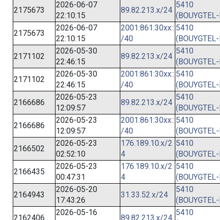
2026-06-07
5410
2175673
89.82.213.x/24
22:10:15
(BOUYGTEL-
2026-06-07
2001:861:30xx::
5410
2175673
22:10:15
/40
(BOUYGTEL-
2026-05-30
5410
2171102
89.82.213.x/24
22:46:15
(BOUYGTEL-
2026-05-30
2001:861:30xx::
5410
2171102
22:46:15
/40
(BOUYGTEL-
2026-05-23
5410
2166686
89.82.213.x/24
12:09:57
(BOUYGTEL-
2026-05-23
2001:861:30xx::
5410
2166686
12:09:57
/40
(BOUYGTEL-
2026-05-23
176.189.10.x/2
5410
2166502
02:52:10
4
(BOUYGTEL-
2026-05-23
176.189.10.x/2
5410
2166435
00:47:31
4
(BOUYGTEL-
2026-05-20
5410
2164943
31.33.52.x/24
17:43:26
(BOUYGTEL-
2026-05-16
5410
2162406
89.82.213.x/24