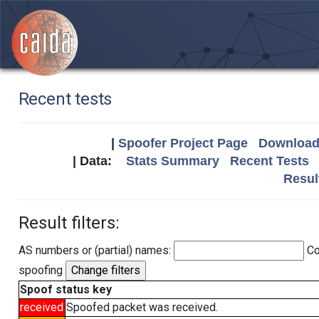
Recent tests
|
Spoofer Project Page
Download 
| Data:
Stats Summary
Recent Tests
Resul
Result filters:
AS numbers or (partial) names:
Co
spoofing
Spoof status key
received
Spoofed packet was received.