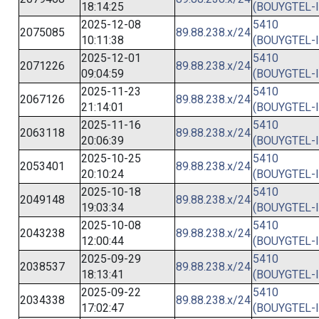
18:14:25
(BOUYGTEL-I
2025-12-08
5410
2075085
89.88.238.x/24
10:11:38
(BOUYGTEL-I
2025-12-01
5410
2071226
89.88.238.x/24
09:04:59
(BOUYGTEL-I
2025-11-23
5410
2067126
89.88.238.x/24
21:14:01
(BOUYGTEL-I
2025-11-16
5410
2063118
89.88.238.x/24
20:06:39
(BOUYGTEL-I
2025-10-25
5410
2053401
89.88.238.x/24
20:10:24
(BOUYGTEL-I
2025-10-18
5410
2049148
89.88.238.x/24
19:03:34
(BOUYGTEL-I
2025-10-08
5410
2043238
89.88.238.x/24
12:00:44
(BOUYGTEL-I
2025-09-29
5410
2038537
89.88.238.x/24
18:13:41
(BOUYGTEL-I
2025-09-22
5410
2034338
89.88.238.x/24
17:02:47
(BOUYGTEL-I