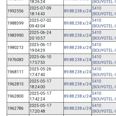
18:26:24
(BOUYGTEL-I
2025-07-09
5410
1992556
89.88.238.x/24
18:14:43
(BOUYGTEL-I
2025-07-02
5410
1988399
89.88.238.x/24
09:43:04
(BOUYGTEL-I
2025-06-24
5410
1983990
89.88.238.x/24
20:10:57
(BOUYGTEL-I
2025-06-17
5410
1980213
89.88.238.x/24
19:04:29
(BOUYGTEL-I
2025-06-10
5410
1976083
89.88.238.x/24
17:57:53
(BOUYGTEL-I
2025-05-26
5410
1968111
89.88.238.x/24
17:47:40
(BOUYGTEL-I
2025-05-17
5410
1962815
89.88.238.x/24
18:24:00
(BOUYGTEL-I
2025-05-17
5410
1962800
89.88.238.x/24
17:42:24
(BOUYGTEL-I
2025-05-17
5410
1962786
89.88.238.x/24
17:20:48
(BOUYGTEL-I