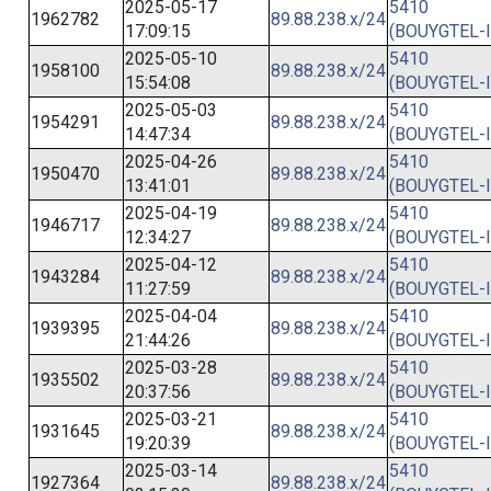
2025-05-17
5410
1962782
89.88.238.x/24
17:09:15
(BOUYGTEL-I
2025-05-10
5410
1958100
89.88.238.x/24
15:54:08
(BOUYGTEL-I
2025-05-03
5410
1954291
89.88.238.x/24
14:47:34
(BOUYGTEL-I
2025-04-26
5410
1950470
89.88.238.x/24
13:41:01
(BOUYGTEL-I
2025-04-19
5410
1946717
89.88.238.x/24
12:34:27
(BOUYGTEL-I
2025-04-12
5410
1943284
89.88.238.x/24
11:27:59
(BOUYGTEL-I
2025-04-04
5410
1939395
89.88.238.x/24
21:44:26
(BOUYGTEL-I
2025-03-28
5410
1935502
89.88.238.x/24
20:37:56
(BOUYGTEL-I
2025-03-21
5410
1931645
89.88.238.x/24
19:20:39
(BOUYGTEL-I
2025-03-14
5410
1927364
89.88.238.x/24