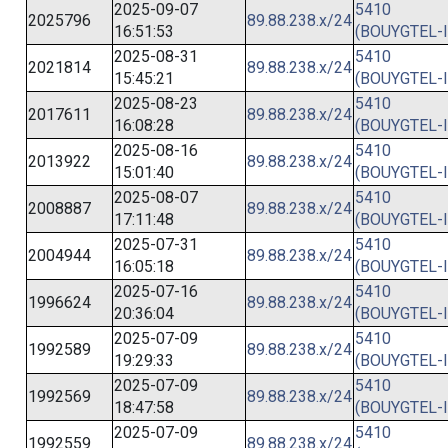
2025-09-07
5410
2025796
89.88.238.x/24
16:51:53
(BOUYGTEL-I
2025-08-31
5410
2021814
89.88.238.x/24
15:45:21
(BOUYGTEL-I
2025-08-23
5410
2017611
89.88.238.x/24
16:08:28
(BOUYGTEL-I
2025-08-16
5410
2013922
89.88.238.x/24
15:01:40
(BOUYGTEL-I
2025-08-07
5410
2008887
89.88.238.x/24
17:11:48
(BOUYGTEL-I
2025-07-31
5410
2004944
89.88.238.x/24
16:05:18
(BOUYGTEL-I
2025-07-16
5410
1996624
89.88.238.x/24
20:36:04
(BOUYGTEL-I
2025-07-09
5410
1992589
89.88.238.x/24
19:29:33
(BOUYGTEL-I
2025-07-09
5410
1992569
89.88.238.x/24
18:47:58
(BOUYGTEL-I
2025-07-09
5410
1992559
89.88.238.x/24