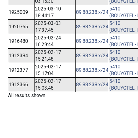
03:15:30
(BOUYGTEL-I
2025-03-10
5410
1925009
89.88.238.x/24
18:44:17
(BOUYGTEL-I
2025-03-03
5410
1920765
89.88.238.x/24
17:37:45
(BOUYGTEL-I
2025-02-24
5410
1916480
89.88.238.x/24
16:29:44
(BOUYGTEL-I
2025-02-17
5410
1912384
89.88.238.x/24
15:21:48
(BOUYGTEL-I
2025-02-17
5410
1912377
89.88.238.x/24
15:17:04
(BOUYGTEL-I
2025-02-17
5410
1912366
89.88.238.x/24
15:03:48
(BOUYGTEL-I
All results shown