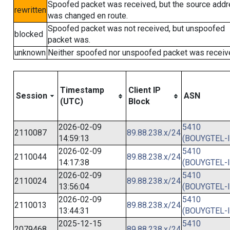
Spoofed packet was received, but the source add
rewritten
was changed en route.
Spoofed packet was not received, but unspoofed
blocked
packet was.
unknown
Neither spoofed nor unspoofed packet was receiv
Timestamp
Client IP
Session
ASN
(UTC)
Block
2026-02-09
5410
2110087
89.88.238.x/24
14:59:13
(BOUYGTEL-I
2026-02-09
5410
2110044
89.88.238.x/24
14:17:38
(BOUYGTEL-I
2026-02-09
5410
2110024
89.88.238.x/24
13:56:04
(BOUYGTEL-I
2026-02-09
5410
2110013
89.88.238.x/24
13:44:31
(BOUYGTEL-I
2025-12-15
5410
2079468
89.88.238.x/24