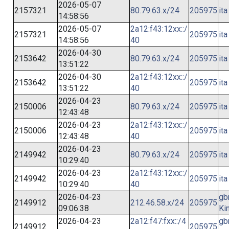
2026-05-07
2157321
80.79.63.x/24
205975
ita
14:58:56
2026-05-07
2a12:f43:12xx::/
2157321
205975
ita
14:58:56
40
2026-04-30
2153642
80.79.63.x/24
205975
ita
13:51:22
2026-04-30
2a12:f43:12xx::/
2153642
205975
ita
13:51:22
40
2026-04-23
2150006
80.79.63.x/24
205975
ita
12:43:48
2026-04-23
2a12:f43:12xx::/
2150006
205975
ita
12:43:48
40
2026-04-23
2149942
80.79.63.x/24
205975
ita
10:29:40
2026-04-23
2a12:f43:12xx::/
2149942
205975
ita
10:29:40
40
2026-04-23
gb
2149912
212.46.58.x/24
205975
09:06:38
Ki
2026-04-23
2a12:f47:fxx::/4
gb
2149912
205975