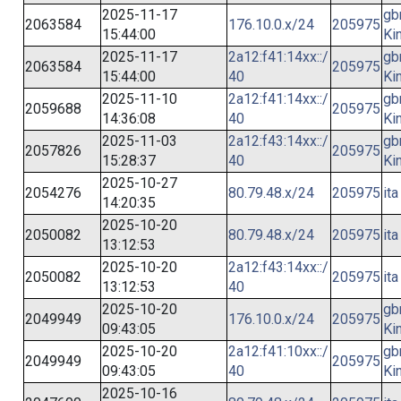
2025-11-17
gb
2063584
176.10.0.x/24
205975
15:44:00
Ki
2025-11-17
2a12:f41:14xx::/
gb
2063584
205975
15:44:00
40
Ki
2025-11-10
2a12:f41:14xx::/
gb
2059688
205975
14:36:08
40
Ki
2025-11-03
2a12:f43:14xx::/
gb
2057826
205975
15:28:37
40
Ki
2025-10-27
2054276
80.79.48.x/24
205975
ita
14:20:35
2025-10-20
2050082
80.79.48.x/24
205975
ita
13:12:53
2025-10-20
2a12:f43:14xx::/
2050082
205975
ita
13:12:53
40
2025-10-20
gb
2049949
176.10.0.x/24
205975
09:43:05
Ki
2025-10-20
2a12:f41:10xx::/
gb
2049949
205975
09:43:05
40
Ki
2025-10-16