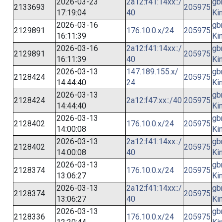
2026-03-23
2a12:f41:14xx::/
gb
2133693
205975
17:19:04
40
Ki
2026-03-16
gb
2129891
176.10.0.x/24
205975
16:11:39
Ki
2026-03-16
2a12:f41:14xx::/
gb
2129891
205975
16:11:39
40
Ki
2026-03-13
147.189.155.x/
gb
2128424
205975
14:44:40
24
Ki
2026-03-13
gb
2128424
2a12:f47:xx::/40
205975
14:44:40
Ki
2026-03-13
gb
2128402
176.10.0.x/24
205975
14:00:08
Ki
2026-03-13
2a12:f41:14xx::/
gb
2128402
205975
14:00:08
40
Ki
2026-03-13
gb
2128374
176.10.0.x/24
205975
13:06:27
Ki
2026-03-13
2a12:f41:14xx::/
gb
2128374
205975
13:06:27
40
Ki
2026-03-13
gb
2128336
176.10.0.x/24
205975