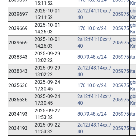
15:11:52
Ki
2025-10-01
2a12:f41:10xx::/
gb
2039697
205975
15:11:52
40
Ki
2025-10-01
gb
2039669
176.10.0.x/24
205975
14:26:03
Ki
2025-10-01
2a12:f41:10xx::/
gb
2039669
205975
14:26:03
40
Ki
2025-09-29
2038343
80.79.48.x/24
205975
ita
13:02:22
2025-09-29
2a12:f43:14xx::/
2038343
205975
ita
13:02:22
40
2025-09-24
gb
2035636
176.10.0.x/24
205975
17:30:45
Ki
2025-09-24
2a12:f41:14xx::/
gb
2035636
205975
17:30:45
40
Ki
2025-09-22
2034193
80.79.48.x/24
205975
ita
11:53:32
2025-09-22
2a12:f43:14xx::/
2034193
205975
ita
11:53:32
40