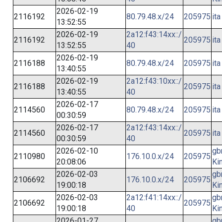
2026-02-19
2116192
80.79.48.x/24
205975
ita
13:52:55
2026-02-19
2a12:f43:14xx::/
2116192
205975
ita
13:52:55
40
2026-02-19
2116188
80.79.48.x/24
205975
ita
13:40:55
2026-02-19
2a12:f43:10xx::/
2116188
205975
ita
13:40:55
40
2026-02-17
2114560
80.79.48.x/24
205975
ita
00:30:59
2026-02-17
2a12:f43:14xx::/
2114560
205975
ita
00:30:59
40
2026-02-10
gb
2110980
176.10.0.x/24
205975
20:08:06
Ki
2026-02-03
gb
2106692
176.10.0.x/24
205975
19:00:18
Ki
2026-02-03
2a12:f41:14xx::/
gb
2106692
205975
19:00:18
40
Ki
2026-01-27
gb