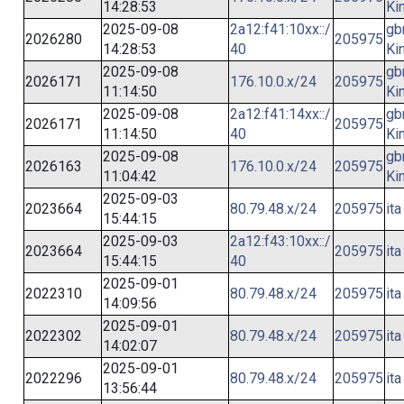
14:28:53
Ki
2025-09-08
2a12:f41:10xx::/
gb
2026280
205975
14:28:53
40
Ki
2025-09-08
gb
2026171
176.10.0.x/24
205975
11:14:50
Ki
2025-09-08
2a12:f41:14xx::/
gb
2026171
205975
11:14:50
40
Ki
2025-09-08
gb
2026163
176.10.0.x/24
205975
11:04:42
Ki
2025-09-03
2023664
80.79.48.x/24
205975
ita
15:44:15
2025-09-03
2a12:f43:10xx::/
2023664
205975
ita
15:44:15
40
2025-09-01
2022310
80.79.48.x/24
205975
ita
14:09:56
2025-09-01
2022302
80.79.48.x/24
205975
ita
14:02:07
2025-09-01
2022296
80.79.48.x/24
205975
ita
13:56:44