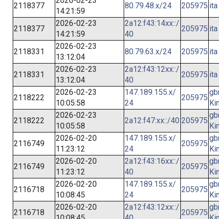
2026-02-23
2118377
80.79.48.x/24
205975
ita
14:21:59
2026-02-23
2a12:f43:14xx::/
2118377
205975
ita
14:21:59
40
2026-02-23
2118331
80.79.63.x/24
205975
ita
13:12:04
2026-02-23
2a12:f43:12xx::/
2118331
205975
ita
13:12:04
40
2026-02-23
147.189.155.x/
gb
2118222
205975
10:05:58
24
Ki
2026-02-23
gb
2118222
2a12:f47:xx::/40
205975
10:05:58
Ki
2026-02-20
147.189.155.x/
gb
2116749
205975
11:23:12
24
Ki
2026-02-20
2a12:f43:16xx::/
gb
2116749
205975
11:23:12
40
Ki
2026-02-20
147.189.155.x/
gb
2116718
205975
10:08:45
24
Ki
2026-02-20
2a12:f43:12xx::/
gb
2116718
205975
10:08:45
40
Ki