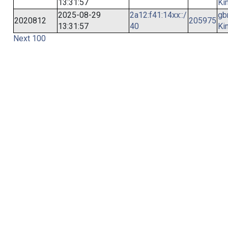
13:31:57
Ki
2025-08-29
2a12:f41:14xx::/
gb
2020812
205975
13:31:57
40
Ki
Next 100