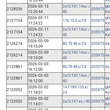
12:20:44
Ki
2026-03-13
2a12:f41:14xx::/
gb
2128336
205975
12:20:44
40
Ki
2026-03-11
gb
2127154
176.10.0.x/24
205975
11:24:22
Ki
2026-03-11
2a12:f41:14xx::/
gb
2127154
205975
11:24:22
40
Ki
2026-03-09
2126214
80.79.48.x/24
205975
ita
19:15:09
2026-03-09
2a12:f43:14xx::/
2126214
205975
ita
19:15:09
40
2026-03-03
2122861
80.79.48.x/24
205975
ita
16:12:00
2026-03-03
2a12:f43:14xx::/
2122861
205975
ita
16:12:00
40
2026-03-02
147.189.155.x/
gb
2122052
205975
11:14:01
24
Ki
2026-03-02
gb
2122052
2a12:f47:xx::/40
205975
11:14:01
Ki