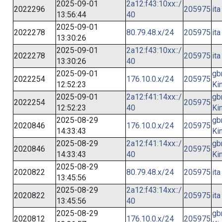
2025-09-01
2a12:f43:10xx::/
2022296
205975
ita
13:56:44
40
2025-09-01
2022278
80.79.48.x/24
205975
ita
13:30:26
2025-09-01
2a12:f43:10xx::/
2022278
205975
ita
13:30:26
40
2025-09-01
gb
2022254
176.10.0.x/24
205975
12:52:23
Ki
2025-09-01
2a12:f41:14xx::/
gb
2022254
205975
12:52:23
40
Ki
2025-08-29
gb
2020846
176.10.0.x/24
205975
14:33:43
Ki
2025-08-29
2a12:f41:14xx::/
gb
2020846
205975
14:33:43
40
Ki
2025-08-29
2020822
80.79.48.x/24
205975
ita
13:45:56
2025-08-29
2a12:f43:14xx::/
2020822
205975
ita
13:45:56
40
2025-08-29
gb
2020812
176.10.0.x/24
205975