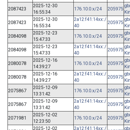
2025-12-30
gb
2087423
176.10.0.x/24
205975
16:55:34
Ki
2025-12-30
2a12:f41:14xx::/
gb
2087423
205975
16:55:34
40
Ki
2025-12-23
gb
2084098
176.10.0.x/24
205975
15:47:33
Ki
2025-12-23
2a12:f41:14xx::/
gb
2084098
205975
15:47:33
40
Ki
2025-12-16
gb
2080078
176.10.0.x/24
205975
14:39:27
Ki
2025-12-16
2a12:f41:14xx::/
gb
2080078
205975
14:39:27
40
Ki
2025-12-09
gb
2075867
176.10.0.x/24
205975
13:31:42
Ki
2025-12-09
2a12:f41:14xx::/
gb
2075867
205975
13:31:42
40
Ki
2025-12-02
gb
2071981
176.10.0.x/24
205975
12:23:50
Ki
2025-12-02
2a12:f41:14xx::/
gb