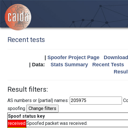
Recent tests
|
Spoofer Project Page
Download 
| Data:
Stats Summary
Recent Tests
Resul
Result filters:
AS numbers or (partial) names:
Co
spoofing
Spoof status key
received
Spoofed packet was received.