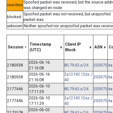
Spoofed packet was received, but the source add
rewritten
was changed en route.
Spoofed packet was not received, but unspoofed
blocked
packet was.
unknown
Neither spoofed nor unspoofed packet was receiv
Timestamp
Client IP
Session
ASN
Co
(UTC)
Block
2026-06-16
2180938
80.79.63.x/24
205975
ita
21:16:08
2026-06-16
2a12:f43:12xx::/
2180938
205975
ita
21:16:08
40
2026-06-10
2177446
80.79.63.x/24
205975
ita
17:11:29
2026-06-10
2a12:f43:12xx::/
2177446
205975
ita
17:11:29
40
2026-06-03
2173578
80.79.63.x/24
205975
ita