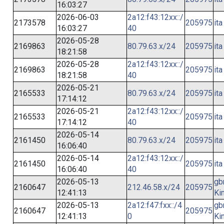
16:03:27
2026-06-03
2a12:f43:12xx::/
2173578
205975
ita
16:03:27
40
2026-05-28
2169863
80.79.63.x/24
205975
ita
18:21:58
2026-05-28
2a12:f43:12xx::/
2169863
205975
ita
18:21:58
40
2026-05-21
2165533
80.79.63.x/24
205975
ita
17:14:12
2026-05-21
2a12:f43:12xx::/
2165533
205975
ita
17:14:12
40
2026-05-14
2161450
80.79.63.x/24
205975
ita
16:06:40
2026-05-14
2a12:f43:12xx::/
2161450
205975
ita
16:06:40
40
2026-05-13
gb
2160647
212.46.58.x/24
205975
12:41:13
Ki
2026-05-13
2a12:f47:fxx::/4
gb
2160647
205975
12:41:13
0
Ki