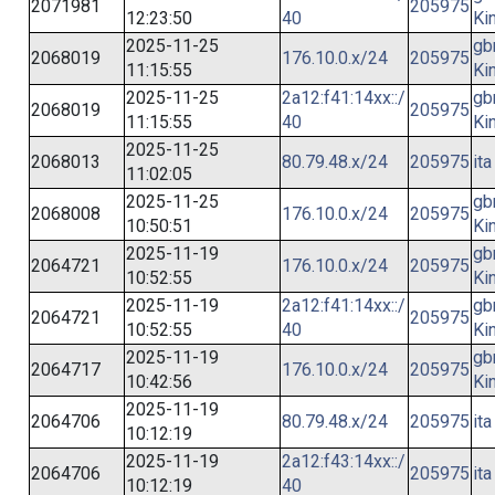
2071981
205975
12:23:50
40
Ki
2025-11-25
gb
2068019
176.10.0.x/24
205975
11:15:55
Ki
2025-11-25
2a12:f41:14xx::/
gb
2068019
205975
11:15:55
40
Ki
2025-11-25
2068013
80.79.48.x/24
205975
ita
11:02:05
2025-11-25
gb
2068008
176.10.0.x/24
205975
10:50:51
Ki
2025-11-19
gb
2064721
176.10.0.x/24
205975
10:52:55
Ki
2025-11-19
2a12:f41:14xx::/
gb
2064721
205975
10:52:55
40
Ki
2025-11-19
gb
2064717
176.10.0.x/24
205975
10:42:56
Ki
2025-11-19
2064706
80.79.48.x/24
205975
ita
10:12:19
2025-11-19
2a12:f43:14xx::/
2064706
205975
ita
10:12:19
40