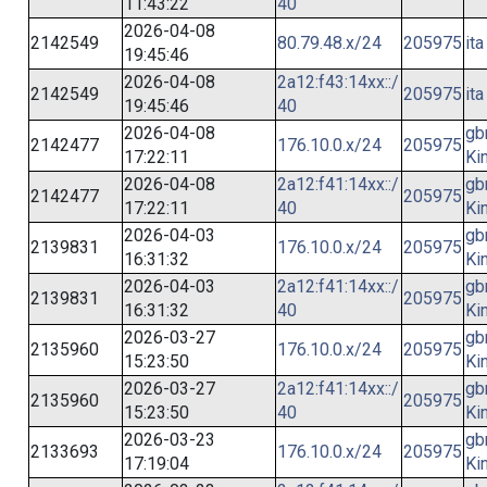
11:43:22
40
2026-04-08
2142549
80.79.48.x/24
205975
ita
19:45:46
2026-04-08
2a12:f43:14xx::/
2142549
205975
ita
19:45:46
40
2026-04-08
gb
2142477
176.10.0.x/24
205975
17:22:11
Ki
2026-04-08
2a12:f41:14xx::/
gb
2142477
205975
17:22:11
40
Ki
2026-04-03
gb
2139831
176.10.0.x/24
205975
16:31:32
Ki
2026-04-03
2a12:f41:14xx::/
gb
2139831
205975
16:31:32
40
Ki
2026-03-27
gb
2135960
176.10.0.x/24
205975
15:23:50
Ki
2026-03-27
2a12:f41:14xx::/
gb
2135960
205975
15:23:50
40
Ki
2026-03-23
gb
2133693
176.10.0.x/24
205975
17:19:04
Ki