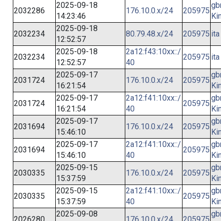
2025-09-18
gb
2032286
176.10.0.x/24
205975
14:23:46
Ki
2025-09-18
2032234
80.79.48.x/24
205975
ita
12:52:57
2025-09-18
2a12:f43:10xx::/
2032234
205975
ita
12:52:57
40
2025-09-17
gb
2031724
176.10.0.x/24
205975
16:21:54
Ki
2025-09-17
2a12:f41:10xx::/
gb
2031724
205975
16:21:54
40
Ki
2025-09-17
gb
2031694
176.10.0.x/24
205975
15:46:10
Ki
2025-09-17
2a12:f41:10xx::/
gb
2031694
205975
15:46:10
40
Ki
2025-09-15
gb
2030335
176.10.0.x/24
205975
15:37:59
Ki
2025-09-15
2a12:f41:10xx::/
gb
2030335
205975
15:37:59
40
Ki
2025-09-08
gb
2026280
176.10.0.x/24
205975