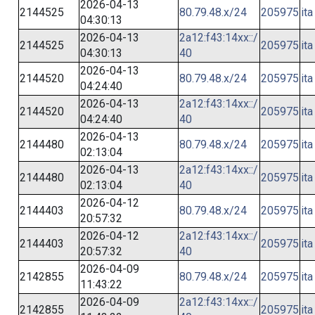
2026-04-13
2144525
80.79.48.x/24
205975
ita
04:30:13
2026-04-13
2a12:f43:14xx::/
2144525
205975
ita
04:30:13
40
2026-04-13
2144520
80.79.48.x/24
205975
ita
04:24:40
2026-04-13
2a12:f43:14xx::/
2144520
205975
ita
04:24:40
40
2026-04-13
2144480
80.79.48.x/24
205975
ita
02:13:04
2026-04-13
2a12:f43:14xx::/
2144480
205975
ita
02:13:04
40
2026-04-12
2144403
80.79.48.x/24
205975
ita
20:57:32
2026-04-12
2a12:f43:14xx::/
2144403
205975
ita
20:57:32
40
2026-04-09
2142855
80.79.48.x/24
205975
ita
11:43:22
2026-04-09
2a12:f43:14xx::/
2142855
205975
ita