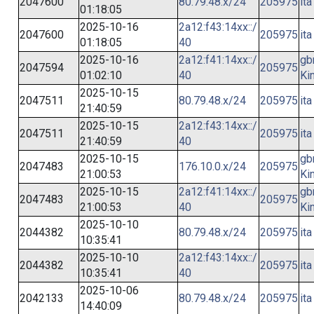
2047600
80.79.48.x/24
205975
ita
01:18:05
2025-10-16
2a12:f43:14xx::/
2047600
205975
ita
01:18:05
40
2025-10-16
2a12:f41:14xx::/
gb
2047594
205975
01:02:10
40
Ki
2025-10-15
2047511
80.79.48.x/24
205975
ita
21:40:59
2025-10-15
2a12:f43:14xx::/
2047511
205975
ita
21:40:59
40
2025-10-15
gb
2047483
176.10.0.x/24
205975
21:00:53
Ki
2025-10-15
2a12:f41:14xx::/
gb
2047483
205975
21:00:53
40
Ki
2025-10-10
2044382
80.79.48.x/24
205975
ita
10:35:41
2025-10-10
2a12:f43:14xx::/
2044382
205975
ita
10:35:41
40
2025-10-06
2042133
80.79.48.x/24
205975
ita
14:40:09