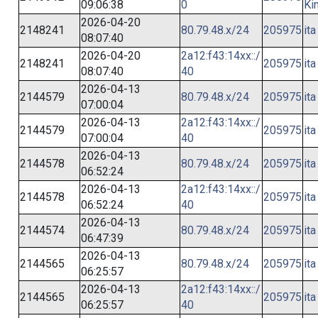
09:06:38
0
Ki
2026-04-20
2148241
80.79.48.x/24
205975
ita
08:07:40
2026-04-20
2a12:f43:14xx::/
2148241
205975
ita
08:07:40
40
2026-04-13
2144579
80.79.48.x/24
205975
ita
07:00:04
2026-04-13
2a12:f43:14xx::/
2144579
205975
ita
07:00:04
40
2026-04-13
2144578
80.79.48.x/24
205975
ita
06:52:24
2026-04-13
2a12:f43:14xx::/
2144578
205975
ita
06:52:24
40
2026-04-13
2144574
80.79.48.x/24
205975
ita
06:47:39
2026-04-13
2144565
80.79.48.x/24
205975
ita
06:25:57
2026-04-13
2a12:f43:14xx::/
2144565
205975
ita
06:25:57
40