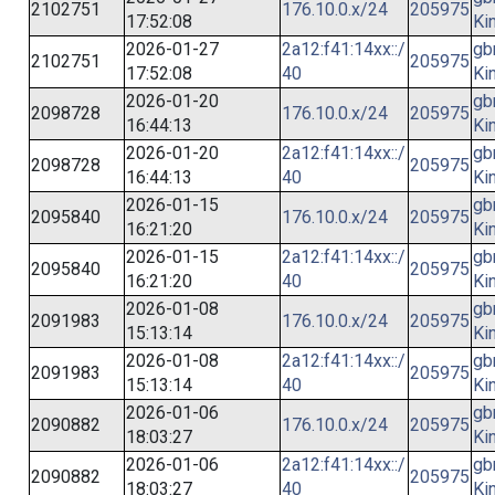
2102751
176.10.0.x/24
205975
17:52:08
Ki
2026-01-27
2a12:f41:14xx::/
gb
2102751
205975
17:52:08
40
Ki
2026-01-20
gb
2098728
176.10.0.x/24
205975
16:44:13
Ki
2026-01-20
2a12:f41:14xx::/
gb
2098728
205975
16:44:13
40
Ki
2026-01-15
gb
2095840
176.10.0.x/24
205975
16:21:20
Ki
2026-01-15
2a12:f41:14xx::/
gb
2095840
205975
16:21:20
40
Ki
2026-01-08
gb
2091983
176.10.0.x/24
205975
15:13:14
Ki
2026-01-08
2a12:f41:14xx::/
gb
2091983
205975
15:13:14
40
Ki
2026-01-06
gb
2090882
176.10.0.x/24
205975
18:03:27
Ki
2026-01-06
2a12:f41:14xx::/
gb
2090882
205975
18:03:27
40
Ki