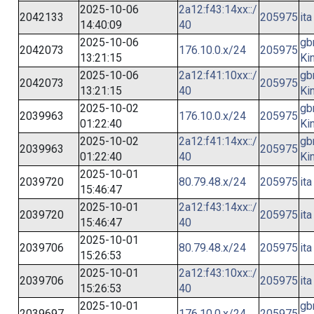
2025-10-06
2a12:f43:14xx::/
2042133
205975
ita
14:40:09
40
2025-10-06
gb
2042073
176.10.0.x/24
205975
13:21:15
Ki
2025-10-06
2a12:f41:10xx::/
gb
2042073
205975
13:21:15
40
Ki
2025-10-02
gb
2039963
176.10.0.x/24
205975
01:22:40
Ki
2025-10-02
2a12:f41:14xx::/
gb
2039963
205975
01:22:40
40
Ki
2025-10-01
2039720
80.79.48.x/24
205975
ita
15:46:47
2025-10-01
2a12:f43:14xx::/
2039720
205975
ita
15:46:47
40
2025-10-01
2039706
80.79.48.x/24
205975
ita
15:26:53
2025-10-01
2a12:f43:10xx::/
2039706
205975
ita
15:26:53
40
2025-10-01
gb
2039697
176.10.0.x/24
205975