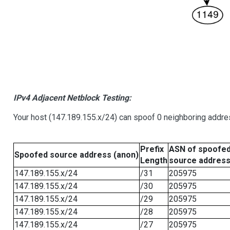
IPv4 Adjacent Netblock Testing:
Your host (147.189.155.x/24) can spoof 0 neighboring addr
Prefix
ASN of spoofe
Spoofed source address (anon)
Length
source addres
147.189.155.x/24
/31
205975
147.189.155.x/24
/30
205975
147.189.155.x/24
/29
205975
147.189.155.x/24
/28
205975
147.189.155.x/24
/27
205975