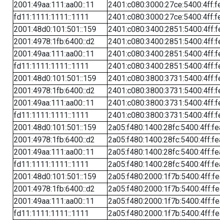
2001:49aa:111:aa00::11
2401:c080:3000:27ce:5400:4ff:f
fd11:1111:1111::1111
2401:c080:3000:27ce:5400:4ff:f
2001:48d0:101:501::159
2401:c080:3400:2851:5400:4ff:f
2001:4978:1fb:6400::d2
2401:c080:3400:2851:5400:4ff:f
2001:49aa:111:aa00::11
2401:c080:3400:2851:5400:4ff:f
fd11:1111:1111::1111
2401:c080:3400:2851:5400:4ff:f
2001:48d0:101:501::159
2401:c080:3800:3731:5400:4ff:f
2001:4978:1fb:6400::d2
2401:c080:3800:3731:5400:4ff:f
2001:49aa:111:aa00::11
2401:c080:3800:3731:5400:4ff:f
fd11:1111:1111::1111
2401:c080:3800:3731:5400:4ff:f
2001:48d0:101:501::159
2a05:f480:1400:28fc:5400:4ff:f
2001:4978:1fb:6400::d2
2a05:f480:1400:28fc:5400:4ff:f
2001:49aa:111:aa00::11
2a05:f480:1400:28fc:5400:4ff:f
fd11:1111:1111::1111
2a05:f480:1400:28fc:5400:4ff:f
2001:48d0:101:501::159
2a05:f480:2000:1f7b:5400:4ff:f
2001:4978:1fb:6400::d2
2a05:f480:2000:1f7b:5400:4ff:f
2001:49aa:111:aa00::11
2a05:f480:2000:1f7b:5400:4ff:f
fd11:1111:1111::1111
2a05:f480:2000:1f7b:5400:4ff:f