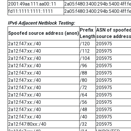
2001:49aa:111:aa00::11
2a05:f480:3400:294b:5400:4ff:f
fd11:1111:1111::1111
2a05:f480:3400:294b:5400:4ff:f
IPv6 Adjacent Netblock Testing:
Prefix
ASN of spoofe
Spoofed source address (anon)
Length
source addres
2a12:f47:xx::/40
/120
205975
2a12:f47:xx::/40
/112
205975
2a12:f47:xx::/40
/104
205975
2a12:f47:xx::/40
/96
205975
2a12:f47:xx::/40
/88
205975
2a12:f47:xx::/40
/80
205975
2a12:f47:xx::/40
/72
205975
2a12:f47:xx::/40
/64
205975
2a12:f47:xx::/40
/56
205975
2a12:f47:xx::/40
/48
205975
2a12:f47:xx::/40
/40
205975
2a12:f47:80xx::/40
/32
205975