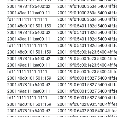
2001:4978:1fb:6400::d2
2001:19f0:1000:363e:5400:4ff:f
2001:49aa:111:aa00::11
2001:19f0:1000:363e:5400:4ff:f
fd11:1111:1111::1111
2001:19f0:1000:363e:5400:4ff:f
2001:48d0:101:501::159
2001:19f0:5401:182d:5400:4ff:f
2001:4978:1fb:6400::d2
2001:19f0:5401:182d:5400:4ff:f
2001:49aa:111:aa00::11
2001:19f0:5401:182d:5400:4ff:f
fd11:1111:1111::1111
2001:19f0:5401:182d:5400:4ff:f
2001:48d0:101:501::159
2001:19f0:5c00:1e23:5400:4ff:f
2001:4978:1fb:6400::d2
2001:19f0:5c00:1e23:5400:4ff:f
2001:49aa:111:aa00::11
2001:19f0:5c00:1e23:5400:4ff:f
fd11:1111:1111::1111
2001:19f0:5c00:1e23:5400:4ff:f
2001:48d0:101:501::159
2001:19f0:6001:5827:5400:4ff:f
2001:4978:1fb:6400::d2
2001:19f0:6001:5827:5400:4ff:f
2001:49aa:111:aa00::11
2001:19f0:6001:5827:5400:4ff:f
fd11:1111:1111::1111
2001:19f0:6001:5827:5400:4ff:f
2001:48d0:101:501::159
2001:19f0:6402:893:5400:4ff:fe
2001:4978:1fb:6400::d2
2001:19f0:6402:893:5400:4ff:fe