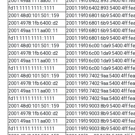
2001:49aa:111:aa00::11
2001:19f0:6402:893:5400:4ff:fe
fd11:1111:1111::1111
2001:19f0:6402:893:5400:4ff:fe
2001:48d0:101:501::159
2001:19f0:6801:6b9:5400:4ff:fe
2001:4978:1fb:6400::d2
2001:19f0:6801:6b9:5400:4ff:fe
2001:49aa:111:aa00::11
2001:19f0:6801:6b9:5400:4ff:fe
fd11:1111:1111::1111
2001:19f0:6801:6b9:5400:4ff:fe
2001:48d0:101:501::159
2001:19f0:6c00:1da9:5400:4ff:f
2001:4978:1fb:6400::d2
2001:19f0:6c00:1da9:5400:4ff:f
2001:49aa:111:aa00::11
2001:19f0:6c00:1da9:5400:4ff:f
fd11:1111:1111::1111
2001:19f0:6c00:1da9:5400:4ff:f
2001:48d0:101:501::159
2001:19f0:7402:9aa:5400:4ff:fe
2001:4978:1fb:6400::d2
2001:19f0:7402:9aa:5400:4ff:fe
2001:49aa:111:aa00::11
2001:19f0:7402:9aa:5400:4ff:fe
fd11:1111:1111::1111
2001:19f0:7402:9aa:5400:4ff:fe
2001:48d0:101:501::159
2001:19f0:9003:8b9:5400:4ff:fe
2001:4978:1fb:6400::d2
2001:19f0:9003:8b9:5400:4ff:fe
2001:49aa:111:aa00::11
2001:19f0:9003:8b9:5400:4ff:fe
fd11:1111:1111::1111
2001:19f0:9003:8b9:5400:4ff:fe