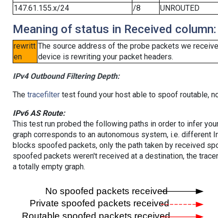
147.61.155.x/24
/8
UNROUTED
Meaning of status in Received column:
rewritt
The source address of the probe packets we received
en
device is rewriting your packet headers.
IPv4 Outbound Filtering Depth:
The
tracefilter
test found your host able to spoof routable, n
IPv6 AS Route:
This test run probed the following paths in order to infer yo
graph corresponds to an autonomous system, i.e. different I
blocks spoofed packets, only the path taken by received s
spoofed packets weren't received at a destination, the tracer
a totally empty graph.