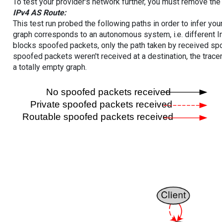
To test your provider's network further, you must remove the 
IPv4 AS Route:
This test run probed the following paths in order to infer yo
graph corresponds to an autonomous system, i.e. different I
blocks spoofed packets, only the path taken by received s
spoofed packets weren't received at a destination, the tracer
a totally empty graph.