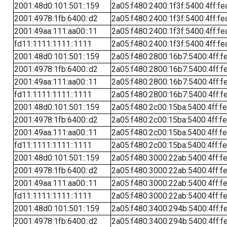
2001:48d0:101:501::159
2a05:f480:2400:1f3f:5400:4ff:fe
2001:4978:1fb:6400::d2
2a05:f480:2400:1f3f:5400:4ff:fe
2001:49aa:111:aa00::11
2a05:f480:2400:1f3f:5400:4ff:fe
fd11:1111:1111::1111
2a05:f480:2400:1f3f:5400:4ff:fe
2001:48d0:101:501::159
2a05:f480:2800:16b7:5400:4ff:f
2001:4978:1fb:6400::d2
2a05:f480:2800:16b7:5400:4ff:f
2001:49aa:111:aa00::11
2a05:f480:2800:16b7:5400:4ff:f
fd11:1111:1111::1111
2a05:f480:2800:16b7:5400:4ff:f
2001:48d0:101:501::159
2a05:f480:2c00:15ba:5400:4ff:f
2001:4978:1fb:6400::d2
2a05:f480:2c00:15ba:5400:4ff:f
2001:49aa:111:aa00::11
2a05:f480:2c00:15ba:5400:4ff:f
fd11:1111:1111::1111
2a05:f480:2c00:15ba:5400:4ff:f
2001:48d0:101:501::159
2a05:f480:3000:22ab:5400:4ff:f
2001:4978:1fb:6400::d2
2a05:f480:3000:22ab:5400:4ff:f
2001:49aa:111:aa00::11
2a05:f480:3000:22ab:5400:4ff:f
fd11:1111:1111::1111
2a05:f480:3000:22ab:5400:4ff:f
2001:48d0:101:501::159
2a05:f480:3400:294b:5400:4ff:f
2001:4978:1fb:6400::d2
2a05:f480:3400:294b:5400:4ff:f