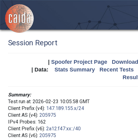
Session Report
|
Spoofer Project Page
Download 
| Data:
Stats Summary
Recent Tests
Resul
Summary:
Test run at: 2026-02-23 10:05:58 GMT
Client Prefix (v4):
147.189.155.x/24
Client AS (v4):
205975
IPv4 Probes: 162
Client Prefix (v6):
2a12:f47:xx::/40
Client AS (v6):
205975