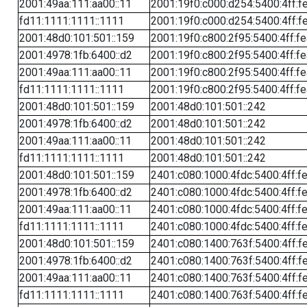
2001:49aa:111:aa00::11
2001:19f0:c000:d254:5400:4ff:f
fd11:1111:1111::1111
2001:19f0:c000:d254:5400:4ff:f
2001:48d0:101:501::159
2001:19f0:c800:2f95:5400:4ff:f
2001:4978:1fb:6400::d2
2001:19f0:c800:2f95:5400:4ff:f
2001:49aa:111:aa00::11
2001:19f0:c800:2f95:5400:4ff:f
fd11:1111:1111::1111
2001:19f0:c800:2f95:5400:4ff:f
2001:48d0:101:501::159
2001:48d0:101:501::242
2001:4978:1fb:6400::d2
2001:48d0:101:501::242
2001:49aa:111:aa00::11
2001:48d0:101:501::242
fd11:1111:1111::1111
2001:48d0:101:501::242
2001:48d0:101:501::159
2401:c080:1000:4fdc:5400:4ff:f
2001:4978:1fb:6400::d2
2401:c080:1000:4fdc:5400:4ff:f
2001:49aa:111:aa00::11
2401:c080:1000:4fdc:5400:4ff:f
fd11:1111:1111::1111
2401:c080:1000:4fdc:5400:4ff:f
2001:48d0:101:501::159
2401:c080:1400:763f:5400:4ff:f
2001:4978:1fb:6400::d2
2401:c080:1400:763f:5400:4ff:f
2001:49aa:111:aa00::11
2401:c080:1400:763f:5400:4ff:f
fd11:1111:1111::1111
2401:c080:1400:763f:5400:4ff:f