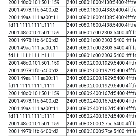
2001:48d0:101:501::159
2401:c080:1800:4f38:5400:4ff:f
2001:4978:1fb:6400::d2
2401:c080:1800:4f38:5400:4ff:f
2001:49aa:111:aa00::11
2401:c080:1800:4f38:5400:4ff:f
fd11:1111:1111::1111
2401:c080:1800:4f38:5400:4ff:f
2001:48d0:101:501::159
2401:c080:1c00:2303:5400:4ff:f
2001:4978:1fb:6400::d2
2401:c080:1c00:2303:5400:4ff:f
2001:49aa:111:aa00::11
2401:c080:1c00:2303:5400:4ff:f
fd11:1111:1111::1111
2401:c080:1c00:2303:5400:4ff:f
2001:48d0:101:501::159
2401:c080:2000:1929:5400:4ff:f
2001:4978:1fb:6400::d2
2401:c080:2000:1929:5400:4ff:f
2001:49aa:111:aa00::11
2401:c080:2000:1929:5400:4ff:f
fd11:1111:1111::1111
2401:c080:2000:1929:5400:4ff:f
2001:48d0:101:501::159
2401:c080:2400:167d:5400:4ff:f
2001:4978:1fb:6400::d2
2401:c080:2400:167d:5400:4ff:f
2001:49aa:111:aa00::11
2401:c080:2400:167d:5400:4ff:f
fd11:1111:1111::1111
2401:c080:2400:167d:5400:4ff:f
2001:48d0:101:501::159
2401:c080:3000:27ce:5400:4ff:f
2001:4978:1fb:6400::d2
2401:c080:3000:27ce:5400:4ff:f