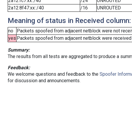
2a12:fc7:xx::/40
/24
UNROUTED
2a12:8f47:xx::/40
/16
UNROUTED
Meaning of status in Received column:
no
Packets spoofed from adjacent netblock were not receiv
yes
Packets spoofed from adjacent netblock were received (b
Summary:
The results from all tests are aggregated to produce a summ
Feedback:
We welcome questions and feedback to the
Spoofer Informa
for discussion and announcements.