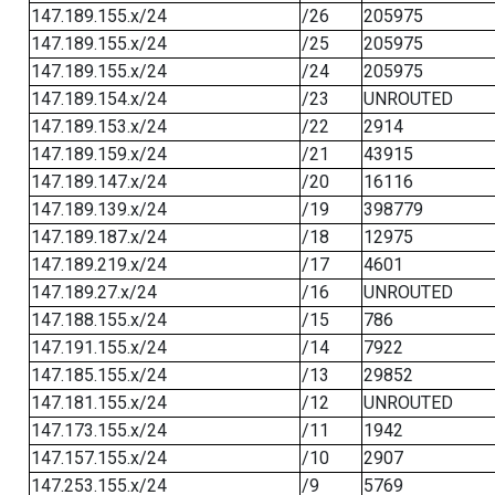
147.189.155.x/24
/26
205975
147.189.155.x/24
/25
205975
147.189.155.x/24
/24
205975
147.189.154.x/24
/23
UNROUTED
147.189.153.x/24
/22
2914
147.189.159.x/24
/21
43915
147.189.147.x/24
/20
16116
147.189.139.x/24
/19
398779
147.189.187.x/24
/18
12975
147.189.219.x/24
/17
4601
147.189.27.x/24
/16
UNROUTED
147.188.155.x/24
/15
786
147.191.155.x/24
/14
7922
147.185.155.x/24
/13
29852
147.181.155.x/24
/12
UNROUTED
147.173.155.x/24
/11
1942
147.157.155.x/24
/10
2907
147.253.155.x/24
/9
5769