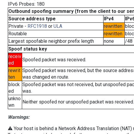
IPv6 Probes: 180
Outbound spoofing summary (from the client to our se
Source address type
IPv4
IPv
Private -
RFC1918
or
ULA
rewritten
blo
Routable
rewritten
blo
Largest spoofable neighbor prefix length
none
/48
Spoof status key
receiv
Spoofed packet was received.
ed
rewrit
Spoofed packet was received, but the source addres
ten
was changed en route.
block
Spoofed packet was not received, but unspoofed pa
ed
was.
unkno
Neither spoofed nor unspoofed packet was received.
wn
Warnings:
⚠️ Your host is behind a Network Address Translation (NAT) ro