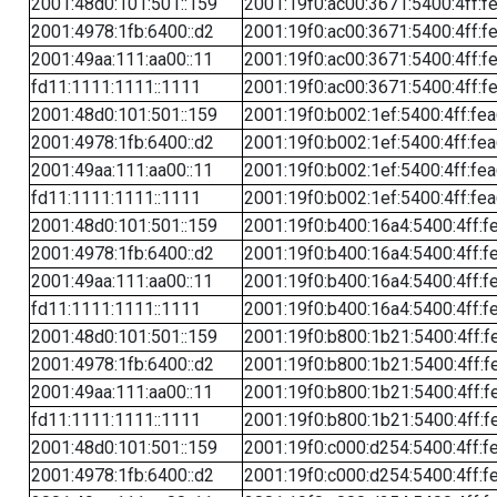
2001:48d0:101:501::159
2001:19f0:ac00:3671:5400:4ff:f
2001:4978:1fb:6400::d2
2001:19f0:ac00:3671:5400:4ff:f
2001:49aa:111:aa00::11
2001:19f0:ac00:3671:5400:4ff:f
fd11:1111:1111::1111
2001:19f0:ac00:3671:5400:4ff:f
2001:48d0:101:501::159
2001:19f0:b002:1ef:5400:4ff:fe
2001:4978:1fb:6400::d2
2001:19f0:b002:1ef:5400:4ff:fe
2001:49aa:111:aa00::11
2001:19f0:b002:1ef:5400:4ff:fe
fd11:1111:1111::1111
2001:19f0:b002:1ef:5400:4ff:fe
2001:48d0:101:501::159
2001:19f0:b400:16a4:5400:4ff:f
2001:4978:1fb:6400::d2
2001:19f0:b400:16a4:5400:4ff:f
2001:49aa:111:aa00::11
2001:19f0:b400:16a4:5400:4ff:f
fd11:1111:1111::1111
2001:19f0:b400:16a4:5400:4ff:f
2001:48d0:101:501::159
2001:19f0:b800:1b21:5400:4ff:f
2001:4978:1fb:6400::d2
2001:19f0:b800:1b21:5400:4ff:f
2001:49aa:111:aa00::11
2001:19f0:b800:1b21:5400:4ff:f
fd11:1111:1111::1111
2001:19f0:b800:1b21:5400:4ff:f
2001:48d0:101:501::159
2001:19f0:c000:d254:5400:4ff:f
2001:4978:1fb:6400::d2
2001:19f0:c000:d254:5400:4ff:f