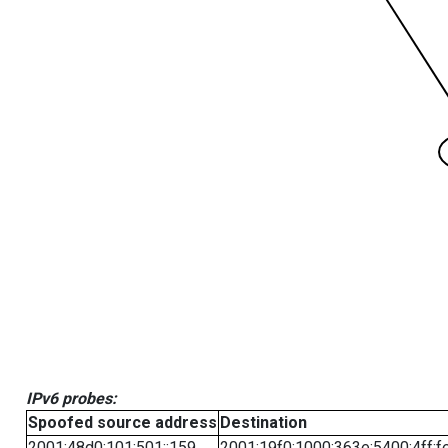
IPv6 probes:
Spoofed source address
Destination
2001:48d0:101:501::159
2001:19f0:1000:363e:5400:4ff:f