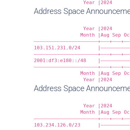
                 Year |2024      
Address Space Announcem
                 Year |2024      
                Month |Aug Sep Oc
——————————————————————+——‒+——‒+——
103.151.231.0/24      |——————————
——————————————————————+——‒+——‒+——
2001:df3:e180::/48    |——————————
——————————————————————+——‒+——‒+——
                Month |Aug Sep Oc
                 Year |2024      
Address Space Announceme
                 Year |2024      
                Month |Aug Sep Oc
——————————————————————+——‒+——‒+——
103.234.126.0/23      |——————————