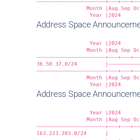
——————————————————————+——‒+——‒+——
                Month |Aug Sep Oc
                 Year |2024      
Address Space Announceme
                 Year |2024      
                Month |Aug Sep Oc
——————————————————————+——‒+——‒+——
36.50.37.0/24         |——————————
——————————————————————+——‒+——‒+——
                Month |Aug Sep Oc
                 Year |2024      
Address Space Announceme
                 Year |2024      
                Month |Aug Sep Oc
——————————————————————+——‒+——‒+——
163.223.203.0/24      |          