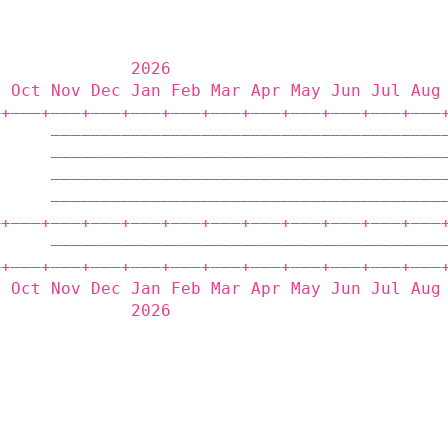
              2026                           
p Oct Nov Dec Jan Feb Mar Apr May Jun Jul Aug
‒+——‒+——‒+——‒+——‒+——‒+——‒+——‒+——‒+——‒+——‒+——‒
      ———————————————————————————————————————
      ———————————————————————————————————————
      ———————————————————————————————————————
      ———————————————————————————————————————
‒+——‒+——‒+——‒+——‒+——‒+——‒+——‒+——‒+——‒+——‒+——‒
      ———————————————————————————————————————
‒+——‒+——‒+——‒+——‒+——‒+——‒+——‒+——‒+——‒+——‒+——‒
p Oct Nov Dec Jan Feb Mar Apr May Jun Jul Aug
              2026                           