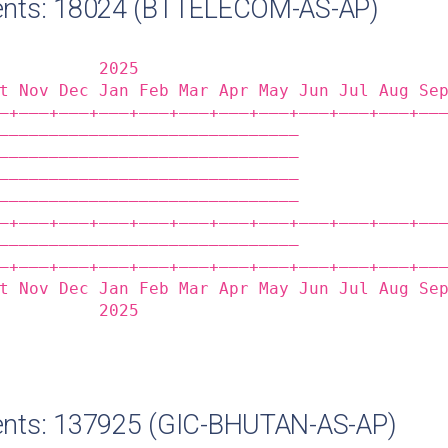
nts: 18024 (BTTELECOM-AS-AP)
          2025                              
t Nov Dec Jan Feb Mar Apr May Jun Jul Aug Se
‒+——‒+——‒+——‒+——‒+——‒+——‒+——‒+——‒+——‒+——‒+——
——————————————————————————————              
——————————————————————————————              
——————————————————————————————              
——————————————————————————————              
‒+——‒+——‒+——‒+——‒+——‒+——‒+——‒+——‒+——‒+——‒+——
——————————————————————————————              
‒+——‒+——‒+——‒+——‒+——‒+——‒+——‒+——‒+——‒+——‒+——
t Nov Dec Jan Feb Mar Apr May Jun Jul Aug Se
          2025                              
nts: 137925 (GIC-BHUTAN-AS-AP)