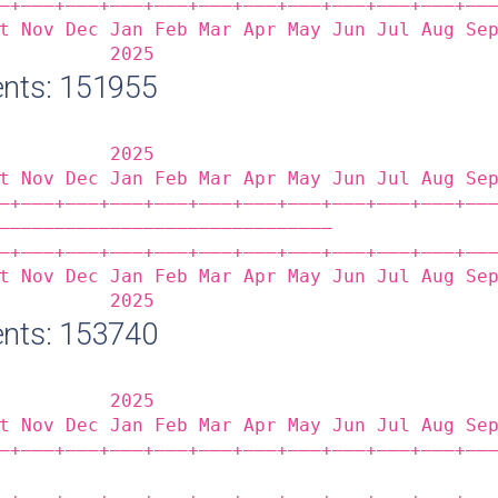
‒+——‒+——‒+——‒+——‒+——‒+——‒+——‒+——‒+——‒+——‒+——
t Nov Dec Jan Feb Mar Apr May Jun Jul Aug Se
          2025                              
nts: 151955
          2025                              
t Nov Dec Jan Feb Mar Apr May Jun Jul Aug Se
‒+——‒+——‒+——‒+——‒+——‒+——‒+——‒+——‒+——‒+——‒+——
——————————————————————————————              
‒+——‒+——‒+——‒+——‒+——‒+——‒+——‒+——‒+——‒+——‒+——
t Nov Dec Jan Feb Mar Apr May Jun Jul Aug Se
          2025                              
nts: 153740
          2025                              
t Nov Dec Jan Feb Mar Apr May Jun Jul Aug Se
‒+——‒+——‒+——‒+——‒+——‒+——‒+——‒+——‒+——‒+——‒+——
                                            