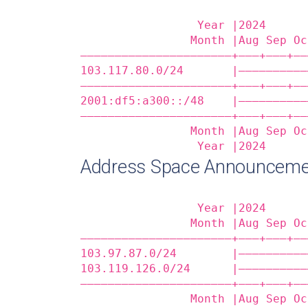
                 Year |2024      
                Month |Aug Sep Oc
——————————————————————+——‒+——‒+——
103.117.80.0/24       |——————————
——————————————————————+——‒+——‒+——
2001:df5:a300::/48    |——————————
——————————————————————+——‒+——‒+——
                Month |Aug Sep Oc
                 Year |2024      
Address Space Announceme
                 Year |2024      
                Month |Aug Sep Oc
——————————————————————+——‒+——‒+——
103.97.87.0/24        |——————————
103.119.126.0/24      |——————————
——————————————————————+——‒+——‒+——
                Month |Aug Sep Oc