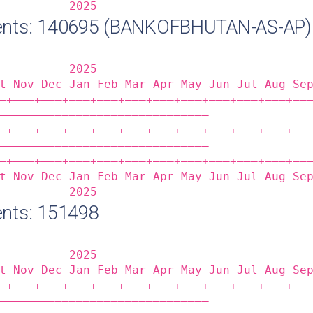
          2025                              
ents: 140695 (BANKOFBHUTAN-AS-AP)
          2025                              
t Nov Dec Jan Feb Mar Apr May Jun Jul Aug Se
‒+——‒+——‒+——‒+——‒+——‒+——‒+——‒+——‒+——‒+——‒+——
——————————————————————————————              
‒+——‒+——‒+——‒+——‒+——‒+——‒+——‒+——‒+——‒+——‒+——
——————————————————————————————              
‒+——‒+——‒+——‒+——‒+——‒+——‒+——‒+——‒+——‒+——‒+——
t Nov Dec Jan Feb Mar Apr May Jun Jul Aug Se
          2025                              
nts: 151498
          2025                              
t Nov Dec Jan Feb Mar Apr May Jun Jul Aug Se
‒+——‒+——‒+——‒+——‒+——‒+——‒+——‒+——‒+——‒+——‒+——
——————————————————————————————              