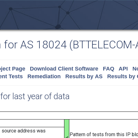
n for AS 18024 (BTTELECOM-
ject Page
Download Client Software
FAQ
API
No
nt Tests
Remediation
Results by AS
Results by
for last year of data
e source address was
Pattern of tests from this IP b
✔