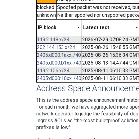
blocked
Spoofed packet was not received, bu
unknown
Neither spoofed nor unspoofed packe
IP block
Latest test
119.2.118.x/24
2026-07-29 07:08:24 GM
202.144.153.x/24
2025-08-26 15:48:55 GM
2405:d000:1axx::/40
2025-08-26 15:36:34 GM
2405:d000:b1xx::/40
2025-08-13 14:47:44 GM
119.2.106.x/24
2025-08-11 06:10:33 GM
2405:d000:10xx::/40
2025-08-11 06:10:33 GM
Address Space Announcemen
This is the address space announcement history
For each month, we have aggregated more specif
network operator to judge the feasibility of dep
Ingress ACLs as "the most bulletproof solution w
prefixes is low."