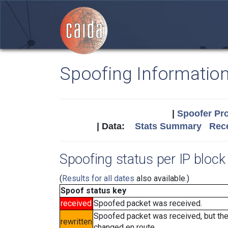
Spoofing Informatio
|
Spoofer Pro
| Data:
Stats Summary
Rece
Spoofing status per IP block 
(
Results for all dates
also available.)
Spoof status key
received
Spoofed packet was received.
Spoofed packet was received, but th
rewritten
changed en route.