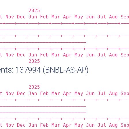
          2025                              
t Nov Dec Jan Feb Mar Apr May Jun Jul Aug Se
‒+——‒+——‒+——‒+——‒+——‒+——‒+——‒+——‒+——‒+——‒+——
——————————————————————————————              
‒+——‒+——‒+——‒+——‒+——‒+——‒+——‒+——‒+——‒+——‒+——
——————————————————————————————              
‒+——‒+——‒+——‒+——‒+——‒+——‒+——‒+——‒+——‒+——‒+——
t Nov Dec Jan Feb Mar Apr May Jun Jul Aug Se
          2025                              
nts: 137994 (BNBL-AS-AP)
          2025                              
t Nov Dec Jan Feb Mar Apr May Jun Jul Aug Se
‒+——‒+——‒+——‒+——‒+——‒+——‒+——‒+——‒+——‒+——‒+——
——————————————————————————————              
——————————————————————————————              
‒+——‒+——‒+——‒+——‒+——‒+——‒+——‒+——‒+——‒+——‒+——
t Nov Dec Jan Feb Mar Apr May Jun Jul Aug Se