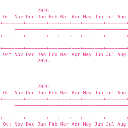
              2026                           
p Oct Nov Dec Jan Feb Mar Apr May Jun Jul Aug
‒+——‒+——‒+——‒+——‒+——‒+——‒+——‒+——‒+——‒+——‒+——‒
      ———————————————————————————————————————
‒+——‒+——‒+——‒+——‒+——‒+——‒+——‒+——‒+——‒+——‒+——‒
      ———————————————————————————————————————
‒+——‒+——‒+——‒+——‒+——‒+——‒+——‒+——‒+——‒+——‒+——‒
p Oct Nov Dec Jan Feb Mar Apr May Jun Jul Aug
              2026                           
              2026                           
p Oct Nov Dec Jan Feb Mar Apr May Jun Jul Aug
‒+——‒+——‒+——‒+——‒+——‒+——‒+——‒+——‒+——‒+——‒+——‒
      ———————————————————————————————————————
      ———————————————————————————————————————
‒+——‒+——‒+——‒+——‒+——‒+——‒+——‒+——‒+——‒+——‒+——‒
p Oct Nov Dec Jan Feb Mar Apr May Jun Jul Aug