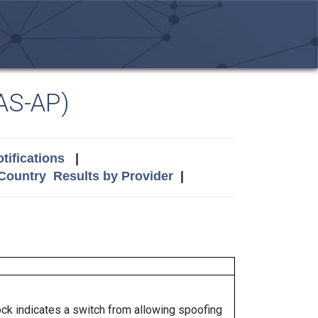
AS-AP)
tifications
|
 Country
Results by Provider
|
lock indicates a switch from allowing spoofing