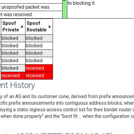
to blocking it.
t unspoofed packet was.
t was received.
Spoof
Spoof
Private
Routable
T
blocked
blocked
T
blocked
blocked
T
blocked
blocked
T
blocked
blocked
T
blocked
received
T
received
received
t History
 of an AS and its customer cone, derived from prefix announcem
ic prefix announcements into contiguous address blocks, where 
loying a static ingress access control list for their border rout
hen done properly" and the "best fit ... when the configuration is