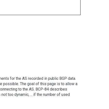
ents for the AS recorded in public BGP data.
possible. The goal of this page is to allow a
er connecting to the AS. BCP-84 describes
 not too dynamic, ... if the number of used