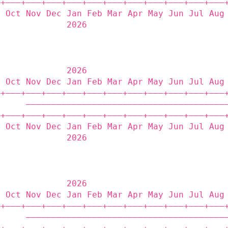
‒+——‒+——‒+——‒+——‒+——‒+——‒+——‒+——‒+——‒+——‒+——‒
p Oct Nov Dec Jan Feb Mar Apr May Jun Jul Aug
              2026                           
              2026                           
p Oct Nov Dec Jan Feb Mar Apr May Jun Jul Aug
‒+——‒+——‒+——‒+——‒+——‒+——‒+——‒+——‒+——‒+——‒+——‒
      ———————————————————————————————————————
‒+——‒+——‒+——‒+——‒+——‒+——‒+——‒+——‒+——‒+——‒+——‒
p Oct Nov Dec Jan Feb Mar Apr May Jun Jul Aug
              2026                           
              2026                           
p Oct Nov Dec Jan Feb Mar Apr May Jun Jul Aug
‒+——‒+——‒+——‒+——‒+——‒+——‒+——‒+——‒+——‒+——‒+——‒
      ———————————————————————————————————————