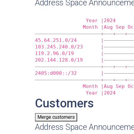
Address Space Announceme
                 Year |2024      
                Month |Aug Sep Oc
——————————————————————+——‒+——‒+——
45.64.251.0/24        |——————————
103.245.240.0/23      |——————————
119.2.96.0/19         |——————————
202.144.128.0/19      |——————————
——————————————————————+——‒+——‒+——
2405:d000::/32        |——————————
——————————————————————+——‒+——‒+——
                Month |Aug Sep Oc
                 Year |2024      
Customers
Merge customers
Address Space Announceme