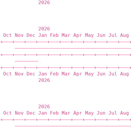
              2026                           
              2026                           
p Oct Nov Dec Jan Feb Mar Apr May Jun Jul Aug
‒+——‒+——‒+——‒+——‒+——‒+——‒+——‒+——‒+——‒+——‒+——‒
      ———————————————————————————————————————
‒+——‒+——‒+——‒+——‒+——‒+——‒+——‒+——‒+——‒+——‒+——‒
      ————————                               
‒+——‒+——‒+——‒+——‒+——‒+——‒+——‒+——‒+——‒+——‒+——‒
p Oct Nov Dec Jan Feb Mar Apr May Jun Jul Aug
              2026                           
              2026                           
p Oct Nov Dec Jan Feb Mar Apr May Jun Jul Aug
‒+——‒+——‒+——‒+——‒+——‒+——‒+——‒+——‒+——‒+——‒+——‒
      ———————————————————————————————————————