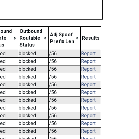
bound
Outbound
Adj Spoof
ate
Routable
Results
Prefix Len
us
Status
ked
blocked
/56
Report
ked
blocked
/56
Report
ked
blocked
/56
Report
ked
blocked
/56
Report
ked
blocked
/56
Report
ked
blocked
/56
Report
ked
blocked
/56
Report
ked
blocked
/56
Report
ked
blocked
/56
Report
ked
blocked
/56
Report
ked
blocked
/56
Report
ked
blocked
/56
Report