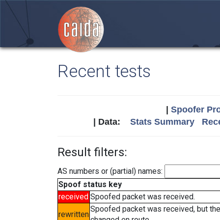
Recent tests
|
Spoofer Pro
| Data:
Stats Summary
Rece
Result filters:
AS numbers or (partial) names:
Spoof status key
received
Spoofed packet was received.
Spoofed packet was received, but th
rewritten
changed en route.