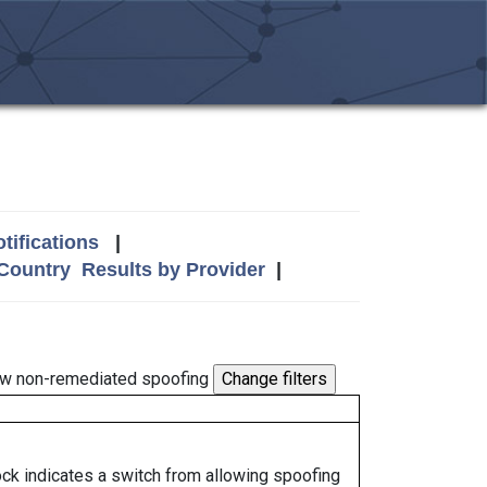
tifications
|
 Country
Results by Provider
|
w non-remediated spoofing
lock indicates a switch from allowing spoofing