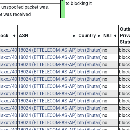
✔
to blocking it.
t unspoofed packet was.
t was received.
Out
lock
ASN
Country
NAT
Priv
Stat
axx::/40
18024 (BTTELECOM-AS-AP)
btn (Bhutan)
no
bloc
axx::/40
18024 (BTTELECOM-AS-AP)
btn (Bhutan)
no
bloc
axx::/40
18024 (BTTELECOM-AS-AP)
btn (Bhutan)
no
bloc
axx::/40
18024 (BTTELECOM-AS-AP)
btn (Bhutan)
no
bloc
axx::/40
18024 (BTTELECOM-AS-AP)
btn (Bhutan)
no
bloc
axx::/40
18024 (BTTELECOM-AS-AP)
btn (Bhutan)
no
bloc
axx::/40
18024 (BTTELECOM-AS-AP)
btn (Bhutan)
no
bloc
axx::/40
18024 (BTTELECOM-AS-AP)
btn (Bhutan)
no
bloc
axx::/40
18024 (BTTELECOM-AS-AP)
btn (Bhutan)
no
bloc
axx::/40
18024 (BTTELECOM-AS-AP)
btn (Bhutan)
no
bloc
axx::/40
18024 (BTTELECOM-AS-AP)
btn (Bhutan)
no
bloc
axx::/40
18024 (BTTELECOM-AS-AP)
btn (Bhutan)
no
bloc