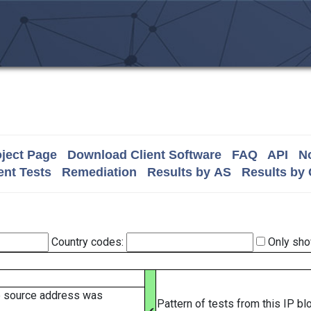
ject Page
Download Client Software
FAQ
API
No
nt Tests
Remediation
Results by AS
Results by
Country codes:
Only sho
e source address was
Pattern of tests from this IP b