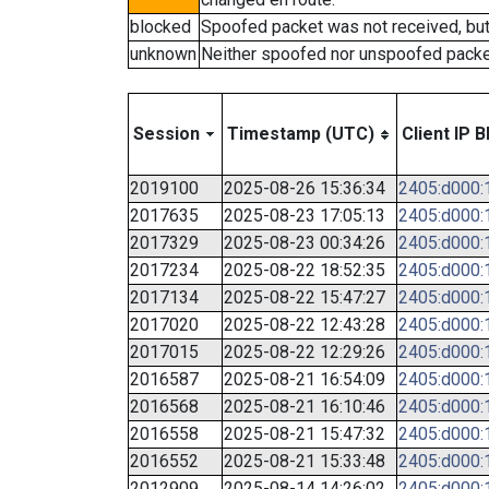
blocked
Spoofed packet was not received, bu
unknown
Neither spoofed nor unspoofed packe
Session
Timestamp (UTC)
Client IP B
2019100
2025-08-26 15:36:34
2405:d000:1
2017635
2025-08-23 17:05:13
2405:d000:1
2017329
2025-08-23 00:34:26
2405:d000:1
2017234
2025-08-22 18:52:35
2405:d000:1
2017134
2025-08-22 15:47:27
2405:d000:1
2017020
2025-08-22 12:43:28
2405:d000:1
2017015
2025-08-22 12:29:26
2405:d000:1
2016587
2025-08-21 16:54:09
2405:d000:1
2016568
2025-08-21 16:10:46
2405:d000:1
2016558
2025-08-21 15:47:32
2405:d000:1
2016552
2025-08-21 15:33:48
2405:d000:1
2012909
2025-08-14 14:26:02
2405:d000:1