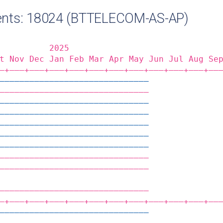
nts: 18024 (BTTELECOM-AS-AP)
          2025                              
t Nov Dec Jan Feb Mar Apr May Jun Jul Aug Se
‒+——‒+——‒+——‒+——‒+——‒+——‒+——‒+——‒+——‒+——‒+——
——————————————————————————————              
——————————————————————————————              
——————————————————————————————              
——————————————————————————————              
——————————————————————————————              
——————————————————————————————              
——————————————————————————————              
——————————————————————————————              
——————————————————————————————              
                                            
——————————————————————————————              
‒+——‒+——‒+——‒+——‒+——‒+——‒+——‒+——‒+——‒+——‒+——
——————————————————————————————              