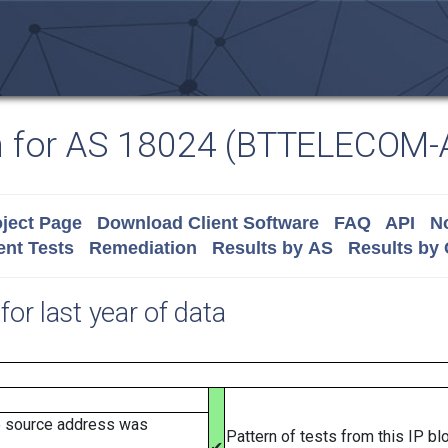
n for AS 18024 (BTTELECOM-
ject Page
Download Client Software
FAQ
API
No
nt Tests
Remediation
Results by AS
Results by
for last year of data
e source address was
Pattern of tests from this IP b
✔