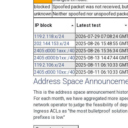
blocked
Spoofed packet was not received, bu
unknown
Neither spoofed nor unspoofed packe
IP block
Latest test
119.2.118.x/24
2026-07-29 07:08:24 GM
202.144.153.x/24
2025-08-26 15:48:55 GM
2405:d000:1axx::/40
2025-08-26 15:36:34 GM
2405:d000:b1xx::/40
2025-08-13 14:47:44 GM
119.2.106.x/24
2025-08-11 06:10:33 GM
2405:d000:10xx::/40
2025-08-11 06:10:33 GM
Address Space Announcemen
This is the address space announcement history
For each month, we have aggregated more specif
network operator to judge the feasibility of dep
Ingress ACLs as "the most bulletproof solution w
prefixes is low."