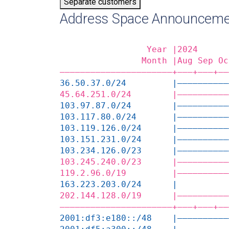
Separate customers
Address Space Announceme
                 Year |2024      
                Month |Aug Sep Oc
——————————————————————+——‒+——‒+——
36.50.37.0/24         |——————————
45.64.251.0/24        |——————————
103.97.87.0/24        |——————————
103.117.80.0/24       |——————————
103.119.126.0/24      |——————————
103.151.231.0/24      |——————————
103.234.126.0/23      |——————————
103.245.240.0/23      |——————————
119.2.96.0/19         |——————————
163.223.203.0/24      |          
202.144.128.0/19      |——————————
——————————————————————+——‒+——‒+——
2001:df3:e180::/48    |——————————