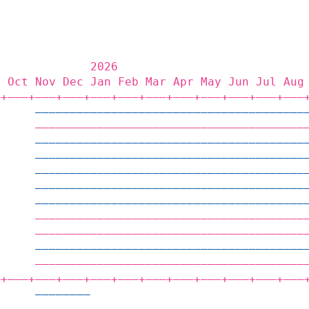
              2026                           
p Oct Nov Dec Jan Feb Mar Apr May Jun Jul Aug
‒+——‒+——‒+——‒+——‒+——‒+——‒+——‒+——‒+——‒+——‒+——‒
      ———————————————————————————————————————
      ———————————————————————————————————————
      ———————————————————————————————————————
      ———————————————————————————————————————
      ———————————————————————————————————————
      ———————————————————————————————————————
      ———————————————————————————————————————
      ———————————————————————————————————————
      ———————————————————————————————————————
      ———————————————————————————————————————
      ———————————————————————————————————————
‒+——‒+——‒+——‒+——‒+——‒+——‒+——‒+——‒+——‒+——‒+——‒
      ————————                               