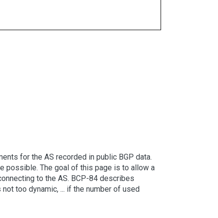
ents for the AS recorded in public BGP data.
possible. The goal of this page is to allow a
er connecting to the AS. BCP-84 describes
 not too dynamic, ... if the number of used