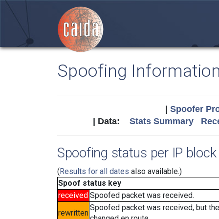
Spoofing Informatio
|
Spoofer Pro
| Data:
Stats Summary
Rece
Spoofing status per IP block 
(
Results for all dates
also available.)
Spoof status key
received
Spoofed packet was received.
Spoofed packet was received, but th
rewritten
changed en route.