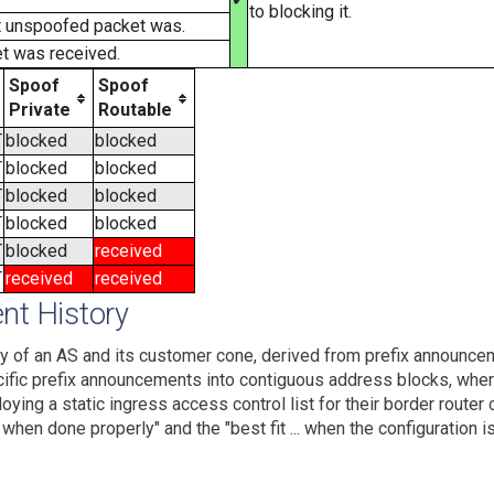
to blocking it.
t unspoofed packet was.
t was received.
Spoof
Spoof
Private
Routable
T
blocked
blocked
T
blocked
blocked
T
blocked
blocked
T
blocked
blocked
T
blocked
received
T
received
received
t History
 of an AS and its customer cone, derived from prefix announcem
ic prefix announcements into contiguous address blocks, where 
loying a static ingress access control list for their border rout
hen done properly" and the "best fit ... when the configuration is