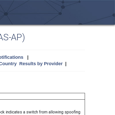
AS-AP)
tifications
|
 Country
Results by Provider
|
lock indicates a switch from allowing spoofing