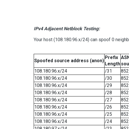
IPv4 Adjacent Netblock Testing:
Your host (108.180.96.x/24) can spoof 0 neigh
Prefix
ASN
Spoofed source address (anon)
Length
sou
108.180.96.x/24
/31
852
108.180.96.x/24
/30
852
108.180.96.x/24
/29
852
108.180.96.x/24
/28
852
108.180.96.x/24
/27
852
108.180.96.x/24
/26
852
108.180.96.x/24
/25
852
108.180.96.x/24
/24
852
108.180.97.x/24
/23
852