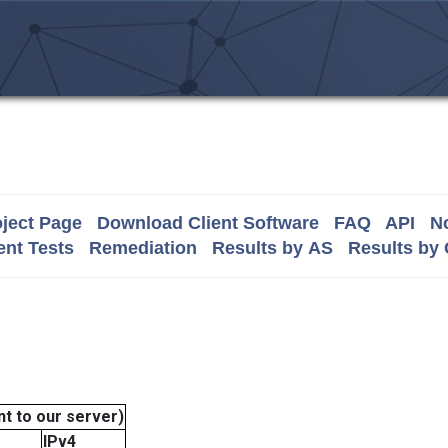
ject Page
Download Client Software
FAQ
API
No
nt Tests
Remediation
Results by AS
Results by
t to our server)
IPv4