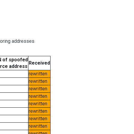
boring addresses
 of spoofed
Received
rce address
rewritten
rewritten
rewritten
rewritten
rewritten
rewritten
rewritten
rewritten
rewritten