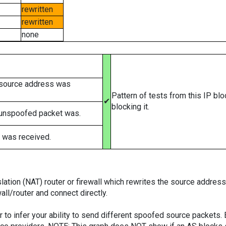
rewritten
rewritten
none
 source address was
Pattern of tests from this IP bl
✔
blocking it.
 unspoofed packet was.
 was received.
tion (NAT) router or firewall which rewrites the source addresses
ll/router and connect directly.
er to infer your ability to send different spoofed source packets