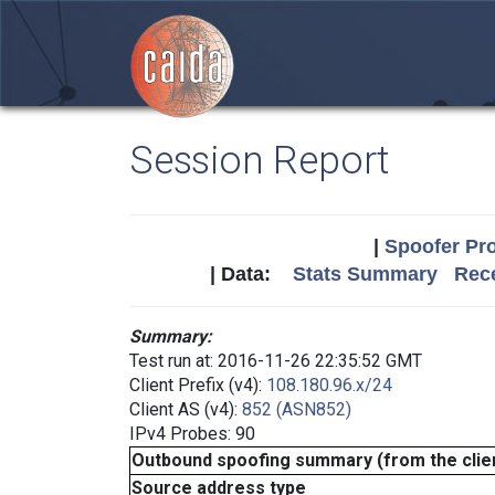
Session Report
|
Spoofer Pro
| Data:
Stats Summary
Rece
Summary:
Test run at: 2016-11-26 22:35:52 GMT
Client Prefix (v4):
108.180.96.x/24
Client AS (v4):
852 (ASN852)
IPv4 Probes: 90
Outbound spoofing summary (from the clien
Source address type