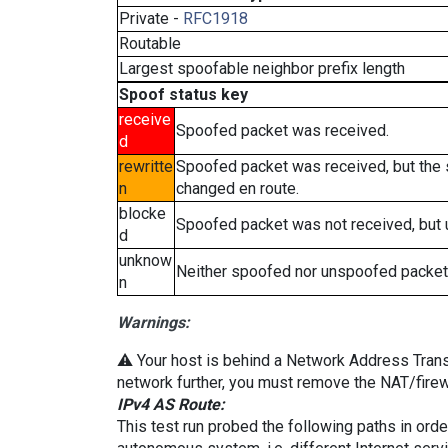
Private -
RFC1918
Routable
Largest spoofable neighbor prefix length
Spoof status key
receive
Spoofed packet was received.
d
rewritte
Spoofed packet was received, but the
n
changed en route.
blocke
Spoofed packet was not received, but
d
unknow
Neither spoofed nor unspoofed packet
n
Warnings:
⚠️ Your host is behind a Network Address Transla
network further, you must remove the NAT/firewa
IPv4 AS Route:
This test run probed the following paths in ord