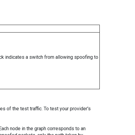
ock indicates a switch from allowing spoofing to
 of the test traffic. To test your provider's
. Each node in the graph corresponds to an