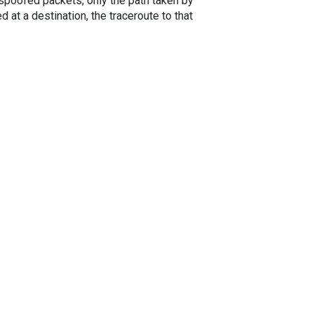
spoofed packets, only the path taken by
 at a destination, the traceroute to that