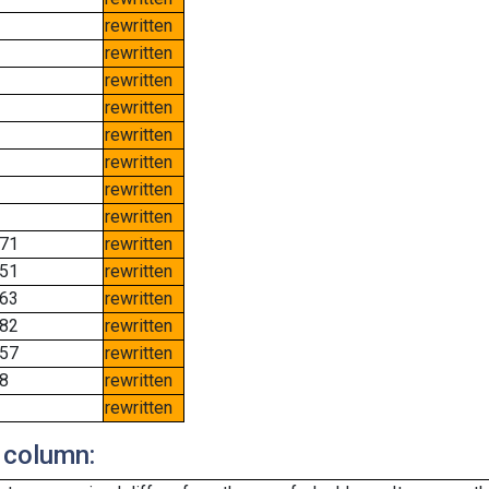
rewritten
rewritten
rewritten
rewritten
rewritten
rewritten
rewritten
rewritten
71
rewritten
51
rewritten
63
rewritten
82
rewritten
57
rewritten
8
rewritten
rewritten
 column: