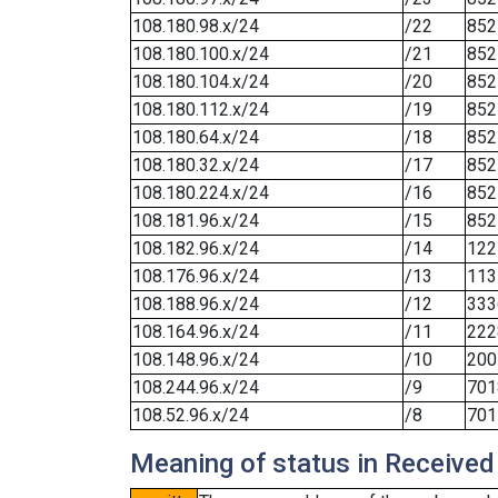
108.180.98.x/24
/22
852
108.180.100.x/24
/21
852
108.180.104.x/24
/20
852
108.180.112.x/24
/19
852
108.180.64.x/24
/18
852
108.180.32.x/24
/17
852
108.180.224.x/24
/16
852
108.181.96.x/24
/15
852
108.182.96.x/24
/14
122
108.176.96.x/24
/13
113
108.188.96.x/24
/12
333
108.164.96.x/24
/11
222
108.148.96.x/24
/10
200
108.244.96.x/24
/9
701
108.52.96.x/24
/8
701
Meaning of status in Received