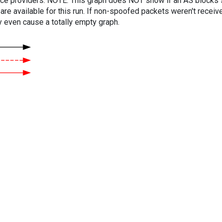
vice providers. NOTE: This graph does NOT show if an AS blocks 
are available for this run. If non-spoofed packets weren't received
y even cause a totally empty graph.