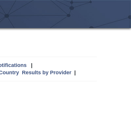
tifications
|
 Country
Results by Provider
|