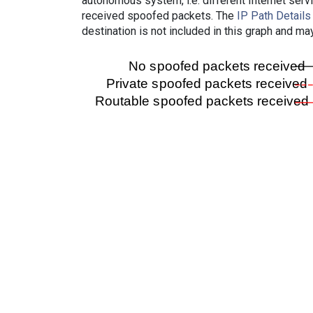
autonomous system, i.e. different Internet ser
received spoofed packets. The
IP Path Details
destination is not included in this graph and ma