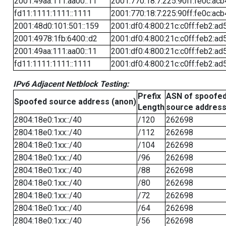
2001:49aa:111:aa00::11
2001:770:18:7:225:90ff:fe0c:acb
fd11:1111:1111::1111
2001:770:18:7:225:90ff:fe0c:acb
2001:48d0:101:501::159
2001:df0:4:800:21c:c0ff:feb2:ad
2001:4978:1fb:6400::d2
2001:df0:4:800:21c:c0ff:feb2:ad
2001:49aa:111:aa00::11
2001:df0:4:800:21c:c0ff:feb2:ad
fd11:1111:1111::1111
2001:df0:4:800:21c:c0ff:feb2:ad
IPv6 Adjacent Netblock Testing:
Prefix
ASN of spoofe
Spoofed source address (anon)
Length
source addres
2804:18e0:1xx::/40
/120
262698
2804:18e0:1xx::/40
/112
262698
2804:18e0:1xx::/40
/104
262698
2804:18e0:1xx::/40
/96
262698
2804:18e0:1xx::/40
/88
262698
2804:18e0:1xx::/40
/80
262698
2804:18e0:1xx::/40
/72
262698
2804:18e0:1xx::/40
/64
262698
2804:18e0:1xx::/40
/56
262698