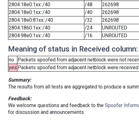
2804:18e0:1xx::/40
/48
262698
2804:18e0:1xx::/40
/40
262698
2804:18e0:81xx::/40
/32
262698
2804:1860:1xx::/40
/24
UNROUTED
2804:98e0:1xx::/40
/16
UNROUTED
Meaning of status in Received column:
no
Packets spoofed from adjacent netblock were not receiv
yes
Packets spoofed from adjacent netblock were received (b
Summary:
The results from all tests are aggregated to produce a summ
Feedback:
We welcome questions and feedback to the
Spoofer Informa
for discussion and announcements.