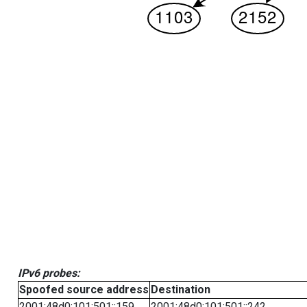
IPv6 probes:
Spoofed source address
Destination
2001:48d0:101:501::159
2001:48d0:101:501::242