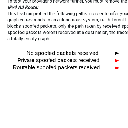
To test your provider's network further, you must remove the 
IPv4 AS Route:
This test run probed the following paths in order to infer yo
graph corresponds to an autonomous system, i.e. different I
blocks spoofed packets, only the path taken by received s
spoofed packets weren't received at a destination, the tracer
a totally empty graph.