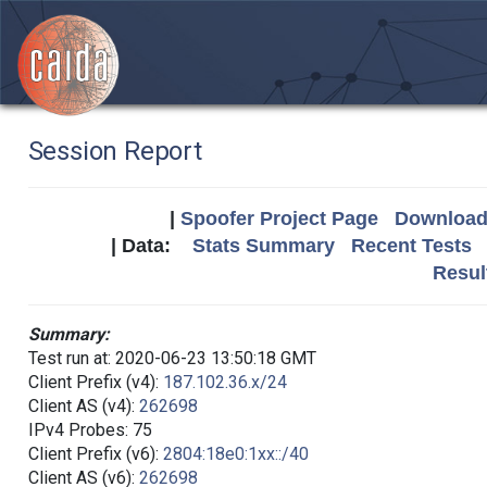
Session Report
|
Spoofer Project Page
Download 
| Data:
Stats Summary
Recent Tests
Resul
Summary:
Test run at: 2020-06-23 13:50:18 GMT
Client Prefix (v4):
187.102.36.x/24
Client AS (v4):
262698
IPv4 Probes: 75
Client Prefix (v6):
2804:18e0:1xx::/40
Client AS (v6):
262698