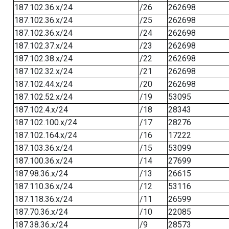
187.102.36.x/24
/26
262698
187.102.36.x/24
/25
262698
187.102.36.x/24
/24
262698
187.102.37.x/24
/23
262698
187.102.38.x/24
/22
262698
187.102.32.x/24
/21
262698
187.102.44.x/24
/20
262698
187.102.52.x/24
/19
53095
187.102.4.x/24
/18
28343
187.102.100.x/24
/17
28276
187.102.164.x/24
/16
17222
187.103.36.x/24
/15
53099
187.100.36.x/24
/14
27699
187.98.36.x/24
/13
26615
187.110.36.x/24
/12
53116
187.118.36.x/24
/11
26599
187.70.36.x/24
/10
22085
187.38.36.x/24
/9
28573