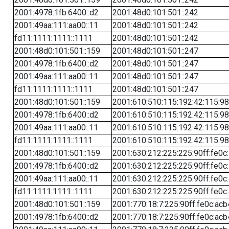
2001:4978:1fb:6400::d2
2001:48d0:101:501::242
2001:49aa:111:aa00::11
2001:48d0:101:501::242
fd11:1111:1111::1111
2001:48d0:101:501::242
2001:48d0:101:501::159
2001:48d0:101:501::247
2001:4978:1fb:6400::d2
2001:48d0:101:501::247
2001:49aa:111:aa00::11
2001:48d0:101:501::247
fd11:1111:1111::1111
2001:48d0:101:501::247
2001:48d0:101:501::159
2001:610:510:115:192:42:115:98
2001:4978:1fb:6400::d2
2001:610:510:115:192:42:115:98
2001:49aa:111:aa00::11
2001:610:510:115:192:42:115:98
fd11:1111:1111::1111
2001:610:510:115:192:42:115:98
2001:48d0:101:501::159
2001:630:212:225:225:90ff:fe0c
2001:4978:1fb:6400::d2
2001:630:212:225:225:90ff:fe0c
2001:49aa:111:aa00::11
2001:630:212:225:225:90ff:fe0c
fd11:1111:1111::1111
2001:630:212:225:225:90ff:fe0c
2001:48d0:101:501::159
2001:770:18:7:225:90ff:fe0c:acb
2001:4978:1fb:6400::d2
2001:770:18:7:225:90ff:fe0c:acb