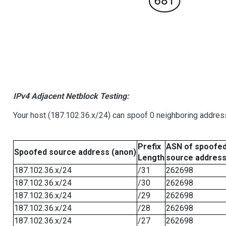
IPv4 Adjacent Netblock Testing:
Your host (187.102.36.x/24) can spoof 0 neighboring addre
Prefix
ASN of spoofe
Spoofed source address (anon)
Length
source addres
187.102.36.x/24
/31
262698
187.102.36.x/24
/30
262698
187.102.36.x/24
/29
262698
187.102.36.x/24
/28
262698
187.102.36.x/24
/27
262698