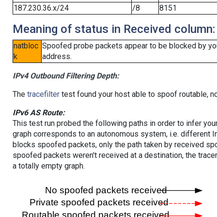
187.230.36.x/24
/8
8151
Meaning of status in Received column:
natbloc
Spoofed probe packets appear to be blocked by your 
k
address.
IPv4 Outbound Filtering Depth:
The
tracefilter
test found your host able to spoof routable, n
IPv6 AS Route:
This test run probed the following paths in order to infer yo
graph corresponds to an autonomous system, i.e. different I
blocks spoofed packets, only the path taken by received s
spoofed packets weren't received at a destination, the tracer
a totally empty graph.