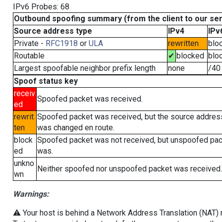
IPv6 Probes: 68
Outbound spoofing summary (from the client to our se
Source address type
IPv4
IPv
Private -
RFC1918
or
ULA
rewritten
blo
Routable
✔
blocked
blo
Largest spoofable neighbor prefix length
none
/40
Spoof status key
receiv
Spoofed packet was received.
ed
rewrit
Spoofed packet was received, but the source addres
ten
was changed en route.
block
Spoofed packet was not received, but unspoofed pa
ed
was.
unkno
Neither spoofed nor unspoofed packet was received.
wn
Warnings:
⚠️ Your host is behind a Network Address Translation (NAT) ro