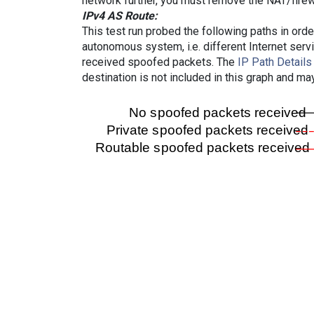
network further, you must remove the NAT/firewa
IPv4 AS Route:
This test run probed the following paths in ord
autonomous system, i.e. different Internet ser
received spoofed packets. The
IP Path Details
destination is not included in this graph and ma