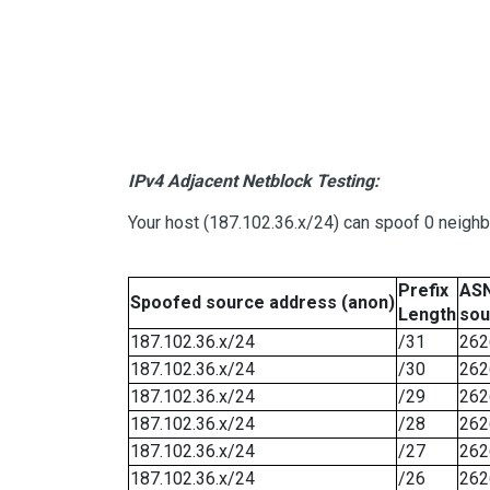
IPv4 Adjacent Netblock Testing:
Your host (187.102.36.x/24) can spoof 0 neigh
Prefix
ASN
Spoofed source address (anon)
Length
sou
187.102.36.x/24
/31
262
187.102.36.x/24
/30
262
187.102.36.x/24
/29
262
187.102.36.x/24
/28
262
187.102.36.x/24
/27
262
187.102.36.x/24
/26
262