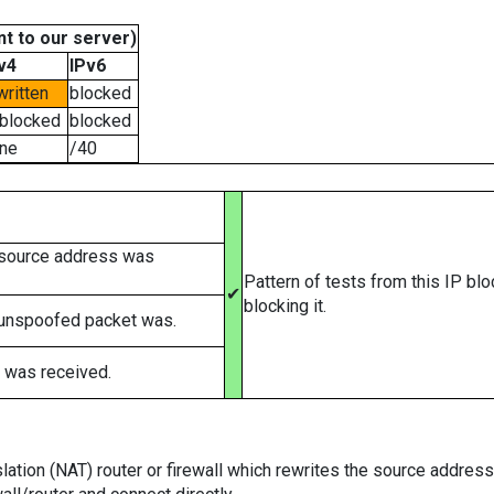
t to our server)
v4
IPv6
written
blocked
blocked
blocked
ne
/40
 source address was
Pattern of tests from this IP bl
✔
blocking it.
 unspoofed packet was.
 was received.
tion (NAT) router or firewall which rewrites the source addresses