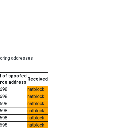
boring addresses
 of spoofed
Received
rce address
698
natblock
698
natblock
698
natblock
698
natblock
698
natblock
698
natblock