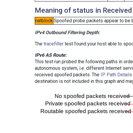
Meaning of status in Received
natblock
Spoofed probe packets appear to be blo
IPv4 Outbound Filtering Depth:
The
tracefilter
test found your host able to spoo
IPv6 AS Route:
This test run probed the following paths in ord
autonomous system, i.e. different Internet ser
received spoofed packets. The
IP Path Details
destination is not included in this graph and ma