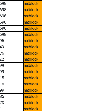
698
natblock
698
natblock
698
natblock
698
natblock
698
natblock
698
natblock
95
natblock
43
natblock
76
natblock
22
natblock
99
natblock
99
natblock
15
natblock
16
natblock
99
natblock
85
natblock
73
natblock
1
natblock