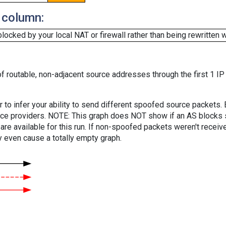
 column:
cked by your local NAT or firewall rather than being rewritten w
f routable, non-adjacent source addresses through the first 1 IP
er to infer your ability to send different spoofed source packets
vice providers. NOTE: This graph does NOT show if an AS blocks 
are available for this run. If non-spoofed packets weren't received
y even cause a totally empty graph.