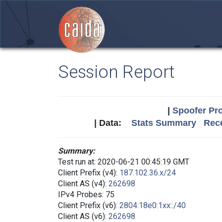
Session Report
|
Spoofer Pro
| Data:
Stats Summary
Rece
Summary:
Test run at: 2020-06-21 00:45:19 GMT
Client Prefix (v4):
187.102.36.x/24
Client AS (v4):
262698
IPv4 Probes: 75
Client Prefix (v6):
2804:18e0:1xx::/40
Client AS (v6):
262698