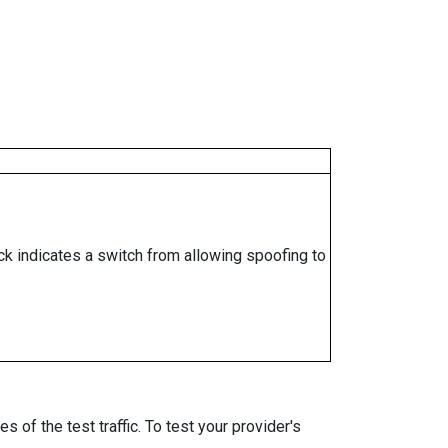
ock indicates a switch from allowing spoofing to
 of the test traffic. To test your provider's