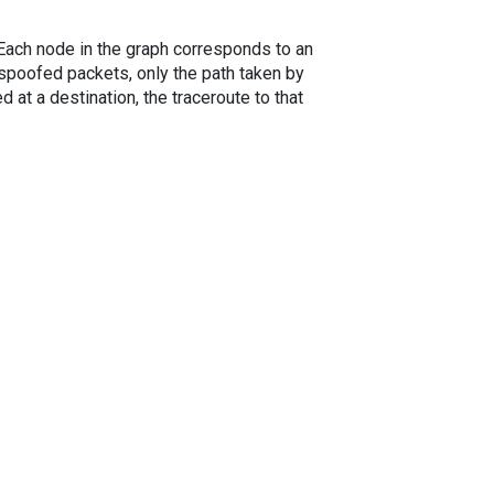
. Each node in the graph corresponds to an
spoofed packets, only the path taken by
 at a destination, the traceroute to that