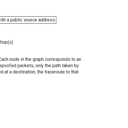
ith a public source address.
 hop(s).
. Each node in the graph corresponds to an
spoofed packets, only the path taken by
 at a destination, the traceroute to that