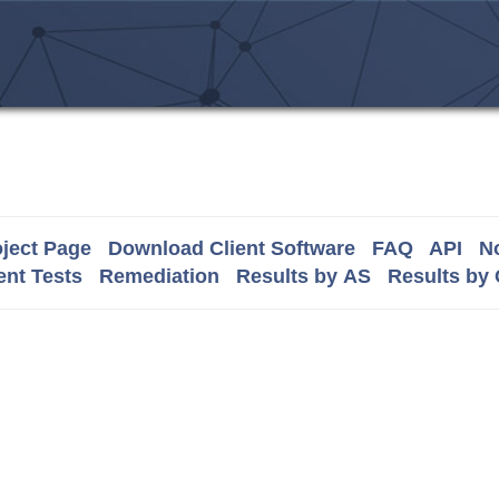
ject Page
Download Client Software
FAQ
API
No
nt Tests
Remediation
Results by AS
Results by