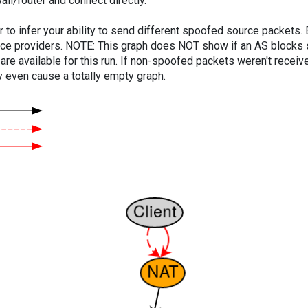
ll/router and connect directly.
er to infer your ability to send different spoofed source packets
vice providers. NOTE: This graph does NOT show if an AS blocks 
are available for this run. If non-spoofed packets weren't received
y even cause a totally empty graph.