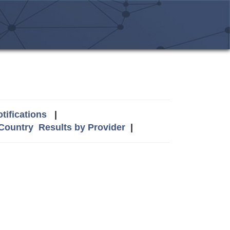
tifications
|
 Country
Results by Provider
|