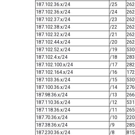
187.102.36.x/24
/25
262
187.102.36.x/24
/24
262
187.102.37.x/24
/23
262
187.102.38.x/24
/22
262
187.102.32.x/24
/21
262
187.102.44.x/24
/20
262
187.102.52.x/24
/19
530
187.102.4.x/24
/18
283
187.102.100.x/24
/17
282
187.102.164.x/24
/16
172
187.103.36.x/24
/15
530
187.100.36.x/24
/14
276
187.98.36.x/24
/13
266
187.110.36.x/24
/12
531
187.118.36.x/24
/11
265
187.70.36.x/24
/10
220
187.38.36.x/24
/9
285
187.230.36.x/24
/8
815