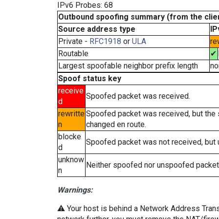
IPv6 Probes: 68
Outbound spoofing summary (from the clien
Source address type
IP
Private -
RFC1918
or
ULA
re
Routable
✔
Largest spoofable neighbor prefix length
no
Spoof status key
receive
Spoofed packet was received.
d
rewritte
Spoofed packet was received, but the
n
changed en route.
blocke
Spoofed packet was not received, but
d
unknow
Neither spoofed nor unspoofed packet
n
Warnings:
⚠️ Your host is behind a Network Address Transla