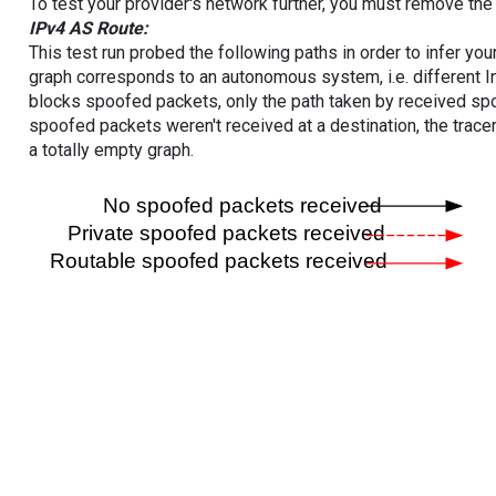
To test your provider's network further, you must remove the 
IPv4 AS Route:
This test run probed the following paths in order to infer yo
graph corresponds to an autonomous system, i.e. different I
blocks spoofed packets, only the path taken by received s
spoofed packets weren't received at a destination, the tracer
a totally empty graph.