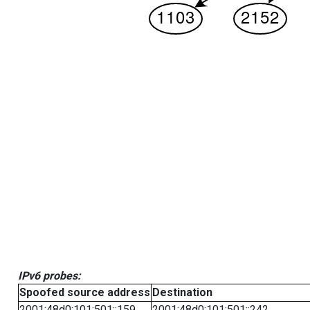
IPv6 probes:
Spoofed source address
Destination
2001:48d0:101:501::159
2001:48d0:101:501::242