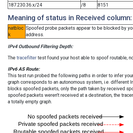
187.230.36.x/24
/8
8151
Meaning of status in Received column:
natbloc
Spoofed probe packets appear to be blocked by your 
k
address.
IPv4 Outbound Filtering Depth:
The
tracefilter
test found your host able to spoof routable, n
IPv6 AS Route:
This test run probed the following paths in order to infer yo
graph corresponds to an autonomous system, i.e. different I
blocks spoofed packets, only the path taken by received s
spoofed packets weren't received at a destination, the tracer
a totally empty graph.