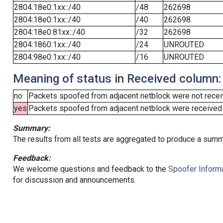
2804:18e0:1xx::/40
/48
262698
2804:18e0:1xx::/40
/40
262698
2804:18e0:81xx::/40
/32
262698
2804:1860:1xx::/40
/24
UNROUTED
2804:98e0:1xx::/40
/16
UNROUTED
Meaning of status in Received column:
no
Packets spoofed from adjacent netblock were not receiv
yes
Packets spoofed from adjacent netblock were received (b
Summary:
The results from all tests are aggregated to produce a summ
Feedback:
We welcome questions and feedback to the
Spoofer Informa
for discussion and announcements.