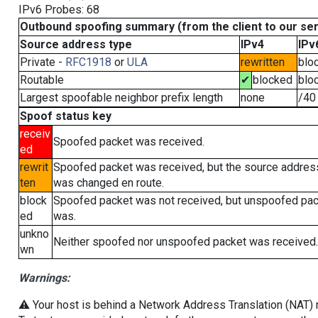
IPv6 Probes: 68
Outbound spoofing summary (from the client to our se
Source address type
IPv4
IPv
Private -
RFC1918
or
ULA
rewritten
blo
Routable
✔
blocked
blo
Largest spoofable neighbor prefix length
none
/40
Spoof status key
receiv
Spoofed packet was received.
ed
rewrit
Spoofed packet was received, but the source addres
ten
was changed en route.
block
Spoofed packet was not received, but unspoofed pa
ed
was.
unkno
Neither spoofed nor unspoofed packet was received.
wn
Warnings:
⚠️ Your host is behind a Network Address Translation (NAT) ro