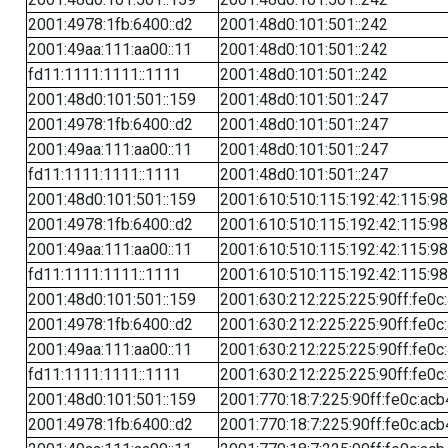
2001:4978:1fb:6400::d2
2001:48d0:101:501::242
2001:49aa:111:aa00::11
2001:48d0:101:501::242
fd11:1111:1111::1111
2001:48d0:101:501::242
2001:48d0:101:501::159
2001:48d0:101:501::247
2001:4978:1fb:6400::d2
2001:48d0:101:501::247
2001:49aa:111:aa00::11
2001:48d0:101:501::247
fd11:1111:1111::1111
2001:48d0:101:501::247
2001:48d0:101:501::159
2001:610:510:115:192:42:115:98
2001:4978:1fb:6400::d2
2001:610:510:115:192:42:115:98
2001:49aa:111:aa00::11
2001:610:510:115:192:42:115:98
fd11:1111:1111::1111
2001:610:510:115:192:42:115:98
2001:48d0:101:501::159
2001:630:212:225:225:90ff:fe0c
2001:4978:1fb:6400::d2
2001:630:212:225:225:90ff:fe0c
2001:49aa:111:aa00::11
2001:630:212:225:225:90ff:fe0c
fd11:1111:1111::1111
2001:630:212:225:225:90ff:fe0c
2001:48d0:101:501::159
2001:770:18:7:225:90ff:fe0c:acb
2001:4978:1fb:6400::d2
2001:770:18:7:225:90ff:fe0c:acb