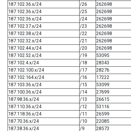
187.102.36.x/24
/26
262698
187.102.36.x/24
/25
262698
187.102.36.x/24
/24
262698
187.102.37.x/24
/23
262698
187.102.38.x/24
/22
262698
187.102.32.x/24
/21
262698
187.102.44.x/24
/20
262698
187.102.52.x/24
/19
53095
187.102.4.x/24
/18
28343
187.102.100.x/24
/17
28276
187.102.164.x/24
/16
17222
187.103.36.x/24
/15
53099
187.100.36.x/24
/14
27699
187.98.36.x/24
/13
26615
187.110.36.x/24
/12
53116
187.118.36.x/24
/11
26599
187.70.36.x/24
/10
22085
187.38.36.x/24
/9
28573