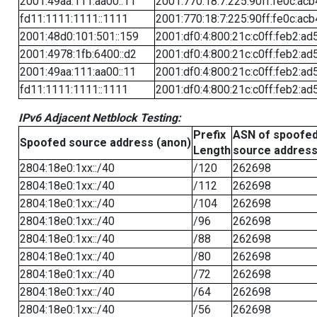
2001:49aa:111:aa00::11
2001:770:18:7:225:90ff:fe0c:acb
fd11:1111:1111::1111
2001:770:18:7:225:90ff:fe0c:acb
2001:48d0:101:501::159
2001:df0:4:800:21c:c0ff:feb2:ad
2001:4978:1fb:6400::d2
2001:df0:4:800:21c:c0ff:feb2:ad
2001:49aa:111:aa00::11
2001:df0:4:800:21c:c0ff:feb2:ad
fd11:1111:1111::1111
2001:df0:4:800:21c:c0ff:feb2:ad
IPv6 Adjacent Netblock Testing:
Prefix
ASN of spoofe
Spoofed source address (anon)
Length
source addres
2804:18e0:1xx::/40
/120
262698
2804:18e0:1xx::/40
/112
262698
2804:18e0:1xx::/40
/104
262698
2804:18e0:1xx::/40
/96
262698
2804:18e0:1xx::/40
/88
262698
2804:18e0:1xx::/40
/80
262698
2804:18e0:1xx::/40
/72
262698
2804:18e0:1xx::/40
/64
262698
2804:18e0:1xx::/40
/56
262698