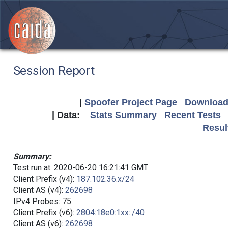
Session Report
|
Spoofer Project Page
Download 
| Data:
Stats Summary
Recent Tests
Resul
Summary:
Test run at: 2020-06-20 16:21:41 GMT
Client Prefix (v4):
187.102.36.x/24
Client AS (v4):
262698
IPv4 Probes: 75
Client Prefix (v6):
2804:18e0:1xx::/40
Client AS (v6):
262698