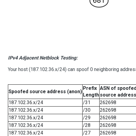
IPv4 Adjacent Netblock Testing:
Your host (187.102.36.x/24) can spoof 0 neighboring addre
Prefix
ASN of spoofe
Spoofed source address (anon)
Length
source addres
187.102.36.x/24
/31
262698
187.102.36.x/24
/30
262698
187.102.36.x/24
/29
262698
187.102.36.x/24
/28
262698
187.102.36.x/24
/27
262698