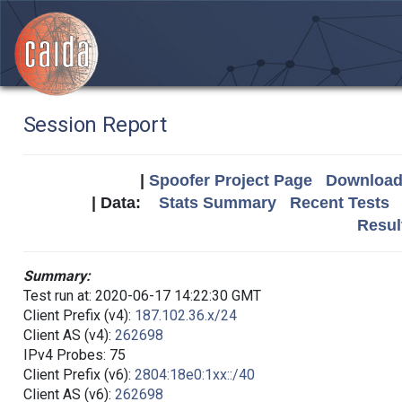
Session Report
|
Spoofer Project Page
Download 
| Data:
Stats Summary
Recent Tests
Resul
Summary:
Test run at: 2020-06-17 14:22:30 GMT
Client Prefix (v4):
187.102.36.x/24
Client AS (v4):
262698
IPv4 Probes: 75
Client Prefix (v6):
2804:18e0:1xx::/40
Client AS (v6):
262698