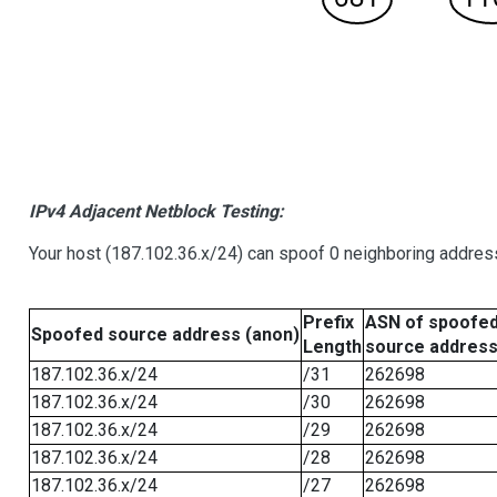
IPv4 Adjacent Netblock Testing:
Your host (187.102.36.x/24) can spoof 0 neighboring addre
Prefix
ASN of spoofe
Spoofed source address (anon)
Length
source addres
187.102.36.x/24
/31
262698
187.102.36.x/24
/30
262698
187.102.36.x/24
/29
262698
187.102.36.x/24
/28
262698
187.102.36.x/24
/27
262698