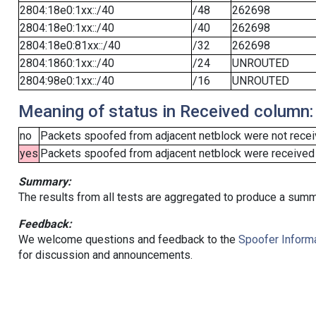
2804:18e0:1xx::/40
/48
262698
2804:18e0:1xx::/40
/40
262698
2804:18e0:81xx::/40
/32
262698
2804:1860:1xx::/40
/24
UNROUTED
2804:98e0:1xx::/40
/16
UNROUTED
Meaning of status in Received column:
no
Packets spoofed from adjacent netblock were not receiv
yes
Packets spoofed from adjacent netblock were received (b
Summary:
The results from all tests are aggregated to produce a summ
Feedback:
We welcome questions and feedback to the
Spoofer Informa
for discussion and announcements.