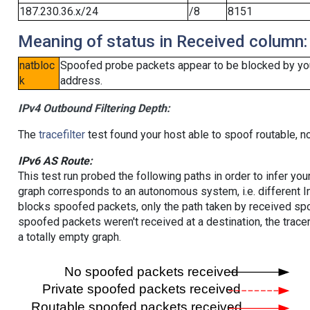
187.230.36.x/24
/8
8151
Meaning of status in Received column:
natbloc
Spoofed probe packets appear to be blocked by your 
k
address.
IPv4 Outbound Filtering Depth:
The
tracefilter
test found your host able to spoof routable, n
IPv6 AS Route:
This test run probed the following paths in order to infer yo
graph corresponds to an autonomous system, i.e. different I
blocks spoofed packets, only the path taken by received s
spoofed packets weren't received at a destination, the tracer
a totally empty graph.