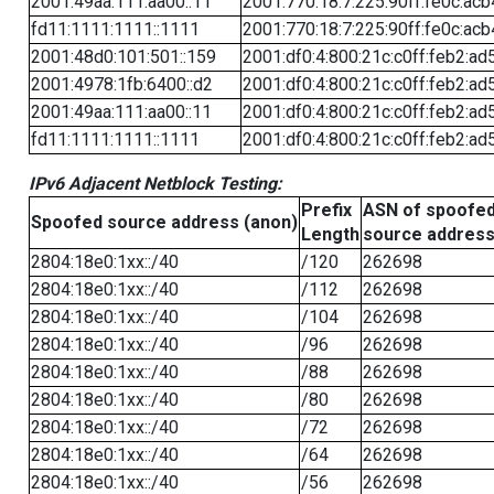
2001:49aa:111:aa00::11
2001:770:18:7:225:90ff:fe0c:acb
fd11:1111:1111::1111
2001:770:18:7:225:90ff:fe0c:acb
2001:48d0:101:501::159
2001:df0:4:800:21c:c0ff:feb2:ad
2001:4978:1fb:6400::d2
2001:df0:4:800:21c:c0ff:feb2:ad
2001:49aa:111:aa00::11
2001:df0:4:800:21c:c0ff:feb2:ad
fd11:1111:1111::1111
2001:df0:4:800:21c:c0ff:feb2:ad
IPv6 Adjacent Netblock Testing:
Prefix
ASN of spoofe
Spoofed source address (anon)
Length
source addres
2804:18e0:1xx::/40
/120
262698
2804:18e0:1xx::/40
/112
262698
2804:18e0:1xx::/40
/104
262698
2804:18e0:1xx::/40
/96
262698
2804:18e0:1xx::/40
/88
262698
2804:18e0:1xx::/40
/80
262698
2804:18e0:1xx::/40
/72
262698
2804:18e0:1xx::/40
/64
262698
2804:18e0:1xx::/40
/56
262698