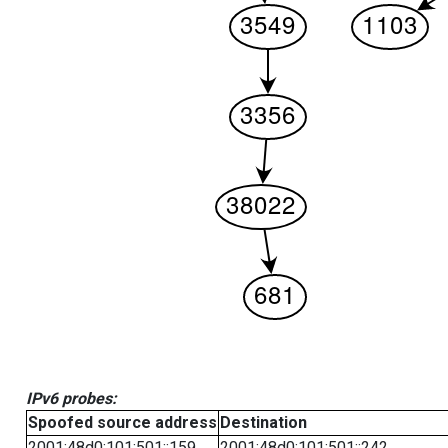
IPv6 probes:
Spoofed source address
Destination
2001:48d0:101:501::159
2001:48d0:101:501::242