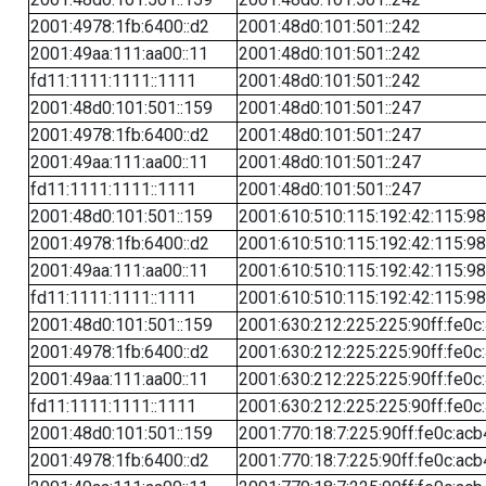
2001:4978:1fb:6400::d2
2001:48d0:101:501::242
2001:49aa:111:aa00::11
2001:48d0:101:501::242
fd11:1111:1111::1111
2001:48d0:101:501::242
2001:48d0:101:501::159
2001:48d0:101:501::247
2001:4978:1fb:6400::d2
2001:48d0:101:501::247
2001:49aa:111:aa00::11
2001:48d0:101:501::247
fd11:1111:1111::1111
2001:48d0:101:501::247
2001:48d0:101:501::159
2001:610:510:115:192:42:115:98
2001:4978:1fb:6400::d2
2001:610:510:115:192:42:115:98
2001:49aa:111:aa00::11
2001:610:510:115:192:42:115:98
fd11:1111:1111::1111
2001:610:510:115:192:42:115:98
2001:48d0:101:501::159
2001:630:212:225:225:90ff:fe0c
2001:4978:1fb:6400::d2
2001:630:212:225:225:90ff:fe0c
2001:49aa:111:aa00::11
2001:630:212:225:225:90ff:fe0c
fd11:1111:1111::1111
2001:630:212:225:225:90ff:fe0c
2001:48d0:101:501::159
2001:770:18:7:225:90ff:fe0c:acb
2001:4978:1fb:6400::d2
2001:770:18:7:225:90ff:fe0c:acb