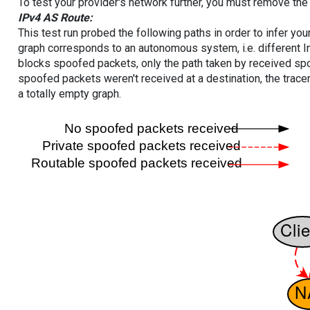
To test your provider's network further, you must remove the 
IPv4 AS Route:
This test run probed the following paths in order to infer yo
graph corresponds to an autonomous system, i.e. different I
blocks spoofed packets, only the path taken by received s
spoofed packets weren't received at a destination, the tracer
a totally empty graph.