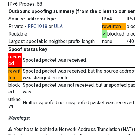
IPv6 Probes: 68
Outbound spoofing summary (from the client to our se
Source address type
IPv4
IPv
Private -
RFC1918
or
ULA
rewritten
blo
Routable
✔
blocked
blo
Largest spoofable neighbor prefix length
none
/40
Spoof status key
receiv
Spoofed packet was received.
ed
rewrit
Spoofed packet was received, but the source addres
ten
was changed en route.
block
Spoofed packet was not received, but unspoofed pa
ed
was.
unkno
Neither spoofed nor unspoofed packet was received.
wn
Warnings:
⚠️ Your host is behind a Network Address Translation (NAT) ro