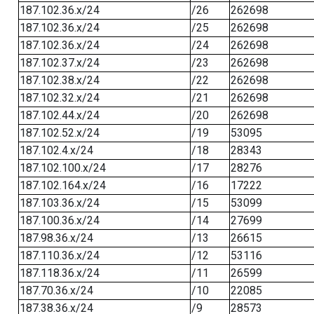
187.102.36.x/24
/26
262698
187.102.36.x/24
/25
262698
187.102.36.x/24
/24
262698
187.102.37.x/24
/23
262698
187.102.38.x/24
/22
262698
187.102.32.x/24
/21
262698
187.102.44.x/24
/20
262698
187.102.52.x/24
/19
53095
187.102.4.x/24
/18
28343
187.102.100.x/24
/17
28276
187.102.164.x/24
/16
17222
187.103.36.x/24
/15
53099
187.100.36.x/24
/14
27699
187.98.36.x/24
/13
26615
187.110.36.x/24
/12
53116
187.118.36.x/24
/11
26599
187.70.36.x/24
/10
22085
187.38.36.x/24
/9
28573