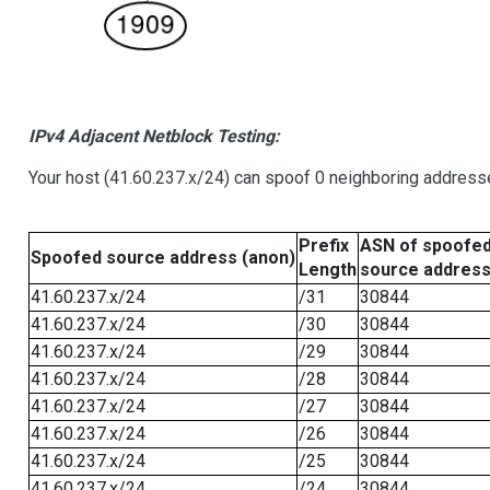
IPv4 Adjacent Netblock Testing:
Your host (41.60.237.x/24) can spoof 0 neighboring address
Prefix
ASN of spoofe
Spoofed source address (anon)
Length
source addres
41.60.237.x/24
/31
30844
41.60.237.x/24
/30
30844
41.60.237.x/24
/29
30844
41.60.237.x/24
/28
30844
41.60.237.x/24
/27
30844
41.60.237.x/24
/26
30844
41.60.237.x/24
/25
30844
41.60.237.x/24
/24
30844