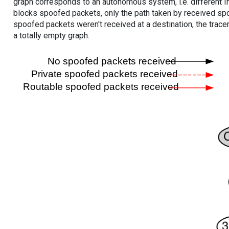
graph corresponds to an autonomous system, i.e. different I
blocks spoofed packets, only the path taken by received s
spoofed packets weren't received at a destination, the tracer
a totally empty graph.