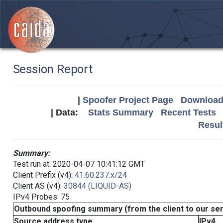
Session Report
|
Spoofer Project Page
Download 
| Data:
Stats Summary
Recent Tests
Resul
Summary:
Test run at: 2020-04-07 10:41:12 GMT
Client Prefix (v4):
41.60.237.x/24
Client AS (v4):
30844 (LIQUID-AS)
IPv4 Probes: 75
Outbound spoofing summary (from the client to our se
Source address type
IPv4