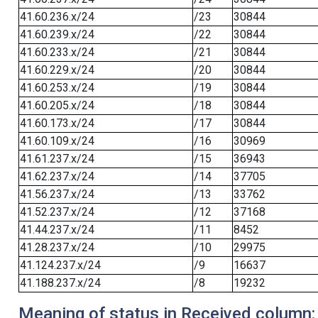
41.60.236.x/24
/23
30844
41.60.239.x/24
/22
30844
41.60.233.x/24
/21
30844
41.60.229.x/24
/20
30844
41.60.253.x/24
/19
30844
41.60.205.x/24
/18
30844
41.60.173.x/24
/17
30844
41.60.109.x/24
/16
30969
41.61.237.x/24
/15
36943
41.62.237.x/24
/14
37705
41.56.237.x/24
/13
33762
41.52.237.x/24
/12
37168
41.44.237.x/24
/11
8452
41.28.237.x/24
/10
29975
41.124.237.x/24
/9
16637
41.188.237.x/24
/8
19232
Meaning of status in Received column: