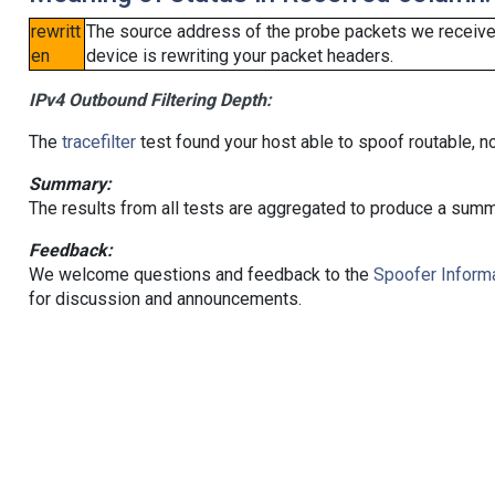
rewritt
The source address of the probe packets we received
en
device is rewriting your packet headers.
IPv4 Outbound Filtering Depth:
The
tracefilter
test found your host able to spoof routable, n
Summary:
The results from all tests are aggregated to produce a summ
Feedback:
We welcome questions and feedback to the
Spoofer Informa
for discussion and announcements.