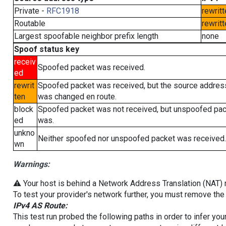
Private -
RFC1918
rewritt
Routable
rewritt
Largest spoofable neighbor prefix length
none
Spoof status key
receiv
Spoofed packet was received.
ed
rewrit
Spoofed packet was received, but the source addres
ten
was changed en route.
block
Spoofed packet was not received, but unspoofed pa
ed
was.
unkno
Neither spoofed nor unspoofed packet was received.
wn
Warnings:
⚠️ Your host is behind a Network Address Translation (NAT) ro
To test your provider's network further, you must remove the 
IPv4 AS Route:
This test run probed the following paths in order to infer yo