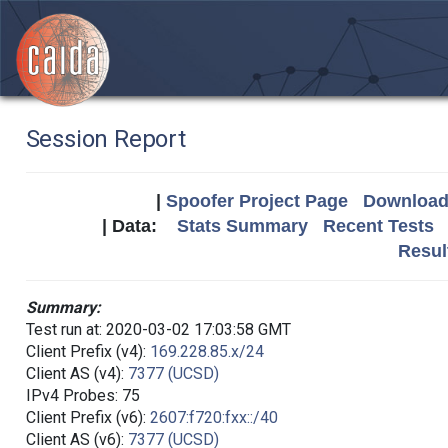
Session Report
|
Spoofer Project Page
Download 
| Data:
Stats Summary
Recent Tests
Resul
Summary:
Test run at: 2020-03-02 17:03:58 GMT
Client Prefix (v4):
169.228.85.x/24
Client AS (v4):
7377 (UCSD)
IPv4 Probes: 75
Client Prefix (v6):
2607:f720:fxx::/40
Client AS (v6):
7377 (UCSD)