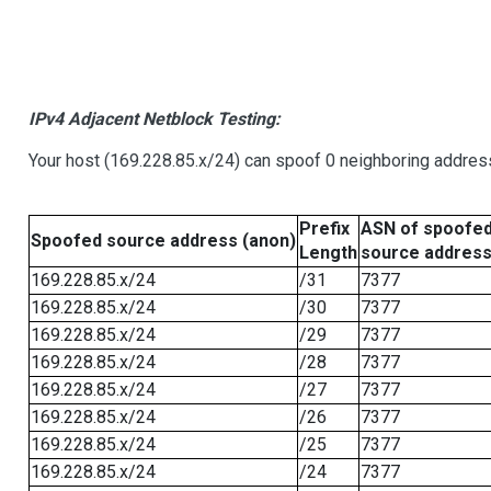
IPv4 Adjacent Netblock Testing:
Your host (169.228.85.x/24) can spoof 0 neighboring addre
Prefix
ASN of spoofe
Spoofed source address (anon)
Length
source addres
169.228.85.x/24
/31
7377
169.228.85.x/24
/30
7377
169.228.85.x/24
/29
7377
169.228.85.x/24
/28
7377
169.228.85.x/24
/27
7377
169.228.85.x/24
/26
7377
169.228.85.x/24
/25
7377
169.228.85.x/24
/24
7377