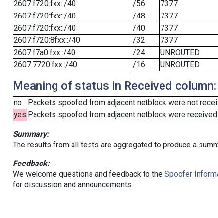
2607:f720:fxx::/40
/56
7377
2607:f720:fxx::/40
/48
7377
2607:f720:fxx::/40
/40
7377
2607:f720:8fxx::/40
/32
7377
2607:f7a0:fxx::/40
/24
UNROUTED
2607:7720:fxx::/40
/16
UNROUTED
Meaning of status in Received column:
no
Packets spoofed from adjacent netblock were not receiv
yes
Packets spoofed from adjacent netblock were received (b
Summary:
The results from all tests are aggregated to produce a summ
Feedback:
We welcome questions and feedback to the
Spoofer Informa
for discussion and announcements.