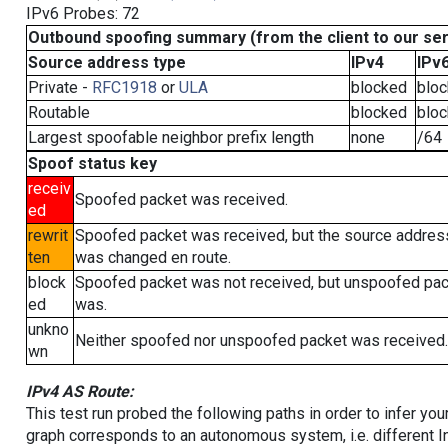
IPv6 Probes: 72
Outbound spoofing summary (from the client to our se
Source address type
IPv4
IPv
Private -
RFC1918
or
ULA
blocked
blo
Routable
blocked
blo
Largest spoofable neighbor prefix length
none
/64
Spoof status key
receiv
Spoofed packet was received.
ed
rewrit
Spoofed packet was received, but the source addres
ten
was changed en route.
block
Spoofed packet was not received, but unspoofed pa
ed
was.
unkno
Neither spoofed nor unspoofed packet was received.
wn
IPv4 AS Route:
This test run probed the following paths in order to infer yo
graph corresponds to an autonomous system, i.e. different I