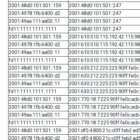
2001:48d0:101:501::159
2001:48d0:101:501::247
2001:4978:1fb:6400::d2
2001:48d0:101:501::247
2001:49aa:111:aa00::11
2001:48d0:101:501::247
fd11:1111:1111::1111
2001:48d0:101:501::247
2001:48d0:101:501::159
2001:610:510:115:192:42:115:98
2001:4978:1fb:6400::d2
2001:610:510:115:192:42:115:98
2001:49aa:111:aa00::11
2001:610:510:115:192:42:115:98
fd11:1111:1111::1111
2001:610:510:115:192:42:115:98
2001:48d0:101:501::159
2001:630:212:225:225:90ff:fe0c
2001:4978:1fb:6400::d2
2001:630:212:225:225:90ff:fe0c
2001:49aa:111:aa00::11
2001:630:212:225:225:90ff:fe0c
fd11:1111:1111::1111
2001:630:212:225:225:90ff:fe0c
2001:48d0:101:501::159
2001:770:18:7:225:90ff:fe0c:acb
2001:4978:1fb:6400::d2
2001:770:18:7:225:90ff:fe0c:acb
2001:49aa:111:aa00::11
2001:770:18:7:225:90ff:fe0c:acb
fd11:1111:1111::1111
2001:770:18:7:225:90ff:fe0c:acb
2001:48d0:101:501::159
2001:df0:4:800:21c:c0ff:feb2:ad
2001:4978:1fb:6400::d2
2001:df0:4:800:21c:c0ff:feb2:ad