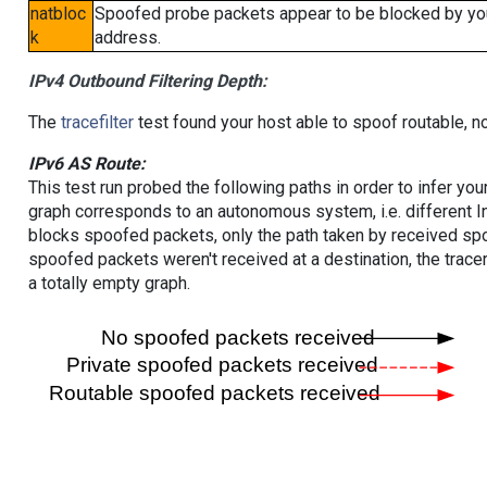
natbloc
Spoofed probe packets appear to be blocked by your 
k
address.
IPv4 Outbound Filtering Depth:
The
tracefilter
test found your host able to spoof routable, n
IPv6 AS Route:
This test run probed the following paths in order to infer yo
graph corresponds to an autonomous system, i.e. different I
blocks spoofed packets, only the path taken by received s
spoofed packets weren't received at a destination, the tracer
a totally empty graph.