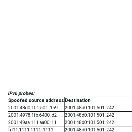
IPv6 probes:
Spoofed source address
Destination
2001:48d0:101:501::159
2001:48d0:101:501::242
2001:4978:1fb:6400::d2
2001:48d0:101:501::242
2001:49aa:111:aa00::11
2001:48d0:101:501::242
fd11:1111:1111::1111
2001:48d0:101:501::242