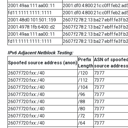
2001:49aa:111:aa00::11
2001:df0:4:800:21c:c0ff:feb2:ad
fd11:1111:1111::1111
2001:df0:4:800:21c:c0ff:feb2:ad
2001:48d0:101:501::159
2607:f278:2:13:ba27:ebff:fe3f:b
2001:4978:1fb:6400::d2
2607:f278:2:13:ba27:ebff:fe3f:b
2001:49aa:111:aa00::11
2607:f278:2:13:ba27:ebff:fe3f:b
fd11:1111:1111::1111
2607:f278:2:13:ba27:ebff:fe3f:b
IPv6 Adjacent Netblock Testing:
Prefix
ASN of spoofe
Spoofed source address (anon)
Length
source addres
2607:f720:fxx::/40
/120
7377
2607:f720:fxx::/40
/112
7377
2607:f720:fxx::/40
/104
7377
2607:f720:fxx::/40
/96
7377
2607:f720:fxx::/40
/88
7377
2607:f720:fxx::/40
/80
7377
2607:f720:fxx::/40
/72
7377
2607:f720:fxx::/40
/64
7377