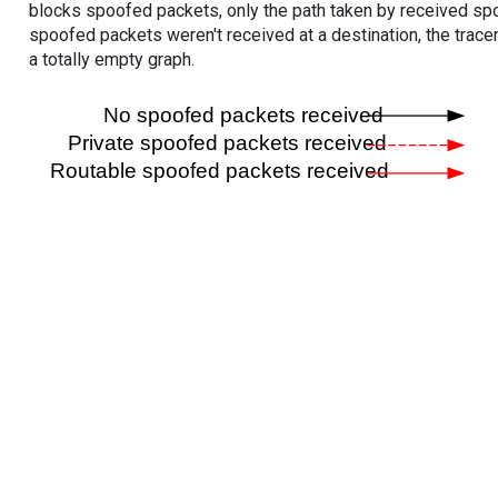
blocks spoofed packets, only the path taken by received s
spoofed packets weren't received at a destination, the tracer
a totally empty graph.