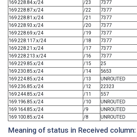
169.228.84.x/24
/23
7377
169.228.87.x/24
/22
7377
169.228.81.x/24
/21
7377
169.228.93.x/24
/20
7377
169.228.69.x/24
/19
7377
169.228.117.x/24
/18
7377
169.228.21.x/24
/17
7377
169.228.213.x/24
/16
7377
169.229.85.x/24
/15
25
169.230.85.x/24
/14
5653
169.224.85.x/24
/13
UNROUTED
169.236.85.x/24
/12
22323
169.244.85.x/24
/11
557
169.196.85.x/24
/10
UNROUTED
169.164.85.x/24
/9
UNROUTED
169.100.85.x/24
/8
UNROUTED
Meaning of status in Received column: