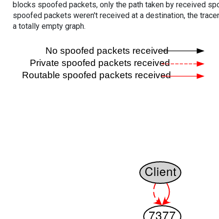
blocks spoofed packets, only the path taken by received s
spoofed packets weren't received at a destination, the tracer
a totally empty graph.