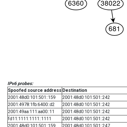
IPv6 probes:
Spoofed source address
Destination
2001:48d0:101:501::159
2001:48d0:101:501::242
2001:4978:1fb:6400::d2
2001:48d0:101:501::242
2001:49aa:111:aa00::11
2001:48d0:101:501::242
fd11:1111:1111::1111
2001:48d0:101:501::242
2001:48d0:101:501::159
2001:48d0:101:501::247