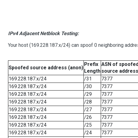
IPv4 Adjacent Netblock Testing:
Your host (169.228.187.x/24) can spoof 0 neighboring addr
Prefix
ASN of spoofe
Spoofed source address (anon)
Length
source addres
169.228.187.x/24
/31
7377
169.228.187.x/24
/30
7377
169.228.187.x/24
/29
7377
169.228.187.x/24
/28
7377
169.228.187.x/24
/27
7377
169.228.187.x/24
/26
7377
169.228.187.x/24
/25
7377
169.228.187.x/24
/24
7377