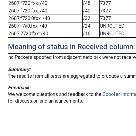
2607:f720:fxx::/40
/48
7377
2607:f720:fxx::/40
/40
7377
2607:f720:8fxx::/40
/32
7377
2607:f7a0:fxx::/40
/24
UNROUTED
2607:7720:fxx::/40
/16
UNROUTED
Meaning of status in Received column:
no
Packets spoofed from adjacent netblock were not receive
Summary:
The results from all tests are aggregated to produce a summ
Feedback:
We welcome questions and feedback to the
Spoofer Informa
for discussion and announcements.