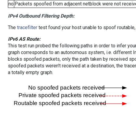
no
Packets spoofed from adjacent netblock were not receive
IPv4 Outbound Filtering Depth:
The
tracefilter
test found your host unable to spoof routable,
IPv6 AS Route:
This test run probed the following paths in order to infer yo
graph corresponds to an autonomous system, i.e. different I
blocks spoofed packets, only the path taken by received s
spoofed packets weren't received at a destination, the tracer
a totally empty graph.