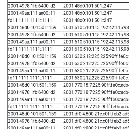
2001:4978:1fb:6400::d2
2001:48d0:101:501::247
2001:49aa:111:aa00::11
2001:48d0:101:501::247
fd11:1111:1111::1111
2001:48d0:101:501::247
2001:48d0:101:501::159
2001:610:510:115:192:42:115:98
2001:4978:1fb:6400::d2
2001:610:510:115:192:42:115:98
2001:49aa:111:aa00::11
2001:610:510:115:192:42:115:98
fd11:1111:1111::1111
2001:610:510:115:192:42:115:98
2001:48d0:101:501::159
2001:630:212:225:225:90ff:fe0c
2001:4978:1fb:6400::d2
2001:630:212:225:225:90ff:fe0c
2001:49aa:111:aa00::11
2001:630:212:225:225:90ff:fe0c
fd11:1111:1111::1111
2001:630:212:225:225:90ff:fe0c
2001:48d0:101:501::159
2001:770:18:7:225:90ff:fe0c:acb
2001:4978:1fb:6400::d2
2001:770:18:7:225:90ff:fe0c:acb
2001:49aa:111:aa00::11
2001:770:18:7:225:90ff:fe0c:acb
fd11:1111:1111::1111
2001:770:18:7:225:90ff:fe0c:acb
2001:48d0:101:501::159
2001:df0:4:800:21c:c0ff:feb2:ad
2001:4978:1fb:6400::d2
2001:df0:4:800:21c:c0ff:feb2:ad
2001:49aa:111:aa00::11
2001:df0:4:800:21c:c0ff:feb2:ad