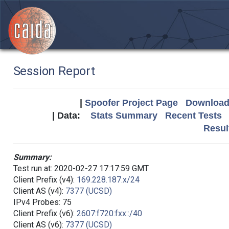
Session Report
|
Spoofer Project Page
Download 
| Data:
Stats Summary
Recent Tests
Resul
Summary:
Test run at: 2020-02-27 17:17:59 GMT
Client Prefix (v4):
169.228.187.x/24
Client AS (v4):
7377 (UCSD)
IPv4 Probes: 75
Client Prefix (v6):
2607:f720:fxx::/40
Client AS (v6):
7377 (UCSD)