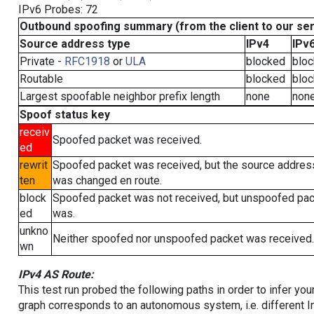
IPv6 Probes: 72
Outbound spoofing summary (from the client to our se
Source address type
IPv4
IPv
Private -
RFC1918
or
ULA
blocked
blo
Routable
blocked
blo
Largest spoofable neighbor prefix length
none
non
Spoof status key
receiv
Spoofed packet was received.
ed
rewrit
Spoofed packet was received, but the source addres
ten
was changed en route.
block
Spoofed packet was not received, but unspoofed pa
ed
was.
unkno
Neither spoofed nor unspoofed packet was received.
wn
IPv4 AS Route:
This test run probed the following paths in order to infer yo
graph corresponds to an autonomous system, i.e. different I