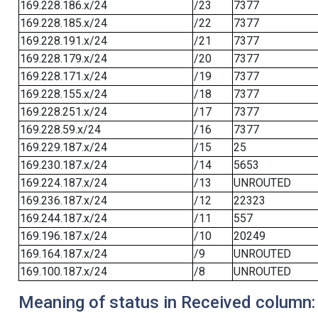
169.228.186.x/24
/23
7377
169.228.185.x/24
/22
7377
169.228.191.x/24
/21
7377
169.228.179.x/24
/20
7377
169.228.171.x/24
/19
7377
169.228.155.x/24
/18
7377
169.228.251.x/24
/17
7377
169.228.59.x/24
/16
7377
169.229.187.x/24
/15
25
169.230.187.x/24
/14
5653
169.224.187.x/24
/13
UNROUTED
169.236.187.x/24
/12
22323
169.244.187.x/24
/11
557
169.196.187.x/24
/10
20249
169.164.187.x/24
/9
UNROUTED
169.100.187.x/24
/8
UNROUTED
Meaning of status in Received column: