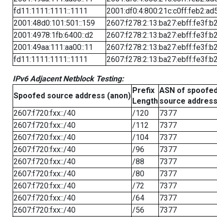
fd11:1111:1111::1111
2001:df0:4:800:21c:c0ff:feb2:ad
2001:48d0:101:501::159
2607:f278:2:13:ba27:ebff:fe3f:b
2001:4978:1fb:6400::d2
2607:f278:2:13:ba27:ebff:fe3f:b
2001:49aa:111:aa00::11
2607:f278:2:13:ba27:ebff:fe3f:b
fd11:1111:1111::1111
2607:f278:2:13:ba27:ebff:fe3f:b
IPv6 Adjacent Netblock Testing:
Prefix
ASN of spoofe
Spoofed source address (anon)
Length
source addres
2607:f720:fxx::/40
/120
7377
2607:f720:fxx::/40
/112
7377
2607:f720:fxx::/40
/104
7377
2607:f720:fxx::/40
/96
7377
2607:f720:fxx::/40
/88
7377
2607:f720:fxx::/40
/80
7377
2607:f720:fxx::/40
/72
7377
2607:f720:fxx::/40
/64
7377
2607:f720:fxx::/40
/56
7377