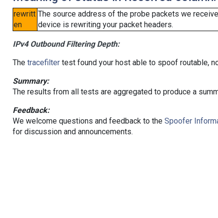
rewritt
The source address of the probe packets we received
en
device is rewriting your packet headers.
IPv4 Outbound Filtering Depth:
The
tracefilter
test found your host able to spoof routable, n
Summary:
The results from all tests are aggregated to produce a summ
Feedback:
We welcome questions and feedback to the
Spoofer Informa
for discussion and announcements.