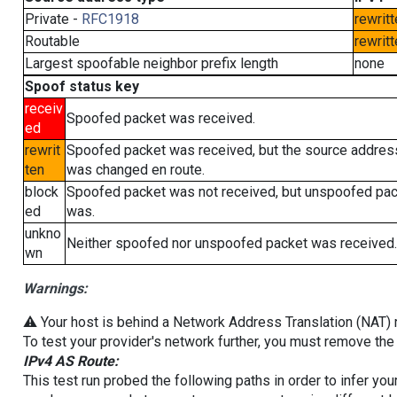
Private -
RFC1918
rewritt
Routable
rewritt
Largest spoofable neighbor prefix length
none
Spoof status key
receiv
Spoofed packet was received.
ed
rewrit
Spoofed packet was received, but the source addres
ten
was changed en route.
block
Spoofed packet was not received, but unspoofed pa
ed
was.
unkno
Neither spoofed nor unspoofed packet was received.
wn
Warnings:
⚠️ Your host is behind a Network Address Translation (NAT) ro
To test your provider's network further, you must remove the 
IPv4 AS Route:
This test run probed the following paths in order to infer yo