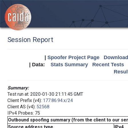
Session Report
|
Spoofer Project Page
Download 
| Data:
Stats Summary
Recent Tests
Resul
Summary:
Test run at: 2020-01-30 21:11:45 GMT
Client Prefix (v4):
177.86.94.x/24
Client AS (v4):
52568
IPv4 Probes: 75
Outbound spoofing summary (from the client to our se
Source address type
IPv4