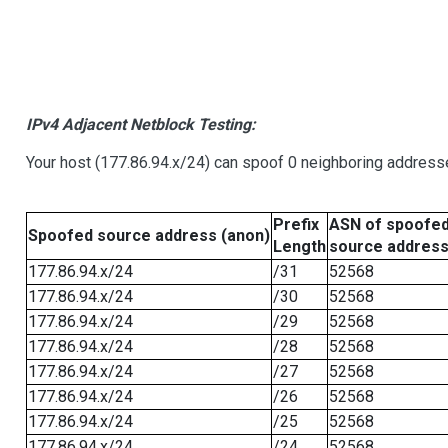
IPv4 Adjacent Netblock Testing:
Your host (177.86.94.x/24) can spoof 0 neighboring address
Prefix
ASN of spoofe
Spoofed source address (anon)
Length
source addres
177.86.94.x/24
/31
52568
177.86.94.x/24
/30
52568
177.86.94.x/24
/29
52568
177.86.94.x/24
/28
52568
177.86.94.x/24
/27
52568
177.86.94.x/24
/26
52568
177.86.94.x/24
/25
52568
177.86.94.x/24
/24
52568