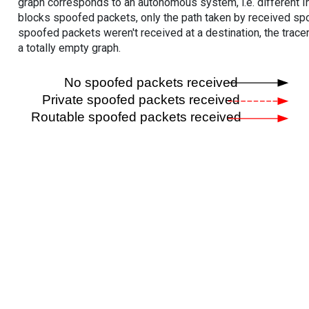
graph corresponds to an autonomous system, i.e. different I
blocks spoofed packets, only the path taken by received s
spoofed packets weren't received at a destination, the tracer
a totally empty graph.