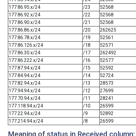
177.86.95.x/24
/23
52568
177.86.92.x/24
/22
52568
177.86.90.x/24
/21
52568
177.86.86.x/24
/20
262625
177.86.78.x/24
/19
52561
177.86.126.x/24
/18
52571
177.86.30.x/24
/17
262492
177.86.222.x/24
/16
52577
177.87.94.x/24
/15
52592
177.84.94.x/24
/14
52724
177.82.94.x/24
/13
28573
177.94.94.x/24
/12
27699
177.70.94.x/24
/11
28241
177.118.94.x/24
/10
26599
177.22.94.x/24
/9
52892
177.214.94.x/24
/8
26599
Meaning of status in Received column: