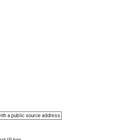
ith a public source address.
rst IP hop.