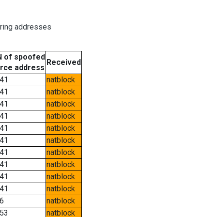
oring addresses
 of spoofed
Received
rce address
41
natblock
41
natblock
41
natblock
41
natblock
41
natblock
41
natblock
41
natblock
41
natblock
41
natblock
41
natblock
6
natblock
53
natblock