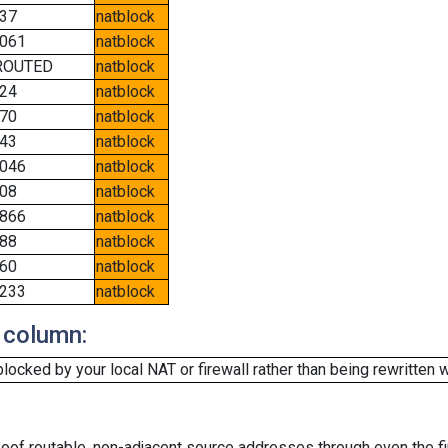
37
natblock
061
natblock
ROUTED
natblock
24
natblock
70
natblock
43
natblock
046
natblock
08
natblock
866
natblock
88
natblock
60
natblock
233
natblock
 column:
cked by your local NAT or firewall rather than being rewritten w
oof routable, non-adjacent source addresses through even the fi