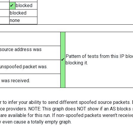
✔
blocked
blocked
none
 source address was
Pattern of tests from this IP bl
✔
blocking it.
 unspoofed packet was.
 was received.
er to infer your ability to send different spoofed source packets
vice providers. NOTE: This graph does NOT show if an AS blocks 
are available for this run. If non-spoofed packets weren't received
y even cause a totally empty graph.