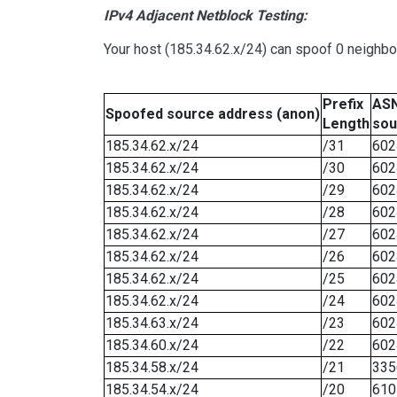
IPv4 Adjacent Netblock Testing:
Your host (185.34.62.x/24) can spoof 0 neighb
Prefix
ASN
Spoofed source address (anon)
Length
sou
185.34.62.x/24
/31
602
185.34.62.x/24
/30
602
185.34.62.x/24
/29
602
185.34.62.x/24
/28
602
185.34.62.x/24
/27
602
185.34.62.x/24
/26
602
185.34.62.x/24
/25
602
185.34.62.x/24
/24
602
185.34.63.x/24
/23
602
185.34.60.x/24
/22
602
185.34.58.x/24
/21
335
185.34.54.x/24
/20
610