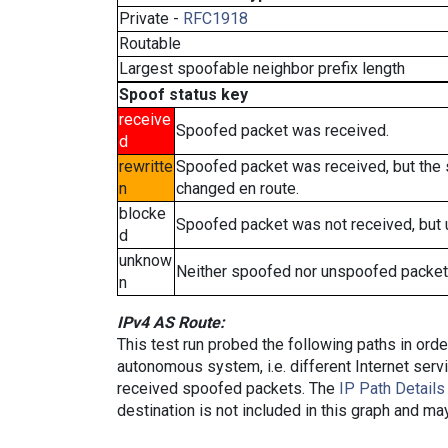
Private -
RFC1918
Routable
Largest spoofable neighbor prefix length
Spoof status key
receive
Spoofed packet was received.
d
rewritte
Spoofed packet was received, but the
n
changed en route.
blocke
Spoofed packet was not received, but
d
unknow
Neither spoofed nor unspoofed packet
n
IPv4 AS Route:
This test run probed the following paths in ord
autonomous system, i.e. different Internet ser
received spoofed packets. The
IP Path Details
destination is not included in this graph and ma