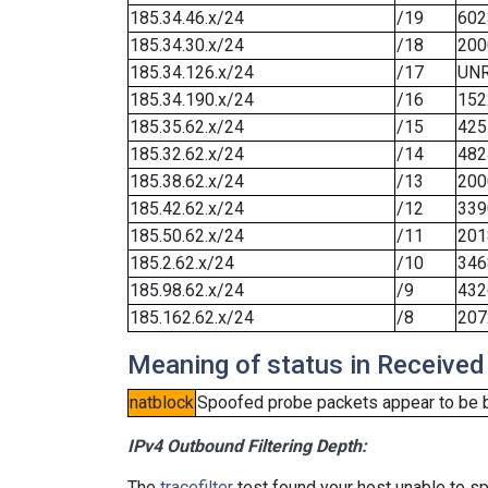
185.34.46.x/24
/19
602
185.34.30.x/24
/18
200
185.34.126.x/24
/17
UN
185.34.190.x/24
/16
152
185.35.62.x/24
/15
425
185.32.62.x/24
/14
482
185.38.62.x/24
/13
200
185.42.62.x/24
/12
339
185.50.62.x/24
/11
201
185.2.62.x/24
/10
346
185.98.62.x/24
/9
432
185.162.62.x/24
/8
207
Meaning of status in Received
natblock
Spoofed probe packets appear to be blo
IPv4 Outbound Filtering Depth:
The
tracefilter
test found your host unable to sp