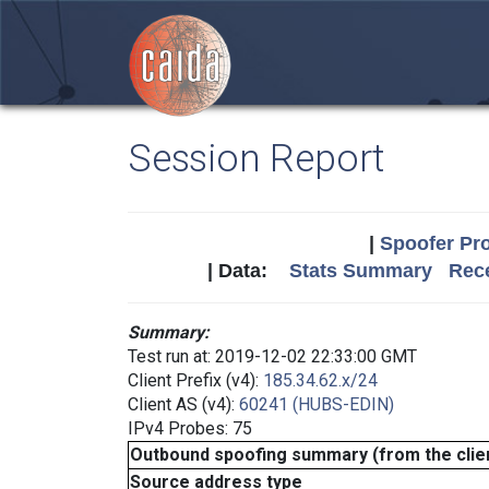
Session Report
|
Spoofer Pro
| Data:
Stats Summary
Rece
Summary:
Test run at: 2019-12-02 22:33:00 GMT
Client Prefix (v4):
185.34.62.x/24
Client AS (v4):
60241 (HUBS-EDIN)
IPv4 Probes: 75
Outbound spoofing summary (from the clien
Source address type