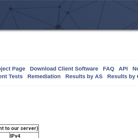
ject Page
Download Client Software
FAQ
API
No
nt Tests
Remediation
Results by AS
Results by
t to our server)
IPv4