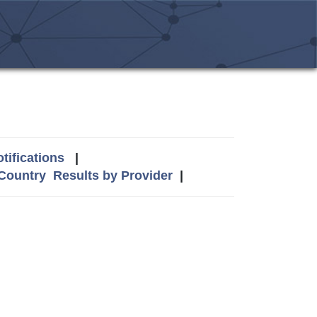
tifications
|
 Country
Results by Provider
|