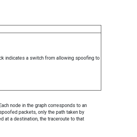
ock indicates a switch from allowing spoofing to
. Each node in the graph corresponds to an
spoofed packets, only the path taken by
 at a destination, the traceroute to that