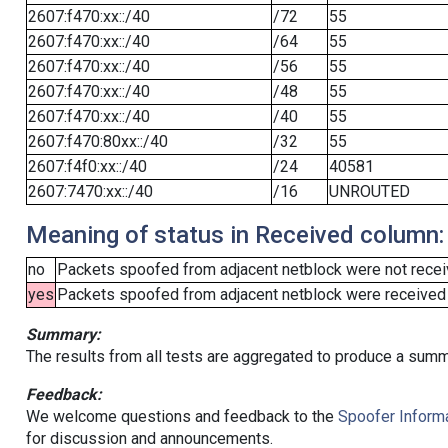
2607:f470:xx::/40
/72
55
2607:f470:xx::/40
/64
55
2607:f470:xx::/40
/56
55
2607:f470:xx::/40
/48
55
2607:f470:xx::/40
/40
55
2607:f470:80xx::/40
/32
55
2607:f4f0:xx::/40
/24
40581
2607:7470:xx::/40
/16
UNROUTED
Meaning of status in Received column:
no
Packets spoofed from adjacent netblock were not receiv
yes
Packets spoofed from adjacent netblock were received (b
Summary:
The results from all tests are aggregated to produce a summ
Feedback:
We welcome questions and feedback to the
Spoofer Informa
for discussion and announcements.