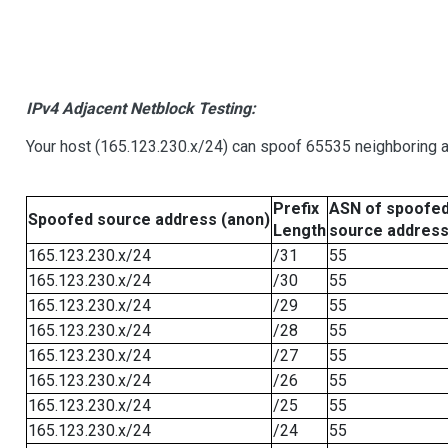
IPv4 Adjacent Netblock Testing:
Your host (165.123.230.x/24) can spoof 65535 neighboring a
Prefix
ASN of spoofe
Spoofed source address (anon)
Length
source addres
165.123.230.x/24
/31
55
165.123.230.x/24
/30
55
165.123.230.x/24
/29
55
165.123.230.x/24
/28
55
165.123.230.x/24
/27
55
165.123.230.x/24
/26
55
165.123.230.x/24
/25
55
165.123.230.x/24
/24
55