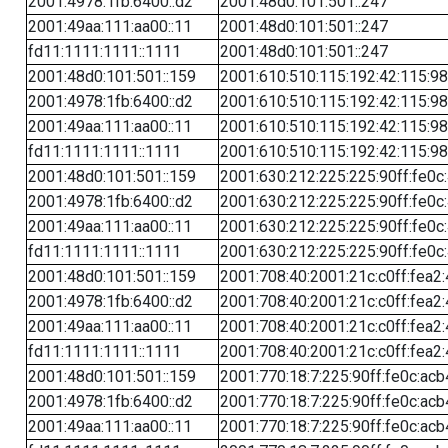
2001:4978:1fb:6400::d2
2001:48d0:101:501::247
2001:49aa:111:aa00::11
2001:48d0:101:501::247
fd11:1111:1111::1111
2001:48d0:101:501::247
2001:48d0:101:501::159
2001:610:510:115:192:42:115:98
2001:4978:1fb:6400::d2
2001:610:510:115:192:42:115:98
2001:49aa:111:aa00::11
2001:610:510:115:192:42:115:98
fd11:1111:1111::1111
2001:610:510:115:192:42:115:98
2001:48d0:101:501::159
2001:630:212:225:225:90ff:fe0c
2001:4978:1fb:6400::d2
2001:630:212:225:225:90ff:fe0c
2001:49aa:111:aa00::11
2001:630:212:225:225:90ff:fe0c
fd11:1111:1111::1111
2001:630:212:225:225:90ff:fe0c
2001:48d0:101:501::159
2001:708:40:2001:21c:c0ff:fea2
2001:4978:1fb:6400::d2
2001:708:40:2001:21c:c0ff:fea2
2001:49aa:111:aa00::11
2001:708:40:2001:21c:c0ff:fea2
fd11:1111:1111::1111
2001:708:40:2001:21c:c0ff:fea2
2001:48d0:101:501::159
2001:770:18:7:225:90ff:fe0c:acb
2001:4978:1fb:6400::d2
2001:770:18:7:225:90ff:fe0c:acb
2001:49aa:111:aa00::11
2001:770:18:7:225:90ff:fe0c:acb