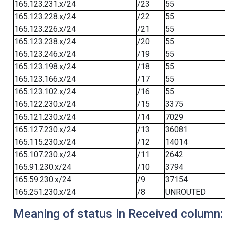
165.123.231.x/24
/23
55
165.123.228.x/24
/22
55
165.123.226.x/24
/21
55
165.123.238.x/24
/20
55
165.123.246.x/24
/19
55
165.123.198.x/24
/18
55
165.123.166.x/24
/17
55
165.123.102.x/24
/16
55
165.122.230.x/24
/15
3375
165.121.230.x/24
/14
7029
165.127.230.x/24
/13
36081
165.115.230.x/24
/12
14014
165.107.230.x/24
/11
2642
165.91.230.x/24
/10
3794
165.59.230.x/24
/9
37154
165.251.230.x/24
/8
UNROUTED
Meaning of status in Received column: