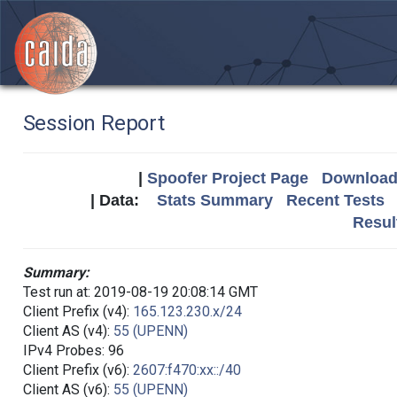
Session Report
|
Spoofer Project Page
Download 
| Data:
Stats Summary
Recent Tests
Resul
Summary:
Test run at: 2019-08-19 20:08:14 GMT
Client Prefix (v4):
165.123.230.x/24
Client AS (v4):
55 (UPENN)
IPv4 Probes: 96
Client Prefix (v6):
2607:f470:xx::/40
Client AS (v6):
55 (UPENN)