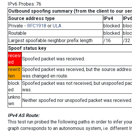
IPv6 Probes: 76
Outbound spoofing summary (from the client to our se
Source address type
IPv4
IPv
Private -
RFC1918
or
ULA
blocked
blo
Routable
blocked
blo
Largest spoofable neighbor prefix length
/16
/32
Spoof status key
receiv
Spoofed packet was received.
ed
rewrit
Spoofed packet was received, but the source addres
ten
was changed en route.
block
Spoofed packet was not received, but unspoofed pa
ed
was.
unkno
Neither spoofed nor unspoofed packet was received.
wn
IPv4 AS Route:
This test run probed the following paths in order to infer yo
graph corresponds to an autonomous system, i.e. different I