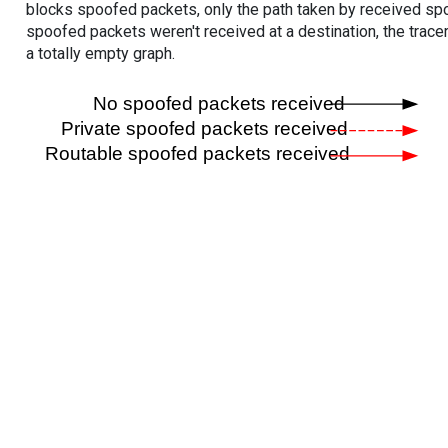
blocks spoofed packets, only the path taken by received s
spoofed packets weren't received at a destination, the tracer
a totally empty graph.