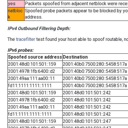
yes
Packets spoofed from adjacent netblock were receiv
natbloc
Spoofed probe packets appear to be blocked by your 
k
address.
IPv4 Outbound Filtering Depth:
The
tracefilter
test found your host able to spoof routable, n
IPv6 probes:
Spoofed source address
Destination
2001:48d0:101:501::159
2001:40b0:7500:280::5458:517a
2001:4978:1fb:6400::d2
2001:40b0:7500:280::5458:517a
2001:49aa:111:aa00::11
2001:40b0:7500:280::5458:517a
fd11:1111:1111::1111
2001:40b0:7500:280::5458:517a
2001:48d0:101:501::159
2001:48d0:101:501::242
2001:4978:1fb:6400::d2
2001:48d0:101:501::242
2001:49aa:111:aa00::11
2001:48d0:101:501::242
fd11:1111:1111::1111
2001:48d0:101:501::242
2001:48d0:101:501::159
2001:48d0:101:501::247