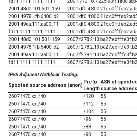
fd11:1111:1111::1111
2001:770:18:7:225:90ff:fe0c:acb
2001:48d0:101:501::159
2001:df0:4:800:21c:c0ff:feb2:ad
2001:4978:1fb:6400::d2
2001:df0:4:800:21c:c0ff:feb2:ad
2001:49aa:111:aa00::11
2001:df0:4:800:21c:c0ff:feb2:ad
fd11:1111:1111::1111
2001:df0:4:800:21c:c0ff:feb2:ad
2001:48d0:101:501::159
2607:f278:2:13:ba27:ebff:fe3f:b
2001:4978:1fb:6400::d2
2607:f278:2:13:ba27:ebff:fe3f:b
2001:49aa:111:aa00::11
2607:f278:2:13:ba27:ebff:fe3f:b
fd11:1111:1111::1111
2607:f278:2:13:ba27:ebff:fe3f:b
IPv6 Adjacent Netblock Testing:
Prefix
ASN of spoofe
Spoofed source address (anon)
Length
source addres
2607:f470:xx::/40
/120
55
2607:f470:xx::/40
/112
55
2607:f470:xx::/40
/104
55
2607:f470:xx::/40
/96
55
2607:f470:xx::/40
/88
55
2607:f470:xx::/40
/80
55