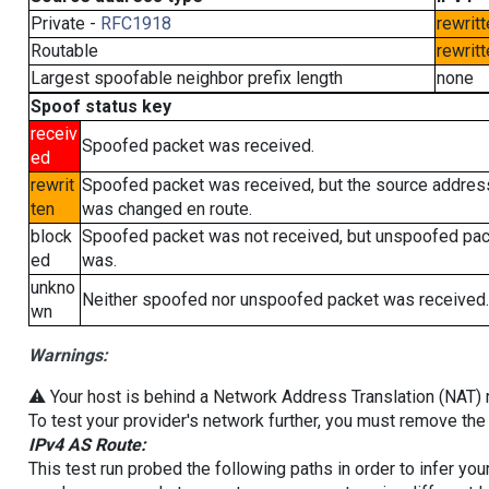
Private -
RFC1918
rewritt
Routable
rewritt
Largest spoofable neighbor prefix length
none
Spoof status key
receiv
Spoofed packet was received.
ed
rewrit
Spoofed packet was received, but the source addres
ten
was changed en route.
block
Spoofed packet was not received, but unspoofed pa
ed
was.
unkno
Neither spoofed nor unspoofed packet was received.
wn
Warnings:
⚠️ Your host is behind a Network Address Translation (NAT) ro
To test your provider's network further, you must remove the 
IPv4 AS Route:
This test run probed the following paths in order to infer yo