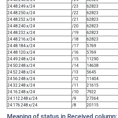
24.48.249.x/24
/23
62823
24.48.250.x/24
/22
62823
24.48.252.x/24
/21
62823
24.48.240.x/24
/20
62823
24.48.232.x/24
/19
62823
24.48.216.x/24
/18
62823
24.48.184.x/24
/17
5769
24.48.120.x/24
/16
5769
24.49.248.x/24
/15
11290
24.50.248.x/24
/14
14638
24.52.248.x/24
/13
5645
24.56.248.x/24
/12
11404
24.32.248.x/24
/11
21615
24.16.248.x/24
/10
7922
24.112.248.x/24
/9
27364
24.176.248.x/24
/8
20115
Meaning of status in Received column: