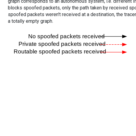
graph corresponds to an autonomous system, i.e. different I
blocks spoofed packets, only the path taken by received s
spoofed packets weren't received at a destination, the tracer
a totally empty graph.