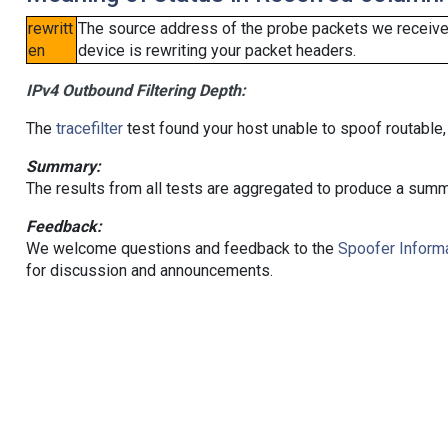
rewritt
The source address of the probe packets we received
en
device is rewriting your packet headers.
IPv4 Outbound Filtering Depth:
The
tracefilter
test found your host unable to spoof routable,
Summary:
The results from all tests are aggregated to produce a summ
Feedback:
We welcome questions and feedback to the
Spoofer Informa
for discussion and announcements.