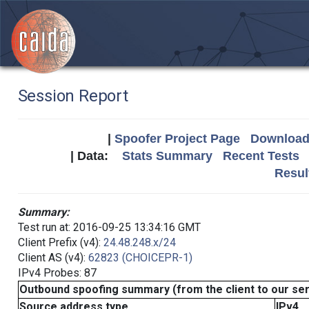
Session Report
|
Spoofer Project Page
Download 
| Data:
Stats Summary
Recent Tests
Resul
Summary:
Test run at: 2016-09-25 13:34:16 GMT
Client Prefix (v4):
24.48.248.x/24
Client AS (v4):
62823 (CHOICEPR-1)
IPv4 Probes: 87
Outbound spoofing summary (from the client to our se
Source address type
IPv4