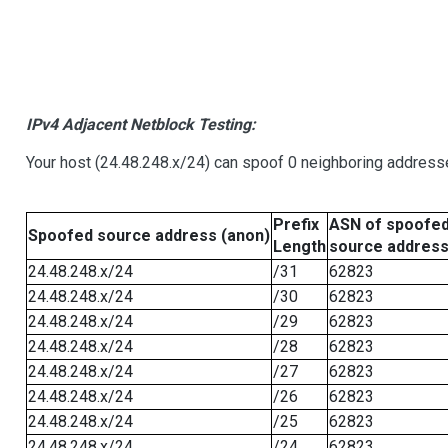
IPv4 Adjacent Netblock Testing:
Your host (24.48.248.x/24) can spoof 0 neighboring address
Prefix
ASN of spoofe
Spoofed source address (anon)
Length
source addres
24.48.248.x/24
/31
62823
24.48.248.x/24
/30
62823
24.48.248.x/24
/29
62823
24.48.248.x/24
/28
62823
24.48.248.x/24
/27
62823
24.48.248.x/24
/26
62823
24.48.248.x/24
/25
62823
24.48.248.x/24
/24
62823