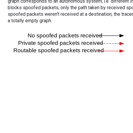
graph corresponds to an autonomous system, i.e. different I
blocks spoofed packets, only the path taken by received s
spoofed packets weren't received at a destination, the tracer
a totally empty graph.