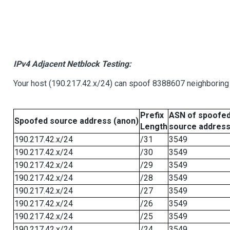
IPv4 Adjacent Netblock Testing:
Your host (190.217.42.x/24) can spoof 8388607 neighboring 
Prefix
ASN of spoofe
Spoofed source address (anon)
Length
source addres
190.217.42.x/24
/31
3549
190.217.42.x/24
/30
3549
190.217.42.x/24
/29
3549
190.217.42.x/24
/28
3549
190.217.42.x/24
/27
3549
190.217.42.x/24
/26
3549
190.217.42.x/24
/25
3549
190.217.42.x/24
/24
3549