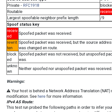
Private -
RFC1918
block
Routable
receiv
Largest spoofable neighbor prefix length
/9
Spoof status key
receiv
Spoofed packet was received.
ed
rewrit
Spoofed packet was received, but the source addres
ten
was changed en route.
block
Spoofed packet was not received, but unspoofed pa
ed
was.
unkno
Neither spoofed nor unspoofed packet was received.
wn
Warnings:
⚠️ Your host is behind a Network Address Translation (NAT) r
modification. See
here
for more information.
IPv4 AS Route:
This test run probed the following paths in order to infer yo