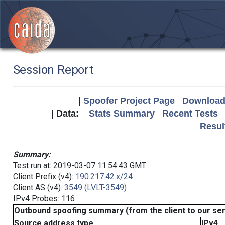
Session Report
|
Spoofer Project Page
Download 
| Data:
Stats Summary
Recent Tests
Resul
Summary:
Test run at: 2019-03-07 11:54:43 GMT
Client Prefix (v4):
190.217.42.x/24
Client AS (v4):
3549 (LVLT-3549)
IPv4 Probes: 116
Outbound spoofing summary (from the client to our se
Source address type
IPv4