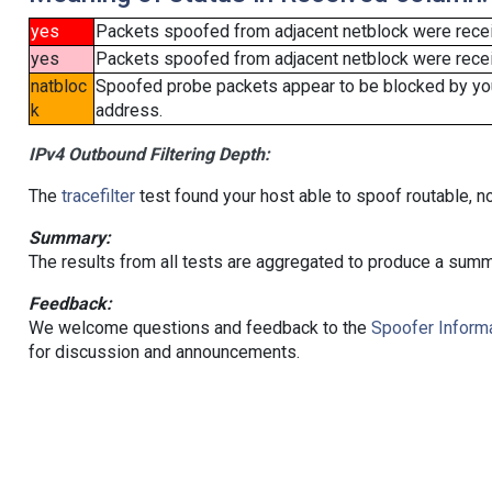
yes
Packets spoofed from adjacent netblock were rece
yes
Packets spoofed from adjacent netblock were receiv
natbloc
Spoofed probe packets appear to be blocked by your 
k
address.
IPv4 Outbound Filtering Depth:
The
tracefilter
test found your host able to spoof routable, n
Summary:
The results from all tests are aggregated to produce a summ
Feedback:
We welcome questions and feedback to the
Spoofer Informa
for discussion and announcements.