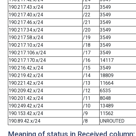
190.217.43.x/24
/23
3549
190.217.40.x/24
/22
3549
190.217.46.x/24
/21
3549
190.217.34.x/24
/20
3549
190.217.58.x/24
/19
3549
190.217.10.x/24
/18
3549
190.217.106.x/24
/17
3549
190.217.170.x/24
/16
14117
190.216.42.x/24
/15
3549
190.219.42.x/24
/14
18809
190.221.42.x/24
/13
11664
190.209.42.x/24
/12
6535
190.201.42.x/24
/11
8048
190.249.42.x/24
/10
13489
190.153.42.x/24
/9
11562
190.89.42.x/24
/8
UNROUTED
Meaning of status in Received column: