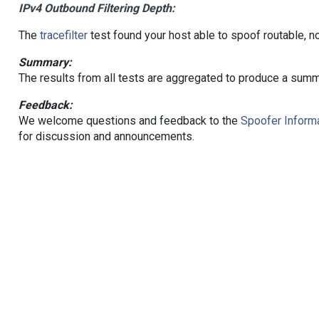
IPv4 Outbound Filtering Depth:
The
tracefilter
test found your host able to spoof routable, n
Summary:
The results from all tests are aggregated to produce a summ
Feedback:
We welcome questions and feedback to the
Spoofer Informa
for discussion and announcements.