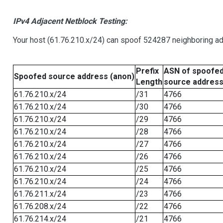
IPv4 Adjacent Netblock Testing:
Your host (61.76.210.x/24) can spoof 524287 neighboring add
Prefix
ASN of spoofe
Spoofed source address (anon)
Length
source addres
61.76.210.x/24
/31
4766
61.76.210.x/24
/30
4766
61.76.210.x/24
/29
4766
61.76.210.x/24
/28
4766
61.76.210.x/24
/27
4766
61.76.210.x/24
/26
4766
61.76.210.x/24
/25
4766
61.76.210.x/24
/24
4766
61.76.211.x/24
/23
4766
61.76.208.x/24
/22
4766
61.76.214.x/24
/21
4766