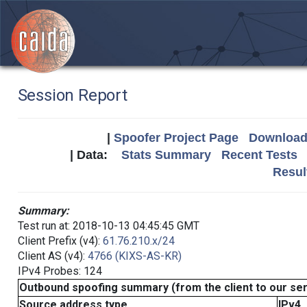
Session Report
|
Spoofer Project Page
Download 
| Data:
Stats Summary
Recent Tests
Resul
Summary:
Test run at: 2018-10-13 04:45:45 GMT
Client Prefix (v4):
61.76.210.x/24
Client AS (v4):
4766 (KIXS-AS-KR)
IPv4 Probes: 124
Outbound spoofing summary (from the client to our se
Source address type
IPv4