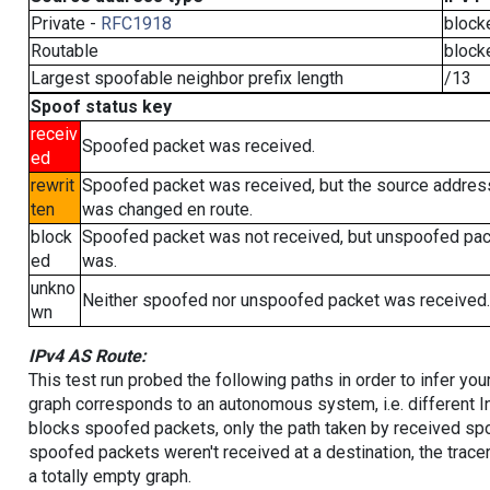
Private -
RFC1918
block
Routable
block
Largest spoofable neighbor prefix length
/13
Spoof status key
receiv
Spoofed packet was received.
ed
rewrit
Spoofed packet was received, but the source addres
ten
was changed en route.
block
Spoofed packet was not received, but unspoofed pa
ed
was.
unkno
Neither spoofed nor unspoofed packet was received.
wn
IPv4 AS Route:
This test run probed the following paths in order to infer yo
graph corresponds to an autonomous system, i.e. different I
blocks spoofed packets, only the path taken by received s
spoofed packets weren't received at a destination, the tracer
a totally empty graph.