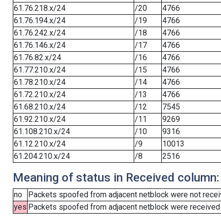
61.76.218.x/24
/20
4766
61.76.194.x/24
/19
4766
61.76.242.x/24
/18
4766
61.76.146.x/24
/17
4766
61.76.82.x/24
/16
4766
61.77.210.x/24
/15
4766
61.78.210.x/24
/14
4766
61.72.210.x/24
/13
4766
61.68.210.x/24
/12
7545
61.92.210.x/24
/11
9269
61.108.210.x/24
/10
9316
61.12.210.x/24
/9
10013
61.204.210.x/24
/8
2516
Meaning of status in Received column:
no
Packets spoofed from adjacent netblock were not receiv
yes
Packets spoofed from adjacent netblock were received (b