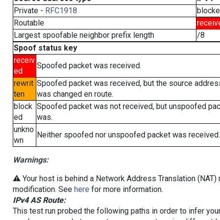
Private -
RFC1918
block
Routable
receiv
Largest spoofable neighbor prefix length
/8
Spoof status key
receiv
Spoofed packet was received.
ed
rewrit
Spoofed packet was received, but the source addres
ten
was changed en route.
block
Spoofed packet was not received, but unspoofed pa
ed
was.
unkno
Neither spoofed nor unspoofed packet was received.
wn
Warnings:
⚠️ Your host is behind a Network Address Translation (NAT) r
modification. See
here
for more information.
IPv4 AS Route:
This test run probed the following paths in order to infer yo