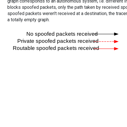
graph corresponds to an autonomous system, i.e. different I
blocks spoofed packets, only the path taken by received s
spoofed packets weren't received at a destination, the tracer
a totally empty graph.