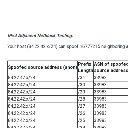
IPv4 Adjacent Netblock Testing:
Your host (84.22.42.x/24) can spoof 16777215 neighboring ad
Prefix
ASN of spoofe
Spoofed source address (anon)
Length
source addres
84.22.42.x/24
/31
33983
84.22.42.x/24
/30
33983
84.22.42.x/24
/29
33983
84.22.42.x/24
/28
33983
84.22.42.x/24
/27
33983
84.22.42.x/24
/26
33983
84.22.42.x/24
/25
33983
84.22.42.x/24
/24
33983