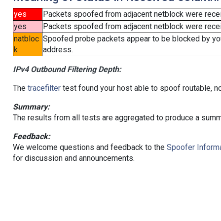
yes
Packets spoofed from adjacent netblock were rece
yes
Packets spoofed from adjacent netblock were receiv
natbloc
Spoofed probe packets appear to be blocked by your 
k
address.
IPv4 Outbound Filtering Depth:
The
tracefilter
test found your host able to spoof routable, n
Summary:
The results from all tests are aggregated to produce a summ
Feedback:
We welcome questions and feedback to the
Spoofer Informa
for discussion and announcements.