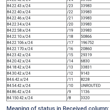
84.22.43.x/24
/23
33983
84.22.40.x/24
/22
33983
84.22.46.x/24
/21
33983
84.22.34.x/24
/20
33983
84.22.58.x/24
/19
33983
84.22.10.x/24
/18
50866
84.22.106.x/24
/17
196752
84.22.170.x/24
/16
20860
84.23.42.x/24
/15
29319
84.20.42.x/24
/14
6830
84.18.42.x/24
/13
33831
84.30.42.x/24
/12
9143
84.6.42.x/24
/11
8228
84.54.42.x/24
/10
UNROUTED
84.86.42.x/24
/9
1136
84.150.42.x/24
/8
3320
Meaning of status in Received column: