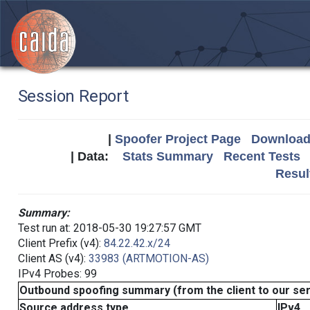
Session Report
|
Spoofer Project Page
Download 
| Data:
Stats Summary
Recent Tests
Resul
Summary:
Test run at: 2018-05-30 19:27:57 GMT
Client Prefix (v4):
84.22.42.x/24
Client AS (v4):
33983 (ARTMOTION-AS)
IPv4 Probes: 99
Outbound spoofing summary (from the client to our se
Source address type
IPv4