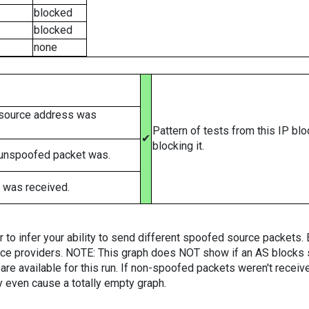
blocked
blocked
none
 source address was
Pattern of tests from this IP bl
✔
blocking it.
 unspoofed packet was.
 was received.
er to infer your ability to send different spoofed source packets
vice providers. NOTE: This graph does NOT show if an AS blocks 
are available for this run. If non-spoofed packets weren't received
y even cause a totally empty graph.