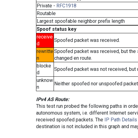
Private -
RFC1918
Routable
Largest spoofable neighbor prefix length
Spoof status key
receive
Spoofed packet was received.
d
rewritte
Spoofed packet was received, but the
n
changed en route.
blocke
Spoofed packet was not received, but
d
unknow
Neither spoofed nor unspoofed packet
n
IPv4 AS Route:
This test run probed the following paths in ord
autonomous system, i.e. different Internet ser
received spoofed packets. The
IP Path Details
destination is not included in this graph and ma