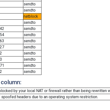
sendto
sendto
natblock
sendto
42
sendto
54
sendto
63
sendto
27
sendto
2
sendto
0
sendto
71
sendto
2
sendto
 column:
cked by your local NAT or firewall rather than being rewritten w
 spoofed headers due to an operating system restriction.