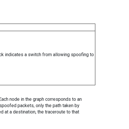
ock indicates a switch from allowing spoofing to
. Each node in the graph corresponds to an
spoofed packets, only the path taken by
 at a destination, the traceroute to that