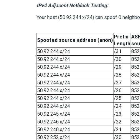
IPv4 Adjacent Netblock Testing:
Your host (50.92.244.x/24) can spoof 0 neighb
Prefix
ASN
Spoofed source address (anon)
Length
sou
50.92.244.x/24
/31
852
50.92.244.x/24
/30
852
50.92.244.x/24
/29
852
50.92.244.x/24
/28
852
50.92.244.x/24
/27
852
50.92.244.x/24
/26
852
50.92.244.x/24
/25
852
50.92.244.x/24
/24
852
50.92.245.x/24
/23
852
50.92.246.x/24
/22
852
50.92.240.x/24
/21
852
50.92.252.x/24
/20
852