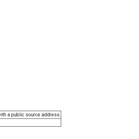
ith a public source address.