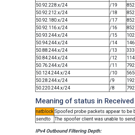
50.92.228.x/24
/19
852
50.92.212.x/24
/18
852
50.92.180.x/24
/17
852
50.92.116.x/24
/16
852
50.93.244.x/24
/15
102
50.94.244.x/24
/14
146
50.88.244.x/24
/13
333
50.84.244.x/24
/12
114
50.76.244.x/24
/11
792
50.124.244.x/24
/10
565
50.28.244.x/24
/9
192
50.220.244.x/24
/8
792
Meaning of status in Received
natblock
Spoofed probe packets appear to be blo
sendto
The spoofer client was unable to send
IPv4 Outbound Filtering Depth: