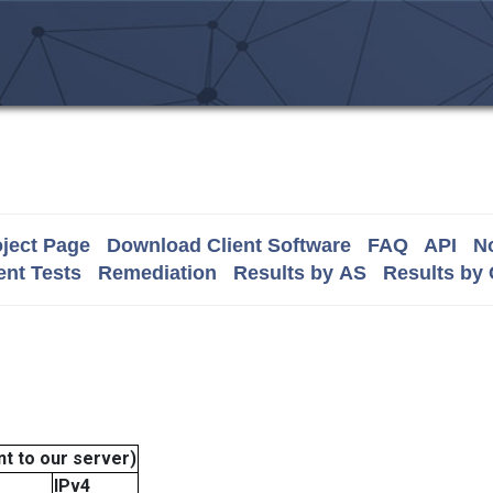
ject Page
Download Client Software
FAQ
API
No
nt Tests
Remediation
Results by AS
Results by
t to our server)
IPv4