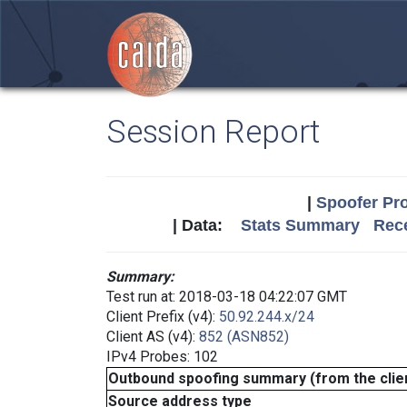
Session Report
|
Spoofer Pro
| Data:
Stats Summary
Rece
Summary:
Test run at: 2018-03-18 04:22:07 GMT
Client Prefix (v4):
50.92.244.x/24
Client AS (v4):
852 (ASN852)
IPv4 Probes: 102
Outbound spoofing summary (from the clien
Source address type