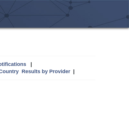
tifications
|
 Country
Results by Provider
|