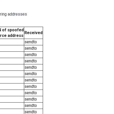
oring addresses
 of spoofed
Received
rce address
sendto
sendto
sendto
sendto
sendto
sendto
sendto
sendto
sendto
sendto
sendto
sendto