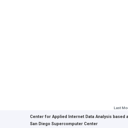
Last Mo
Center for Applied Internet Data Analysis based 
San Diego Supercomputer Center