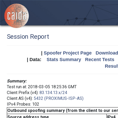
Session Report
|
Spoofer Project Page
Download 
| Data:
Stats Summary
Recent Tests
Resul
Summary:
Test run at: 2018-03-05 18:25:36 GMT
Client Prefix (v4):
83.134.13.x/24
Client AS (v4):
5432 (PROXIMUS-ISP-AS)
IPv4 Probes: 102
Outbound spoofing summary (from the client to our se
Source address type
IPv4