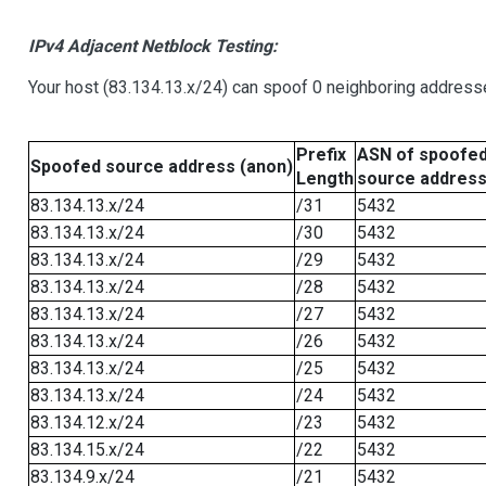
IPv4 Adjacent Netblock Testing:
Your host (83.134.13.x/24) can spoof 0 neighboring address
Prefix
ASN of spoofe
Spoofed source address (anon)
Length
source addres
83.134.13.x/24
/31
5432
83.134.13.x/24
/30
5432
83.134.13.x/24
/29
5432
83.134.13.x/24
/28
5432
83.134.13.x/24
/27
5432
83.134.13.x/24
/26
5432
83.134.13.x/24
/25
5432
83.134.13.x/24
/24
5432
83.134.12.x/24
/23
5432
83.134.15.x/24
/22
5432
83.134.9.x/24
/21
5432