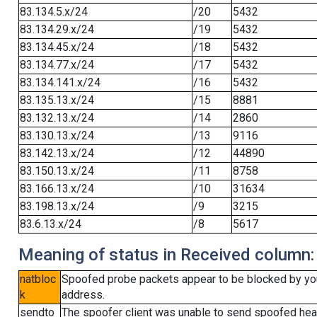
83.134.5.x/24
/20
5432
83.134.29.x/24
/19
5432
83.134.45.x/24
/18
5432
83.134.77.x/24
/17
5432
83.134.141.x/24
/16
5432
83.135.13.x/24
/15
8881
83.132.13.x/24
/14
2860
83.130.13.x/24
/13
9116
83.142.13.x/24
/12
44890
83.150.13.x/24
/11
8758
83.166.13.x/24
/10
31634
83.198.13.x/24
/9
3215
83.6.13.x/24
/8
5617
Meaning of status in Received column:
natbloc
Spoofed probe packets appear to be blocked by your 
k
address.
sendto
The spoofer client was unable to send spoofed head