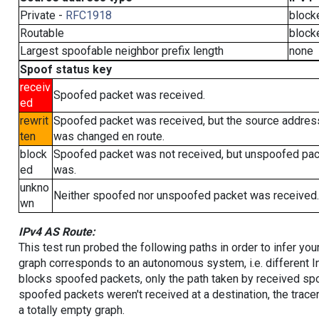
Private -
RFC1918
block
Routable
block
Largest spoofable neighbor prefix length
none
Spoof status key
receiv
Spoofed packet was received.
ed
rewrit
Spoofed packet was received, but the source addres
ten
was changed en route.
block
Spoofed packet was not received, but unspoofed pa
ed
was.
unkno
Neither spoofed nor unspoofed packet was received.
wn
IPv4 AS Route:
This test run probed the following paths in order to infer yo
graph corresponds to an autonomous system, i.e. different I
blocks spoofed packets, only the path taken by received s
spoofed packets weren't received at a destination, the tracer
a totally empty graph.