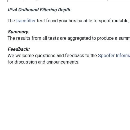
IPv4 Outbound Filtering Depth:
The
tracefilter
test found your host unable to spoof routable,
Summary:
The results from all tests are aggregated to produce a summ
Feedback:
We welcome questions and feedback to the
Spoofer Informa
for discussion and announcements.