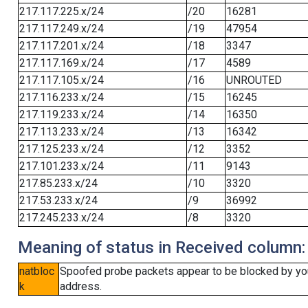
217.117.225.x/24
/20
16281
217.117.249.x/24
/19
47954
217.117.201.x/24
/18
3347
217.117.169.x/24
/17
4589
217.117.105.x/24
/16
UNROUTED
217.116.233.x/24
/15
16245
217.119.233.x/24
/14
16350
217.113.233.x/24
/13
16342
217.125.233.x/24
/12
3352
217.101.233.x/24
/11
9143
217.85.233.x/24
/10
3320
217.53.233.x/24
/9
36992
217.245.233.x/24
/8
3320
Meaning of status in Received column:
natbloc
Spoofed probe packets appear to be blocked by your 
k
address.