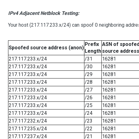
IPv4 Adjacent Netblock Testing:
Your host (217.117.233.x/24) can spoof 0 neighboring addr
Prefix
ASN of spoofe
Spoofed source address (anon)
Length
source addres
217.117.233.x/24
/31
16281
217.117.233.x/24
/30
16281
217.117.233.x/24
/29
16281
217.117.233.x/24
/28
16281
217.117.233.x/24
/27
16281
217.117.233.x/24
/26
16281
217.117.233.x/24
/25
16281
217.117.233.x/24
/24
16281
217.117.232.x/24
/23
16281
217.117.235.x/24
/22
16281
217.117.237.x/24
/21
16281