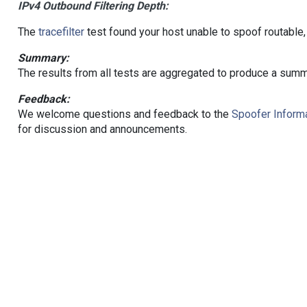
IPv4 Outbound Filtering Depth:
The
tracefilter
test found your host unable to spoof routable,
Summary:
The results from all tests are aggregated to produce a summ
Feedback:
We welcome questions and feedback to the
Spoofer Informa
for discussion and announcements.