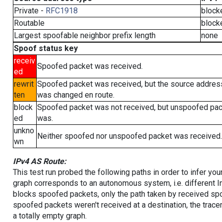
Private -
RFC1918
block
Routable
block
Largest spoofable neighbor prefix length
none
Spoof status key
receiv
Spoofed packet was received.
ed
rewrit
Spoofed packet was received, but the source addres
ten
was changed en route.
block
Spoofed packet was not received, but unspoofed pa
ed
was.
unkno
Neither spoofed nor unspoofed packet was received.
wn
IPv4 AS Route:
This test run probed the following paths in order to infer yo
graph corresponds to an autonomous system, i.e. different I
blocks spoofed packets, only the path taken by received s
spoofed packets weren't received at a destination, the tracer
a totally empty graph.