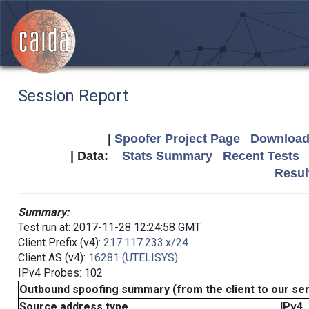
Session Report
|
Spoofer Project Page
Download 
| Data:
Stats Summary
Recent Tests
Resul
Summary:
Test run at: 2017-11-28 12:24:58 GMT
Client Prefix (v4):
217.117.233.x/24
Client AS (v4):
16281 (UTELISYS)
IPv4 Probes: 102
Outbound spoofing summary (from the client to our se
Source address type
IPv4