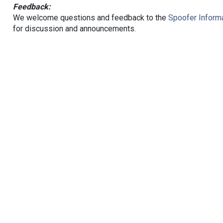
Feedback:
We welcome questions and feedback to the
Spoofer Informa
for discussion and announcements.