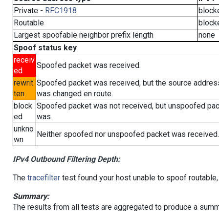
Private -
RFC1918
block
Routable
block
Largest spoofable neighbor prefix length
none
Spoof status key
receiv
Spoofed packet was received.
ed
rewrit
Spoofed packet was received, but the source addres
ten
was changed en route.
block
Spoofed packet was not received, but unspoofed pa
ed
was.
unkno
Neither spoofed nor unspoofed packet was received.
wn
IPv4 Outbound Filtering Depth:
The
tracefilter
test found your host unable to spoof routable,
Summary:
The results from all tests are aggregated to produce a summ