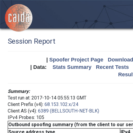
Session Report
|
Spoofer Project Page
Download 
| Data:
Stats Summary
Recent Tests
Resul
Summary:
Test run at: 2017-10-14 05:55:13 GMT
Client Prefix (v4):
68.153.102.x/24
Client AS (v4):
6389 (BELLSOUTH-NET-BLK)
IPv4 Probes: 105
Outbound spoofing summary (from the client to our se
Source address type
IPv4