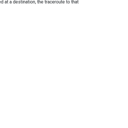
 at a destination, the traceroute to that