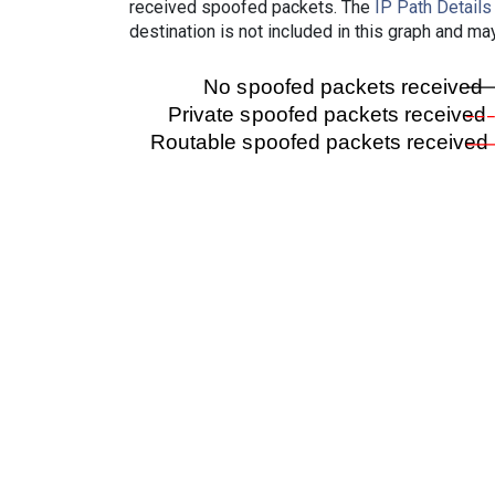
received spoofed packets. The
IP Path Details
destination is not included in this graph and ma