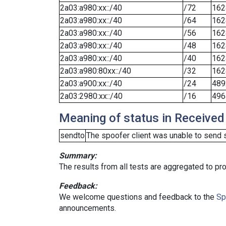
2a03:a980:xx::/40
/72
162
2a03:a980:xx::/40
/64
162
2a03:a980:xx::/40
/56
162
2a03:a980:xx::/40
/48
162
2a03:a980:xx::/40
/40
162
2a03:a980:80xx::/40
/32
162
2a03:a900:xx::/40
/24
489
2a03:2980:xx::/40
/16
496
Meaning of status in Received
sendto
The spoofer client was unable to send 
Summary:
The results from all tests are aggregated to p
Feedback:
We welcome questions and feedback to the
Sp
announcements.