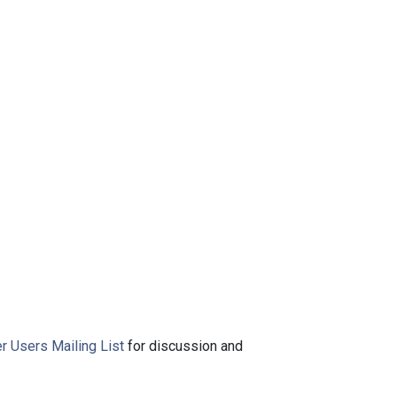
r Users Mailing List
for discussion and