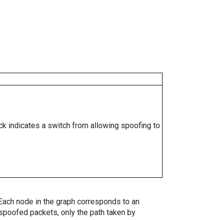
ock indicates a switch from allowing spoofing to
. Each node in the graph corresponds to an
spoofed packets, only the path taken by