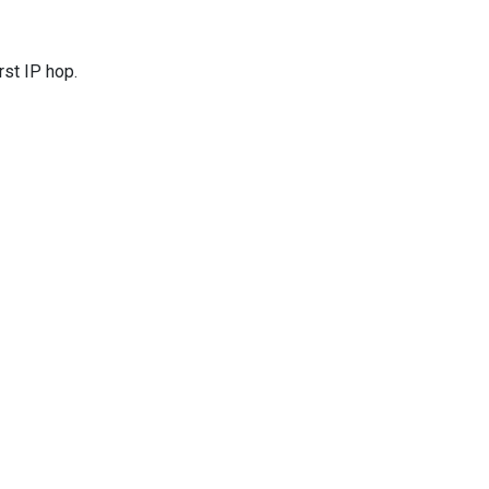
rst IP hop.