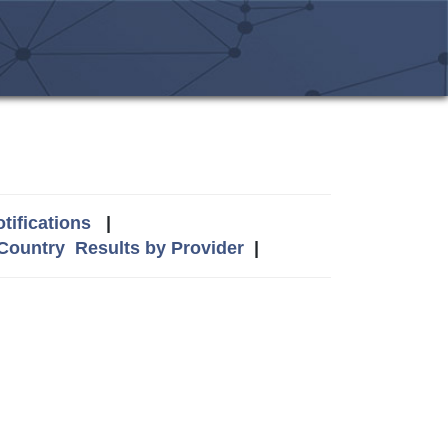
tifications
|
 Country
Results by Provider
|