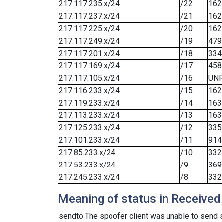
217.117.235.x/24
/22
162
217.117.237.x/24
/21
162
217.117.225.x/24
/20
162
217.117.249.x/24
/19
479
217.117.201.x/24
/18
334
217.117.169.x/24
/17
458
217.117.105.x/24
/16
UN
217.116.233.x/24
/15
162
217.119.233.x/24
/14
163
217.113.233.x/24
/13
163
217.125.233.x/24
/12
335
217.101.233.x/24
/11
914
217.85.233.x/24
/10
332
217.53.233.x/24
/9
369
217.245.233.x/24
/8
332
Meaning of status in Received
sendto
The spoofer client was unable to send 