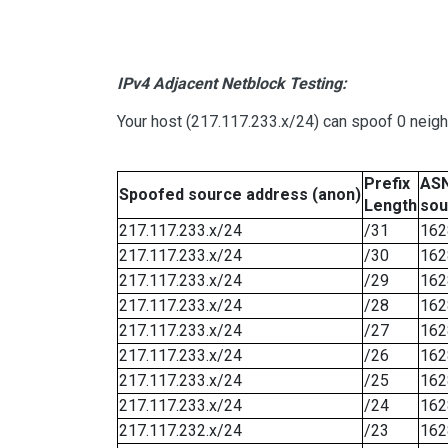
IPv4 Adjacent Netblock Testing:
Your host (217.117.233.x/24) can spoof 0 neig
Prefix
ASN
Spoofed source address (anon)
Length
sou
217.117.233.x/24
/31
162
217.117.233.x/24
/30
162
217.117.233.x/24
/29
162
217.117.233.x/24
/28
162
217.117.233.x/24
/27
162
217.117.233.x/24
/26
162
217.117.233.x/24
/25
162
217.117.233.x/24
/24
162
217.117.232.x/24
/23
162