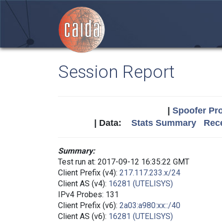
Session Report
|
Spoofer Pro
| Data:
Stats Summary
Rece
Summary:
Test run at: 2017-09-12 16:35:22 GMT
Client Prefix (v4):
217.117.233.x/24
Client AS (v4):
16281 (UTELISYS)
IPv4 Probes: 131
Client Prefix (v6):
2a03:a980:xx::/40
Client AS (v6):
16281 (UTELISYS)