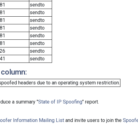
81
sendto
81
sendto
81
sendto
81
sendto
81
sendto
81
sendto
26
sendto
41
sendto
 column:
spoofed headers due to an operating system restriction.
roduce a summary "
State of IP Spoofing
" report.
oofer Information Mailing List
and invite users to join the
Spoofe