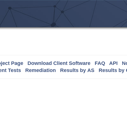
ject Page
Download Client Software
FAQ
API
No
nt Tests
Remediation
Results by AS
Results by