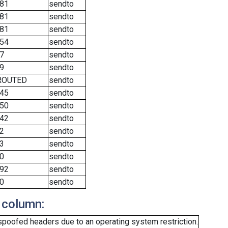
81
sendto
81
sendto
81
sendto
54
sendto
7
sendto
9
sendto
ROUTED
sendto
45
sendto
50
sendto
42
sendto
2
sendto
3
sendto
0
sendto
92
sendto
0
sendto
 column:
spoofed headers due to an operating system restriction.