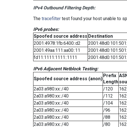
IPv4 Outbound Filtering Depth:
The
tracefilter
test found your host unable to sp
IPv6 probes:
Spoofed source address
Destination
2001:4978:1fb:6400::d2
2001:48d0:101:501
2001:49aa:111:aa00::11
2001:48d0:101:501
fd11:1111:1111::1111
2001:48d0:101:501
IPv6 Adjacent Netblock Testing:
Prefix
ASN
Spoofed source address (anon)
Length
sou
2a03:a980:xx::/40
/120
162
2a03:a980:xx::/40
/112
162
2a03:a980:xx::/40
/104
162
2a03:a980:xx::/40
/96
162
2a03:a980:xx::/40
/88
162
2a03:a980:xx::/40
/80
162