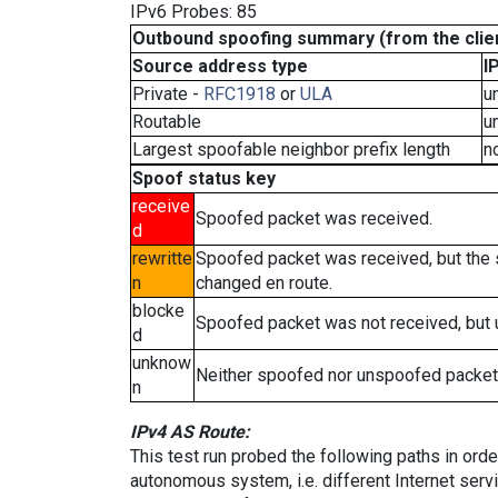
IPv6 Probes: 85
Outbound spoofing summary (from the clien
Source address type
I
Private -
RFC1918
or
ULA
u
Routable
u
Largest spoofable neighbor prefix length
n
Spoof status key
receive
Spoofed packet was received.
d
rewritte
Spoofed packet was received, but the
n
changed en route.
blocke
Spoofed packet was not received, but
d
unknow
Neither spoofed nor unspoofed packet
n
IPv4 AS Route:
This test run probed the following paths in ord
autonomous system, i.e. different Internet ser