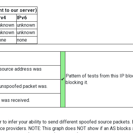
t to our server)
Pv4
IPv6
nknown
unknown
nknown
unknown
one
none
 source address was
Pattern of tests from this IP bl
✔
blocking it.
 unspoofed packet was.
 was received.
er to infer your ability to send different spoofed source packets
vice providers. NOTE: This graph does NOT show if an AS blocks 