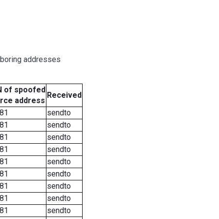
hboring addresses
 of spoofed
Received
rce address
81
sendto
81
sendto
81
sendto
81
sendto
81
sendto
81
sendto
81
sendto
81
sendto
81
sendto