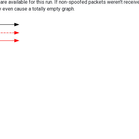
are available for this run. If non-spoofed packets weren't received
y even cause a totally empty graph.