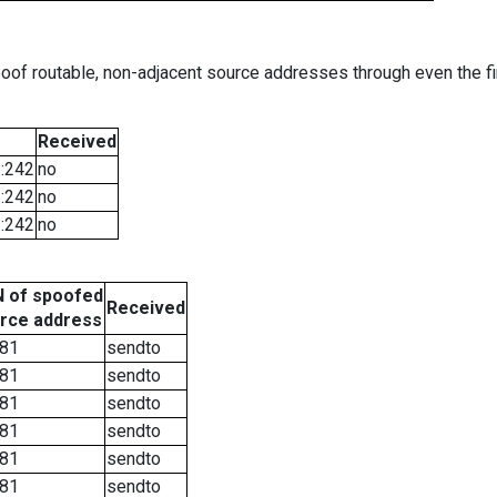
oof routable, non-adjacent source addresses through even the fi
Received
::242
no
::242
no
::242
no
 of spoofed
Received
rce address
81
sendto
81
sendto
81
sendto
81
sendto
81
sendto
81
sendto