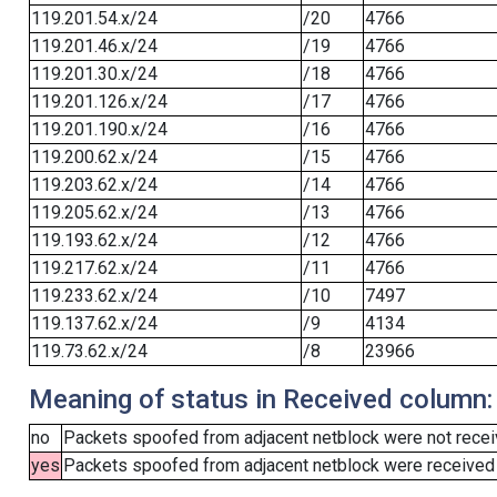
119.201.54.x/24
/20
4766
119.201.46.x/24
/19
4766
119.201.30.x/24
/18
4766
119.201.126.x/24
/17
4766
119.201.190.x/24
/16
4766
119.200.62.x/24
/15
4766
119.203.62.x/24
/14
4766
119.205.62.x/24
/13
4766
119.193.62.x/24
/12
4766
119.217.62.x/24
/11
4766
119.233.62.x/24
/10
7497
119.137.62.x/24
/9
4134
119.73.62.x/24
/8
23966
Meaning of status in Received column:
no
Packets spoofed from adjacent netblock were not receiv
yes
Packets spoofed from adjacent netblock were received (b