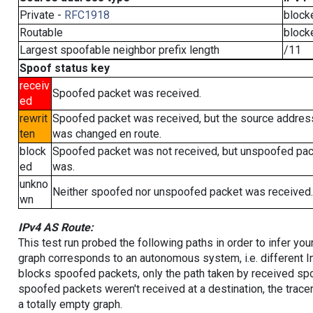
Private -
RFC1918
block
Routable
block
Largest spoofable neighbor prefix length
/11
Spoof status key
receiv
Spoofed packet was received.
ed
rewrit
Spoofed packet was received, but the source addres
ten
was changed en route.
block
Spoofed packet was not received, but unspoofed pa
ed
was.
unkno
Neither spoofed nor unspoofed packet was received.
wn
IPv4 AS Route:
This test run probed the following paths in order to infer yo
graph corresponds to an autonomous system, i.e. different I
blocks spoofed packets, only the path taken by received s
spoofed packets weren't received at a destination, the tracer
a totally empty graph.