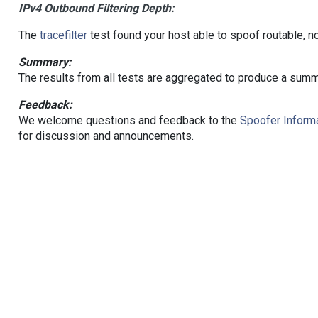
IPv4 Outbound Filtering Depth:
The
tracefilter
test found your host able to spoof routable, n
Summary:
The results from all tests are aggregated to produce a summ
Feedback:
We welcome questions and feedback to the
Spoofer Informa
for discussion and announcements.