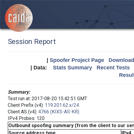
Session Report
|
Spoofer Project Page
Download 
| Data:
Stats Summary
Recent Tests
Resul
Summary:
Test run at: 2017-08-20 15:42:51 GMT
Client Prefix (v4):
119.201.62.x/24
Client AS (v4):
4766 (KIXS-AS-KR)
IPv4 Probes: 120
Outbound spoofing summary (from the client to our se
Source address type
IPv4