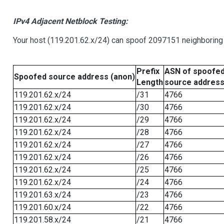
IPv4 Adjacent Netblock Testing:
Your host (119.201.62.x/24) can spoof 2097151 neighboring 
Prefix
ASN of spoofe
Spoofed source address (anon)
Length
source addres
119.201.62.x/24
/31
4766
119.201.62.x/24
/30
4766
119.201.62.x/24
/29
4766
119.201.62.x/24
/28
4766
119.201.62.x/24
/27
4766
119.201.62.x/24
/26
4766
119.201.62.x/24
/25
4766
119.201.62.x/24
/24
4766
119.201.63.x/24
/23
4766
119.201.60.x/24
/22
4766
119.201.58.x/24
/21
4766