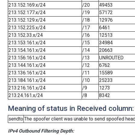
213.152.169.x/24
/20
49453
213.152.177.x/24
/19
57172
213.152.129.x/24
/18
12976
213.152.225.x/24
/17
6461
213.152.33.x/24
/16
12513
213.153.161.x/24
/15
34984
213.154.161.x/24
/14
20663
213.156.161.x/24
/13
UNROUTED
213.144.161.x/24
/12
6762
213.136.161.x/24
/11
15589
213.184.161.x/24
/10
25233
213.216.161.x/24
/9
1273
213.24.161.x/24
/8
8342
Meaning of status in Received column:
sendto
The spoofer client was unable to send spoofed heade
IPv4 Outbound Filtering Depth: