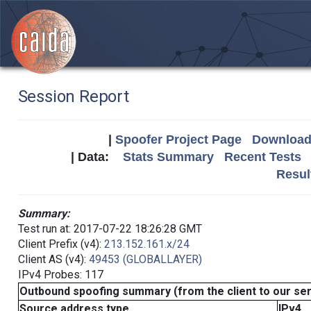
Session Report
|
Spoofer Project Page
Download 
| Data:
Stats Summary
Recent Tests
Resul
Summary:
Test run at: 2017-07-22 18:26:28 GMT
Client Prefix (v4):
213.152.161.x/24
Client AS (v4):
49453 (GLOBALLAYER)
IPv4 Probes: 117
Outbound spoofing summary (from the client to our se
Source address type
IPv4