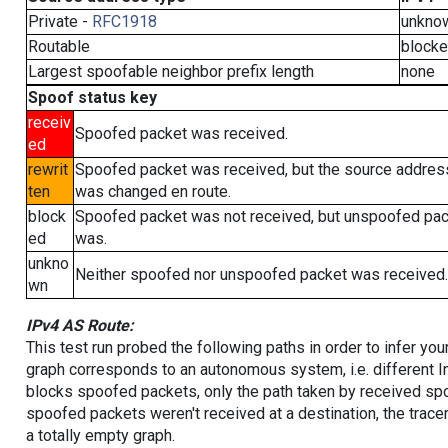
Private -
RFC1918
unkno
Routable
block
Largest spoofable neighbor prefix length
none
Spoof status key
receiv
Spoofed packet was received.
ed
rewrit
Spoofed packet was received, but the source addres
ten
was changed en route.
block
Spoofed packet was not received, but unspoofed pa
ed
was.
unkno
Neither spoofed nor unspoofed packet was received.
wn
IPv4 AS Route:
This test run probed the following paths in order to infer yo
graph corresponds to an autonomous system, i.e. different I
blocks spoofed packets, only the path taken by received s
spoofed packets weren't received at a destination, the tracer
a totally empty graph.