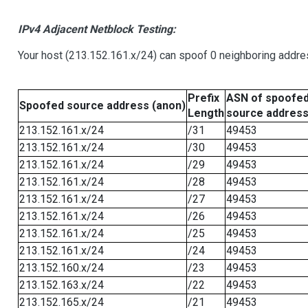
IPv4 Adjacent Netblock Testing:
Your host (213.152.161.x/24) can spoof 0 neighboring addr
Prefix
ASN of spoofe
Spoofed source address (anon)
Length
source addres
213.152.161.x/24
/31
49453
213.152.161.x/24
/30
49453
213.152.161.x/24
/29
49453
213.152.161.x/24
/28
49453
213.152.161.x/24
/27
49453
213.152.161.x/24
/26
49453
213.152.161.x/24
/25
49453
213.152.161.x/24
/24
49453
213.152.160.x/24
/23
49453
213.152.163.x/24
/22
49453
213.152.165.x/24
/21
49453