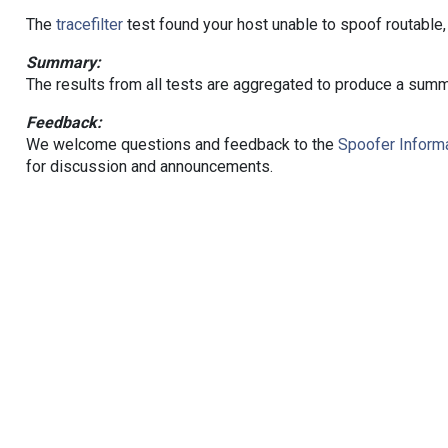
The
tracefilter
test found your host unable to spoof routable,
Summary:
The results from all tests are aggregated to produce a summ
Feedback:
We welcome questions and feedback to the
Spoofer Informa
for discussion and announcements.