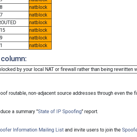
8
natblock
7
natblock
ROUTED
natblock
15
natblock
9
natblock
1
natblock
 column:
cked by your local NAT or firewall rather than being rewritten w
oof routable, non-adjacent source addresses through even the fi
roduce a summary "
State of IP Spoofing
" report.
oofer Information Mailing List
and invite users to join the
Spoofe