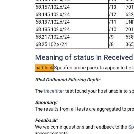
68.157.102.x/24
/13
701
68.145.102.x/24
/12
632
68.137.102.x/24
/11
UN
68.185.102.x/24
/10
201
68.217.102.x/24
/9
638
68.25.102.x/24
/8
365
Meaning of status in Received
natblock
Spoofed probe packets appear to be blo
IPv4 Outbound Filtering Depth:
The
tracefilter
test found your host unable to sp
Summary:
The results from all tests are aggregated to p
Feedback:
We welcome questions and feedback to the
Sp
announcements.