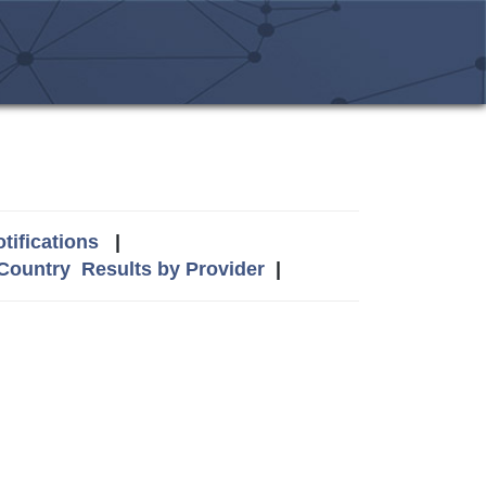
tifications
|
 Country
Results by Provider
|