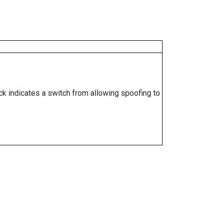
ock indicates a switch from allowing spoofing to