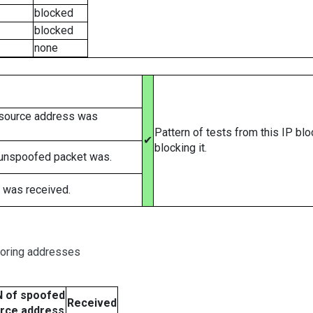
blocked
blocked
none
 source address was
Pattern of tests from this IP bl
✔
blocking it.
 unspoofed packet was.
 was received.
boring addresses
 of spoofed
Received
rce address