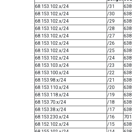
68.153.102.x/24
/31
638
68.153.102.x/24
/30
638
68.153.102.x/24
/29
638
68.153.102.x/24
/28
638
68.153.102.x/24
/27
638
68.153.102.x/24
/26
638
68.153.102.x/24
/25
638
68.153.102.x/24
/24
638
68.153.103.x/24
/23
638
68.153.100.x/24
/22
638
68.153.98.x/24
/21
638
68.153.110.x/24
/20
638
68.153.118.x/24
/19
638
68.153.70.x/24
/18
638
68.153.38.x/24
/17
638
68.153.230.x/24
/16
701
68.152.102.x/24
/15
638
68.155.102.x/24
/14
638