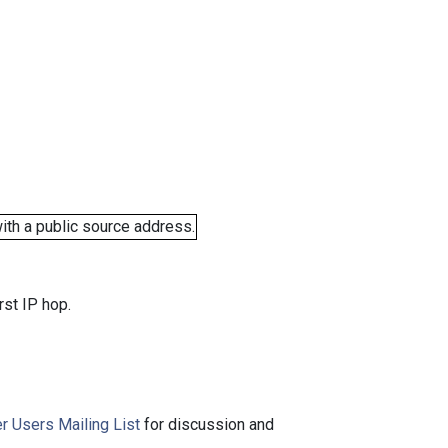
ith a public source address.
rst IP hop.
r Users Mailing List
for discussion and