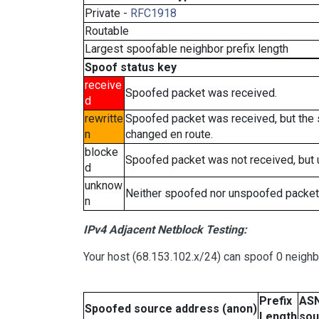
Private -
RFC1918
Routable
Largest spoofable neighbor prefix length
Spoof status key
receive
Spoofed packet was received.
d
rewritte
Spoofed packet was received, but the
n
changed en route.
blocke
Spoofed packet was not received, but
d
unknow
Neither spoofed nor unspoofed packet
n
IPv4 Adjacent Netblock Testing:
Your host (68.153.102.x/24) can spoof 0 neigh
Prefix
ASN
Spoofed source address (anon)
Length
sou