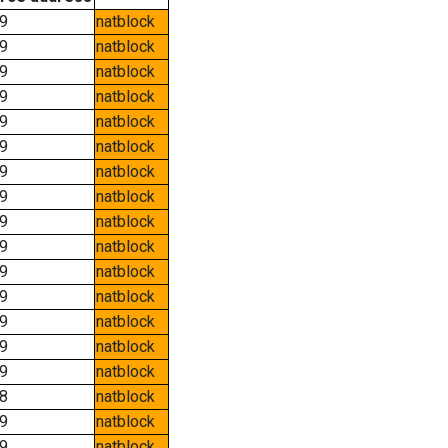
9
natblock
9
natblock
9
natblock
9
natblock
9
natblock
9
natblock
9
natblock
9
natblock
9
natblock
9
natblock
9
natblock
9
natblock
9
natblock
9
natblock
9
natblock
8
natblock
9
natblock
9
natblock