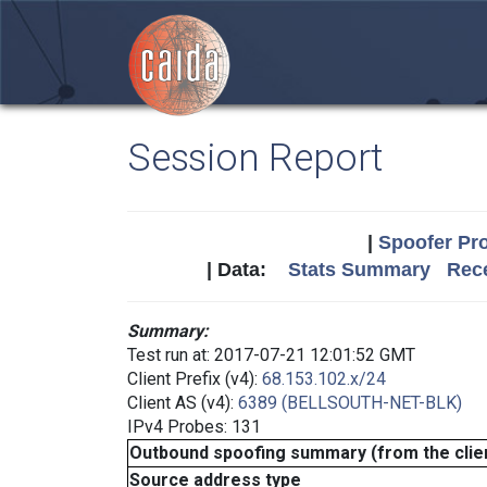
Session Report
|
Spoofer Pro
| Data:
Stats Summary
Rece
Summary:
Test run at: 2017-07-21 12:01:52 GMT
Client Prefix (v4):
68.153.102.x/24
Client AS (v4):
6389 (BELLSOUTH-NET-BLK)
IPv4 Probes: 131
Outbound spoofing summary (from the clien
Source address type