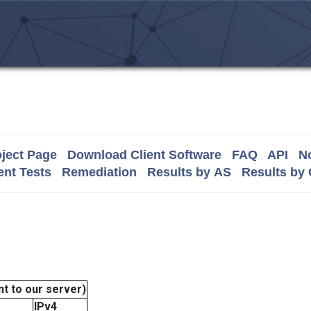
ject Page
Download Client Software
FAQ
API
No
nt Tests
Remediation
Results by AS
Results by
t to our server)
IPv4