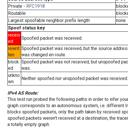
Private -
RFC1918
block
Routable
block
Largest spoofable neighbor prefix length
none
Spoof status key
receiv
Spoofed packet was received.
ed
rewrit
Spoofed packet was received, but the source addres
ten
was changed en route.
block
Spoofed packet was not received, but unspoofed pa
ed
was.
unkno
Neither spoofed nor unspoofed packet was received.
wn
IPv4 AS Route:
This test run probed the following paths in order to infer yo
graph corresponds to an autonomous system, i.e. different I
blocks spoofed packets, only the path taken by received s
spoofed packets weren't received at a destination, the tracer
a totally empty graph.