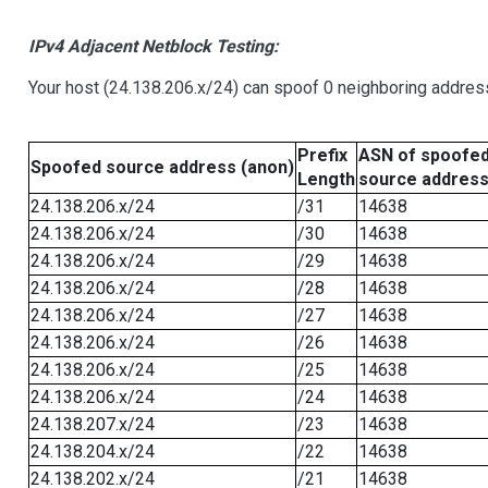
IPv4 Adjacent Netblock Testing:
Your host (24.138.206.x/24) can spoof 0 neighboring addre
Prefix
ASN of spoofe
Spoofed source address (anon)
Length
source addres
24.138.206.x/24
/31
14638
24.138.206.x/24
/30
14638
24.138.206.x/24
/29
14638
24.138.206.x/24
/28
14638
24.138.206.x/24
/27
14638
24.138.206.x/24
/26
14638
24.138.206.x/24
/25
14638
24.138.206.x/24
/24
14638
24.138.207.x/24
/23
14638
24.138.204.x/24
/22
14638
24.138.202.x/24
/21
14638