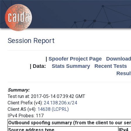
Session Report
|
Spoofer Project Page
Download 
| Data:
Stats Summary
Recent Tests
Resul
Summary:
Test run at: 2017-05-14 07:39:42 GMT
Client Prefix (v4):
24.138.206.x/24
Client AS (v4):
14638 (LCPRL)
IPv4 Probes: 117
Outbound spoofing summary (from the client to our se
Source address type
IPv4