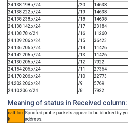
24.138.198.x/24
/20
14638
24.138.222.x/24
/19
14638
24.138.238.x/24
/18
14638
24.138.142.x/24
/17
23184
24.138.78.x/24
/16
11260
24.139.206.x/24
/15
36423
24.136.206.x/24
/14
11426
24.142.206.x/24
/13
11426
24.130.206.x/24
/12
7922
24.154.206.x/24
/11
27364
24.170.206.x/24
/10
22773
24.202.206.x/24
/9
5769
24.10.206.x/24
/8
7922
Meaning of status in Received column:
natbloc
Spoofed probe packets appear to be blocked by your 
k
address.