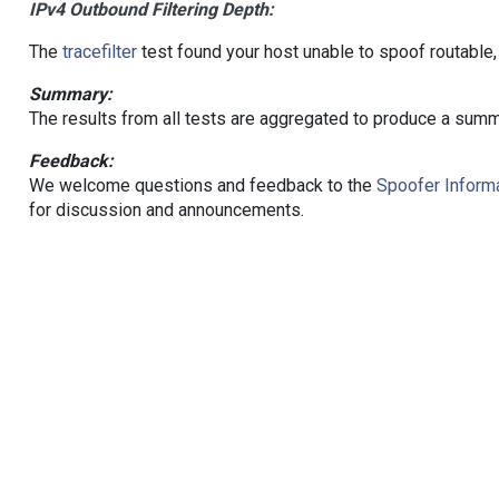
IPv4 Outbound Filtering Depth:
The
tracefilter
test found your host unable to spoof routable,
Summary:
The results from all tests are aggregated to produce a summ
Feedback:
We welcome questions and feedback to the
Spoofer Informa
for discussion and announcements.