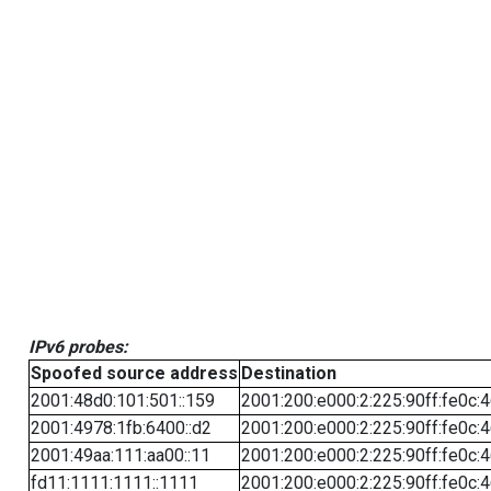
IPv6 probes:
Spoofed source address
Destination
2001:48d0:101:501::159
2001:200:e000:2:225:90ff:fe0c:
2001:4978:1fb:6400::d2
2001:200:e000:2:225:90ff:fe0c:
2001:49aa:111:aa00::11
2001:200:e000:2:225:90ff:fe0c:
fd11:1111:1111::1111
2001:200:e000:2:225:90ff:fe0c: