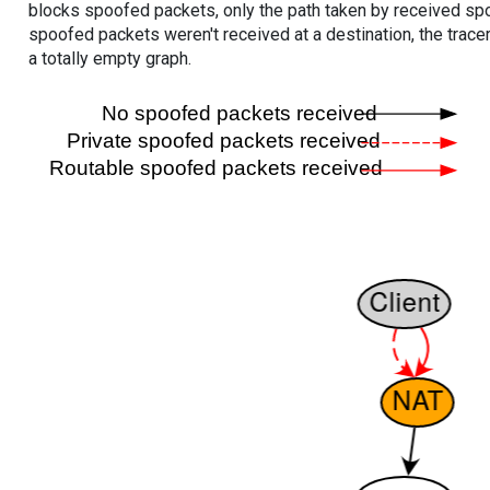
blocks spoofed packets, only the path taken by received s
spoofed packets weren't received at a destination, the tracer
a totally empty graph.