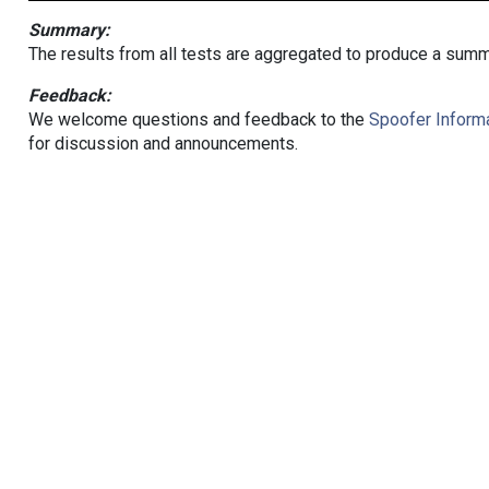
Summary:
The results from all tests are aggregated to produce a summ
Feedback:
We welcome questions and feedback to the
Spoofer Informa
for discussion and announcements.