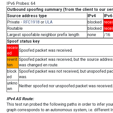
IPv6 Probes: 64
Outbound spoofing summary (from the client to our se
Source address type
IPv4
IPv6
Private -
RFC1918
or
ULA
blocked
rece
Routable
blocked
rece
Largest spoofable neighbor prefix length
none
/16
Spoof status key
receiv
Spoofed packet was received.
ed
rewrit
Spoofed packet was received, but the source addres
ten
was changed en route.
block
Spoofed packet was not received, but unspoofed pa
ed
was.
unkno
Neither spoofed nor unspoofed packet was received.
wn
IPv4 AS Route:
This test run probed the following paths in order to infer yo
graph corresponds to an autonomous system, i.e. different I