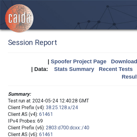
Session Report
|
Spoofer Project Page
Download 
| Data:
Stats Summary
Recent Tests
Resul
Summary:
Test run at: 2024-05-24 12:40:28 GMT
Client Prefix (v4):
38.25.128.x/24
Client AS (v4):
61461
IPv4 Probes: 69
Client Prefix (v6):
2803:d700:dcxx::/40
Client AS (v6):
61461