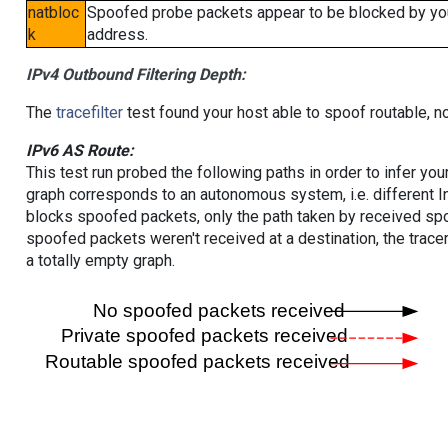
natbloc
Spoofed probe packets appear to be blocked by your 
k
address.
IPv4 Outbound Filtering Depth:
The
tracefilter
test found your host able to spoof routable, n
IPv6 AS Route:
This test run probed the following paths in order to infer yo
graph corresponds to an autonomous system, i.e. different I
blocks spoofed packets, only the path taken by received s
spoofed packets weren't received at a destination, the tracer
a totally empty graph.