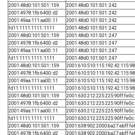
2001:48d0:101:501::159
2001:48d0:101:501::242
2001:4978:1fb:6400::d2
2001:48d0:101:501::242
2001:49aa:111:aa00::11
2001:48d0:101:501::242
fd11:1111:1111::1111
2001:48d0:101:501::242
2001:48d0:101:501::159
2001:48d0:101:501::247
2001:4978:1fb:6400::d2
2001:48d0:101:501::247
2001:49aa:111:aa00::11
2001:48d0:101:501::247
fd11:1111:1111::1111
2001:48d0:101:501::247
2001:48d0:101:501::159
2001:610:510:115:192:42:115:98
2001:4978:1fb:6400::d2
2001:610:510:115:192:42:115:98
2001:49aa:111:aa00::11
2001:610:510:115:192:42:115:98
fd11:1111:1111::1111
2001:610:510:115:192:42:115:98
2001:48d0:101:501::159
2001:630:212:225:225:90ff:fe0c
2001:4978:1fb:6400::d2
2001:630:212:225:225:90ff:fe0c
2001:49aa:111:aa00::11
2001:630:212:225:225:90ff:fe0c
fd11:1111:1111::1111
2001:630:212:225:225:90ff:fe0c
2001:48d0:101:501::159
2001:638:902:2000:ba27:ebff:fe
2001:4978:1fb:6400::d2
2001:638:902:2000:ba27:ebff:fe