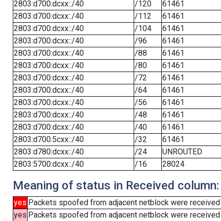
2803:d700:dcxx::/40
/120
61461
2803:d700:dcxx::/40
/112
61461
2803:d700:dcxx::/40
/104
61461
2803:d700:dcxx::/40
/96
61461
2803:d700:dcxx::/40
/88
61461
2803:d700:dcxx::/40
/80
61461
2803:d700:dcxx::/40
/72
61461
2803:d700:dcxx::/40
/64
61461
2803:d700:dcxx::/40
/56
61461
2803:d700:dcxx::/40
/48
61461
2803:d700:dcxx::/40
/40
61461
2803:d700:5cxx::/40
/32
61461
2803:d780:dcxx::/40
/24
UNROUTED
2803:5700:dcxx::/40
/16
28024
Meaning of status in Received column:
yes
Packets spoofed from adjacent netblock were received
yes
Packets spoofed from adjacent netblock were received (b