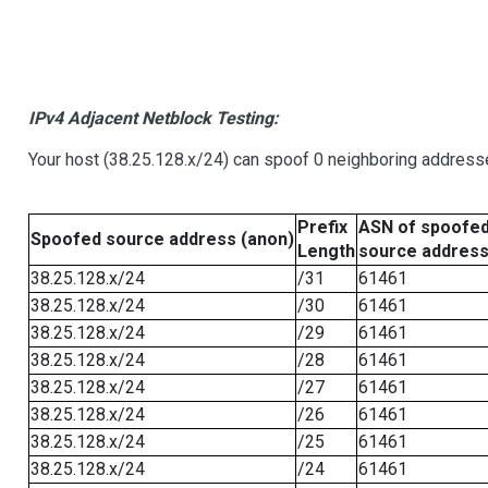
IPv4 Adjacent Netblock Testing:
Your host (38.25.128.x/24) can spoof 0 neighboring address
Prefix
ASN of spoofe
Spoofed source address (anon)
Length
source addres
38.25.128.x/24
/31
61461
38.25.128.x/24
/30
61461
38.25.128.x/24
/29
61461
38.25.128.x/24
/28
61461
38.25.128.x/24
/27
61461
38.25.128.x/24
/26
61461
38.25.128.x/24
/25
61461
38.25.128.x/24
/24
61461