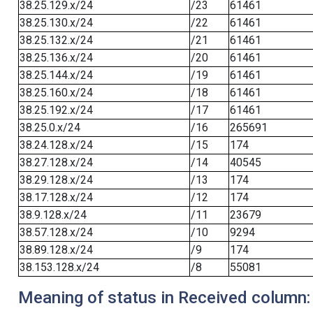
38.25.129.x/24
/23
61461
38.25.130.x/24
/22
61461
38.25.132.x/24
/21
61461
38.25.136.x/24
/20
61461
38.25.144.x/24
/19
61461
38.25.160.x/24
/18
61461
38.25.192.x/24
/17
61461
38.25.0.x/24
/16
265691
38.24.128.x/24
/15
174
38.27.128.x/24
/14
40545
38.29.128.x/24
/13
174
38.17.128.x/24
/12
174
38.9.128.x/24
/11
23679
38.57.128.x/24
/10
9294
38.89.128.x/24
/9
174
38.153.128.x/24
/8
55081
Meaning of status in Received column: