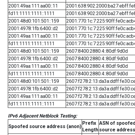
2001:49aa:111:aa00::11
2001:638:902:2000:ba27:ebff:fe
fd11:1111:1111::1111
2001:638:902:2000:ba27:ebff:fe
2001:48d0:101:501::159
2001:770:1c:7:225:90ff:fe0c:acb
2001:4978:1fb:6400::d2
2001:770:1c:7:225:90ff:fe0c:acb
2001:49aa:111:aa00::11
2001:770:1c:7:225:90ff:fe0c:acb
fd11:1111:1111::1111
2001:770:1c:7:225:90ff:fe0c:acb
2001:48d0:101:501::159
2607:8400:2880:4::80df:9d0d
2001:4978:1fb:6400::d2
2607:8400:2880:4::80df:9d0d
2001:49aa:111:aa00::11
2607:8400:2880:4::80df:9d0d
fd11:1111:1111::1111
2607:8400:2880:4::80df:9d0d
2001:48d0:101:501::159
2607:f278:2:13:da3a:ddff:fe30:c
2001:4978:1fb:6400::d2
2607:f278:2:13:da3a:ddff:fe30:c
2001:49aa:111:aa00::11
2607:f278:2:13:da3a:ddff:fe30:c
fd11:1111:1111::1111
2607:f278:2:13:da3a:ddff:fe30:c
IPv6 Adjacent Netblock Testing:
Prefix
ASN of spoofe
Spoofed source address (anon)
Length
source addres