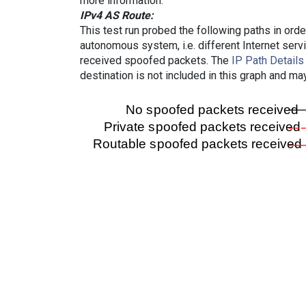
more information.
IPv4 AS Route:
This test run probed the following paths in ord
autonomous system, i.e. different Internet ser
received spoofed packets. The
IP Path Details
destination is not included in this graph and ma