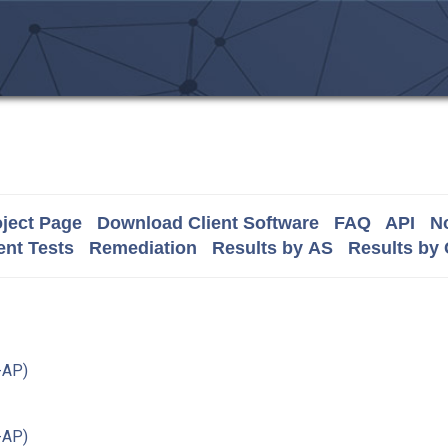
ject Page
Download Client Software
FAQ
API
No
nt Tests
Remediation
Results by AS
Results by
-AP)
-AP)