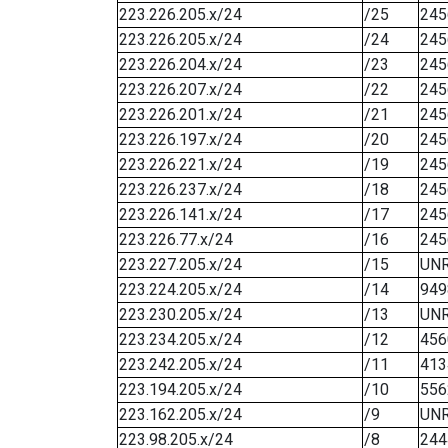
223.226.205.x/24
/25
245
223.226.205.x/24
/24
245
223.226.204.x/24
/23
245
223.226.207.x/24
/22
245
223.226.201.x/24
/21
245
223.226.197.x/24
/20
245
223.226.221.x/24
/19
245
223.226.237.x/24
/18
245
223.226.141.x/24
/17
245
223.226.77.x/24
/16
245
223.227.205.x/24
/15
UN
223.224.205.x/24
/14
949
223.230.205.x/24
/13
UN
223.234.205.x/24
/12
456
223.242.205.x/24
/11
413
223.194.205.x/24
/10
556
223.162.205.x/24
/9
UN
223.98.205.x/24
/8
244