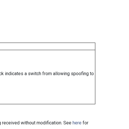
ock indicates a switch from allowing spoofing to
ng received without modification. See
here
for