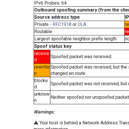
IPv6 Probes: 64
Outbound spoofing summary (from the clien
Source address type
I
Private -
RFC1918
or
ULA
re
Routable
r
Largest spoofable neighbor prefix length
n
Spoof status key
receive
Spoofed packet was received.
d
rewritte
Spoofed packet was received, but the
n
changed en route.
blocke
Spoofed packet was not received, but
d
unknow
Neither spoofed nor unspoofed packet
n
Warnings:
⚠️ Your host is behind a Network Address Transl