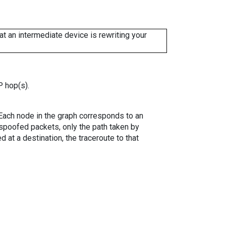
 an intermediate device is rewriting your
P hop(s).
. Each node in the graph corresponds to an
spoofed packets, only the path taken by
 at a destination, the traceroute to that