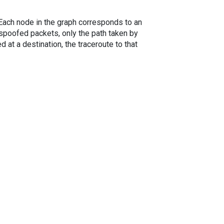
. Each node in the graph corresponds to an
spoofed packets, only the path taken by
 at a destination, the traceroute to that