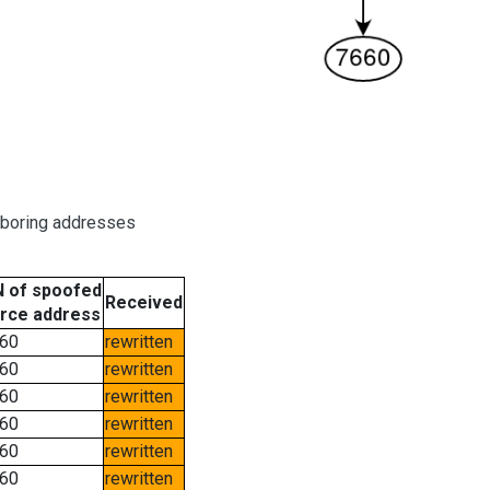
hboring addresses
 of spoofed
Received
rce address
60
rewritten
60
rewritten
60
rewritten
60
rewritten
60
rewritten
60
rewritten