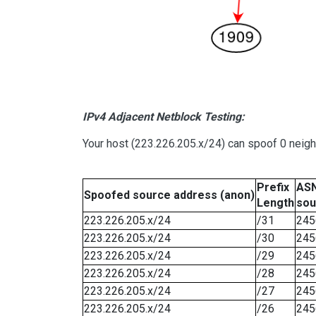
IPv4 Adjacent Netblock Testing:
Your host (223.226.205.x/24) can spoof 0 neig
Prefix
ASN
Spoofed source address (anon)
Length
sou
223.226.205.x/24
/31
245
223.226.205.x/24
/30
245
223.226.205.x/24
/29
245
223.226.205.x/24
/28
245
223.226.205.x/24
/27
245
223.226.205.x/24
/26
245