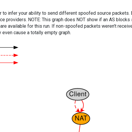
er to infer your ability to send different spoofed source packets
vice providers. NOTE: This graph does NOT show if an AS blocks 
are available for this run. If non-spoofed packets weren't received
y even cause a totally empty graph.