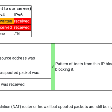
t to our server)
Pv4
IPv6
written
received
eceived
received
one
/16
 source address was
Pattern of tests from this IP bl
✔
blocking it.
 unspoofed packet was.
 was received.
ation (NAT) router or firewall but spoofed packets are still bei