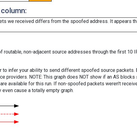
 column:
ts we received differs from the spoofed address. It appears that
f routable, non-adjacent source addresses through the first 10 I
er to infer your ability to send different spoofed source packets
vice providers. NOTE: This graph does NOT show if an AS blocks 
are available for this run. If non-spoofed packets weren't received
y even cause a totally empty graph.