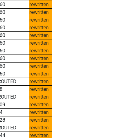
60
rewritten
60
rewritten
60
rewritten
60
rewritten
60
rewritten
60
rewritten
60
rewritten
60
rewritten
60
rewritten
60
rewritten
ROUTED
rewritten
8
rewritten
ROUTED
rewritten
09
rewritten
4
rewritten
28
rewritten
ROUTED
rewritten
44
rewritten