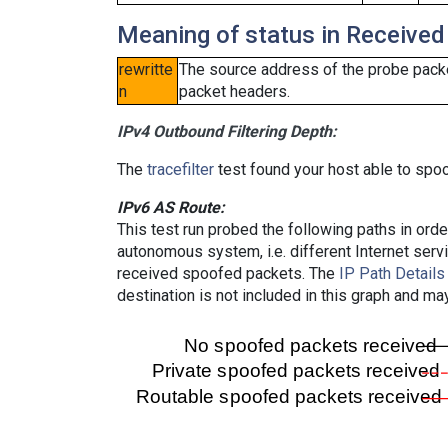
Meaning of status in Received
rewritte
The source address of the probe packe
n
packet headers.
IPv4 Outbound Filtering Depth:
The
tracefilter
test found your host able to spoo
IPv6 AS Route:
This test run probed the following paths in ord
autonomous system, i.e. different Internet ser
received spoofed packets. The
IP Path Details
destination is not included in this graph and ma