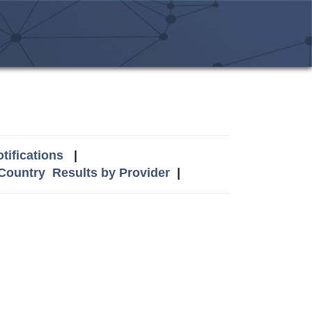
tifications
|
 Country
Results by Provider
|