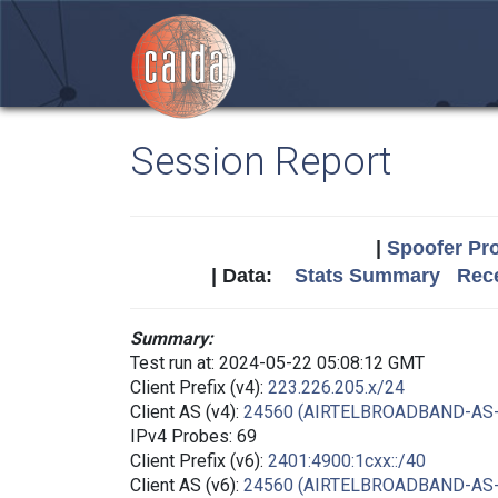
Session Report
|
Spoofer Pro
| Data:
Stats Summary
Rece
Summary:
Test run at: 2024-05-22 05:08:12 GMT
Client Prefix (v4):
223.226.205.x/24
Client AS (v4):
24560 (AIRTELBROADBAND-AS
IPv4 Probes: 69
Client Prefix (v6):
2401:4900:1cxx::/40
Client AS (v6):
24560 (AIRTELBROADBAND-AS