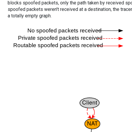
blocks spoofed packets, only the path taken by received s
spoofed packets weren't received at a destination, the tracer
a totally empty graph.