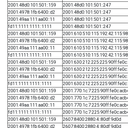
2001:48d0:101:501::159
2001:48d0:101:501::247
2001:4978:1fb:6400::d2
2001:48d0:101:501::247
2001:49aa:111:aa00::11
2001:48d0:101:501::247
fd11:1111:1111::1111
2001:48d0:101:501::247
2001:48d0:101:501::159
2001:610:510:115:192:42:115:98
2001:4978:1fb:6400::d2
2001:610:510:115:192:42:115:98
2001:49aa:111:aa00::11
2001:610:510:115:192:42:115:98
fd11:1111:1111::1111
2001:610:510:115:192:42:115:98
2001:48d0:101:501::159
2001:630:212:225:225:90ff:fe0c
2001:4978:1fb:6400::d2
2001:630:212:225:225:90ff:fe0c
2001:49aa:111:aa00::11
2001:630:212:225:225:90ff:fe0c
fd11:1111:1111::1111
2001:630:212:225:225:90ff:fe0c
2001:48d0:101:501::159
2001:770:1c:7:225:90ff:fe0c:acb
2001:4978:1fb:6400::d2
2001:770:1c:7:225:90ff:fe0c:acb
2001:49aa:111:aa00::11
2001:770:1c:7:225:90ff:fe0c:acb
fd11:1111:1111::1111
2001:770:1c:7:225:90ff:fe0c:acb
2001:48d0:101:501::159
2607:8400:2880:4::80df:9d0d
2001:4978:1fb:6400::d2
2607:8400:2880:4::80df:9d0d