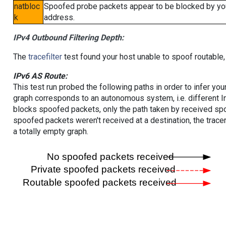
natbloc
Spoofed probe packets appear to be blocked by your 
k
address.
IPv4 Outbound Filtering Depth:
The
tracefilter
test found your host unable to spoof routable,
IPv6 AS Route:
This test run probed the following paths in order to infer yo
graph corresponds to an autonomous system, i.e. different I
blocks spoofed packets, only the path taken by received s
spoofed packets weren't received at a destination, the tracer
a totally empty graph.