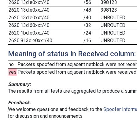
2620:13d:e0xx::/40
/56
398123
2620:13d:e0xx::/40
/48
398123
2620:13d:e0xx::/40
/40
UNROUTED
2620:13d:60xx::/40
/32
UNROUTED
2620:1bd:e0xx::/40
/24
UNROUTED
2620:813d:e0xx::/40
/16
UNROUTED
Meaning of status in Received column:
no
Packets spoofed from adjacent netblock were not receiv
yes
Packets spoofed from adjacent netblock were received (b
Summary:
The results from all tests are aggregated to produce a summ
Feedback:
We welcome questions and feedback to the
Spoofer Informa
for discussion and announcements.