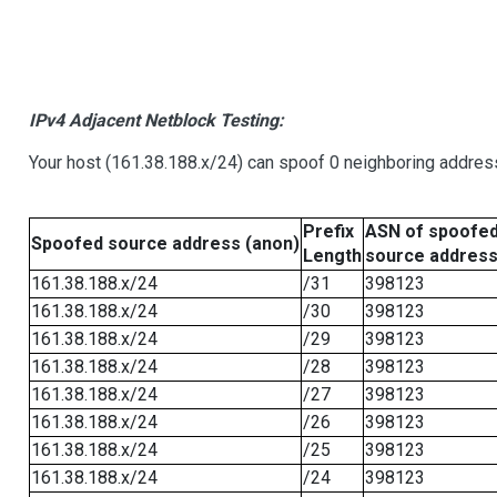
IPv4 Adjacent Netblock Testing:
Your host (161.38.188.x/24) can spoof 0 neighboring addre
Prefix
ASN of spoofe
Spoofed source address (anon)
Length
source addres
161.38.188.x/24
/31
398123
161.38.188.x/24
/30
398123
161.38.188.x/24
/29
398123
161.38.188.x/24
/28
398123
161.38.188.x/24
/27
398123
161.38.188.x/24
/26
398123
161.38.188.x/24
/25
398123
161.38.188.x/24
/24
398123