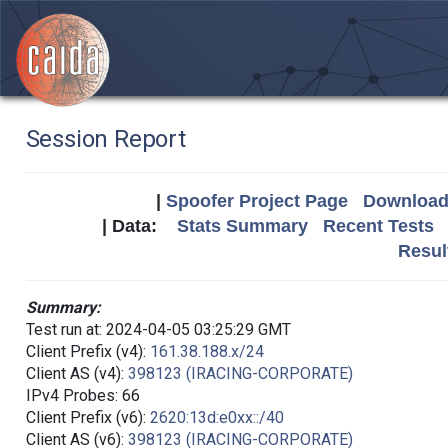
Session Report
|
Spoofer Project Page
Download 
| Data:
Stats Summary
Recent Tests
Resul
Summary:
Test run at: 2024-04-05 03:25:29 GMT
Client Prefix (v4):
161.38.188.x/24
Client AS (v4):
398123 (IRACING-CORPORATE)
IPv4 Probes: 66
Client Prefix (v6):
2620:13d:e0xx::/40
Client AS (v6):
398123 (IRACING-CORPORATE)