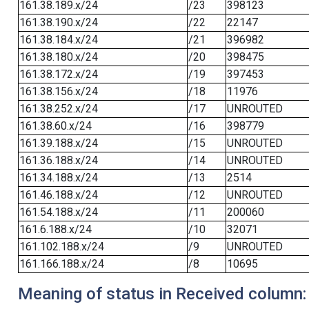
161.38.189.x/24
/23
398123
161.38.190.x/24
/22
22147
161.38.184.x/24
/21
396982
161.38.180.x/24
/20
398475
161.38.172.x/24
/19
397453
161.38.156.x/24
/18
11976
161.38.252.x/24
/17
UNROUTED
161.38.60.x/24
/16
398779
161.39.188.x/24
/15
UNROUTED
161.36.188.x/24
/14
UNROUTED
161.34.188.x/24
/13
2514
161.46.188.x/24
/12
UNROUTED
161.54.188.x/24
/11
200060
161.6.188.x/24
/10
32071
161.102.188.x/24
/9
UNROUTED
161.166.188.x/24
/8
10695
Meaning of status in Received column: