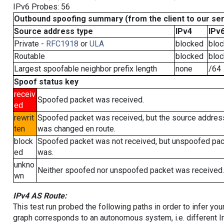
IPv6 Probes: 56
Outbound spoofing summary (from the client to our se
Source address type
IPv4
IPv
Private -
RFC1918
or
ULA
blocked
blo
Routable
blocked
blo
Largest spoofable neighbor prefix length
none
/64
Spoof status key
receiv
Spoofed packet was received.
ed
rewrit
Spoofed packet was received, but the source addres
ten
was changed en route.
block
Spoofed packet was not received, but unspoofed pa
ed
was.
unkno
Neither spoofed nor unspoofed packet was received.
wn
IPv4 AS Route:
This test run probed the following paths in order to infer yo
graph corresponds to an autonomous system, i.e. different I