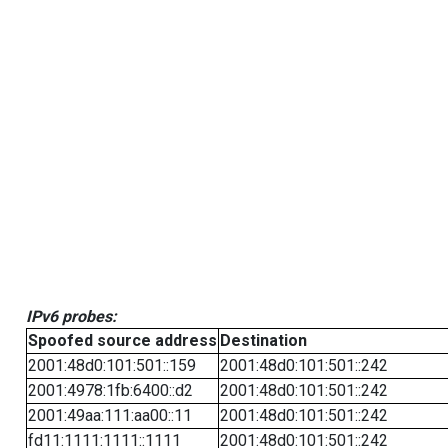
IPv6 probes:
Spoofed source address
Destination
2001:48d0:101:501::159
2001:48d0:101:501::242
2001:4978:1fb:6400::d2
2001:48d0:101:501::242
2001:49aa:111:aa00::11
2001:48d0:101:501::242
fd11:1111:1111::1111
2001:48d0:101:501::242