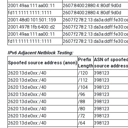
2001:49aa:111:aa00::11
2607:8400:2880:4::80df:9d0d
fd11:1111:1111::1111
2607:8400:2880:4::80df:9d0d
2001:48d0:101:501::159
2607:f278:2:13:da3a:ddff:fe30:c
2001:4978:1fb:6400::d2
2607:f278:2:13:da3a:ddff:fe30:c
2001:49aa:111:aa00::11
2607:f278:2:13:da3a:ddff:fe30:c
fd11:1111:1111::1111
2607:f278:2:13:da3a:ddff:fe30:c
IPv6 Adjacent Netblock Testing:
Prefix
ASN of spoofe
Spoofed source address (anon)
Length
source addres
2620:13d:e0xx::/40
/120
398123
2620:13d:e0xx::/40
/112
398123
2620:13d:e0xx::/40
/104
398123
2620:13d:e0xx::/40
/96
398123
2620:13d:e0xx::/40
/88
398123
2620:13d:e0xx::/40
/80
398123
2620:13d:e0xx::/40
/72
398123
2620:13d:e0xx::/40
/64
398123