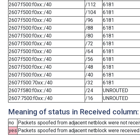
2607:f500:f0xx::/40
/112
6181
2607:f500:f0xx::/40
/104
6181
2607:f500:f0xx::/40
/96
6181
2607:f500:f0xx::/40
/88
6181
2607:f500:f0xx::/40
/80
6181
2607:f500:f0xx::/40
/72
6181
2607:f500:f0xx::/40
/64
6181
2607:f500:f0xx::/40
/56
6181
2607:f500:f0xx::/40
/48
6181
2607:f500:f0xx::/40
/40
6181
2607:f500:70xx::/40
/32
6181
2607:f580:f0xx::/40
/24
UNROUTED
2607:7500:f0xx::/40
/16
UNROUTED
Meaning of status in Received column:
no
Packets spoofed from adjacent netblock were not receiv
yes
Packets spoofed from adjacent netblock were received (b