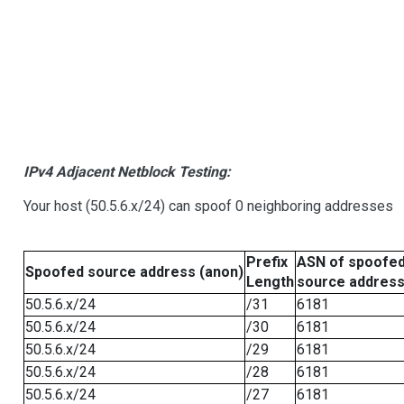
IPv4 Adjacent Netblock Testing:
Your host (50.5.6.x/24) can spoof 0 neighboring addresses
Prefix
ASN of spoofe
Spoofed source address (anon)
Length
source addres
50.5.6.x/24
/31
6181
50.5.6.x/24
/30
6181
50.5.6.x/24
/29
6181
50.5.6.x/24
/28
6181
50.5.6.x/24
/27
6181