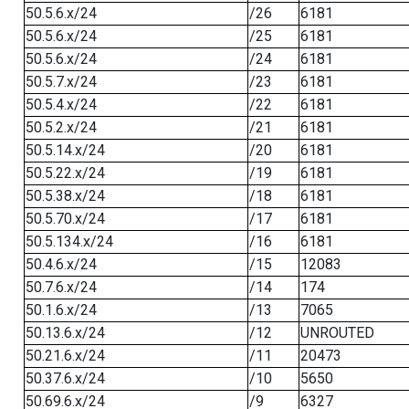
50.5.6.x/24
/26
6181
50.5.6.x/24
/25
6181
50.5.6.x/24
/24
6181
50.5.7.x/24
/23
6181
50.5.4.x/24
/22
6181
50.5.2.x/24
/21
6181
50.5.14.x/24
/20
6181
50.5.22.x/24
/19
6181
50.5.38.x/24
/18
6181
50.5.70.x/24
/17
6181
50.5.134.x/24
/16
6181
50.4.6.x/24
/15
12083
50.7.6.x/24
/14
174
50.1.6.x/24
/13
7065
50.13.6.x/24
/12
UNROUTED
50.21.6.x/24
/11
20473
50.37.6.x/24
/10
5650
50.69.6.x/24
/9
6327