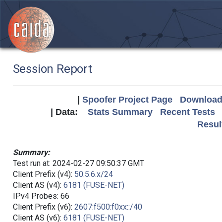
Session Report
|
Spoofer Project Page
Download 
| Data:
Stats Summary
Recent Tests
Resul
Summary:
Test run at: 2024-02-27 09:50:37 GMT
Client Prefix (v4):
50.5.6.x/24
Client AS (v4):
6181 (FUSE-NET)
IPv4 Probes: 66
Client Prefix (v6):
2607:f500:f0xx::/40
Client AS (v6):
6181 (FUSE-NET)