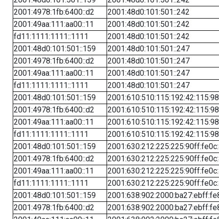
2001:4978:1fb:6400::d2
2001:48d0:101:501::242
2001:49aa:111:aa00::11
2001:48d0:101:501::242
fd11:1111:1111::1111
2001:48d0:101:501::242
2001:48d0:101:501::159
2001:48d0:101:501::247
2001:4978:1fb:6400::d2
2001:48d0:101:501::247
2001:49aa:111:aa00::11
2001:48d0:101:501::247
fd11:1111:1111::1111
2001:48d0:101:501::247
2001:48d0:101:501::159
2001:610:510:115:192:42:115:98
2001:4978:1fb:6400::d2
2001:610:510:115:192:42:115:98
2001:49aa:111:aa00::11
2001:610:510:115:192:42:115:98
fd11:1111:1111::1111
2001:610:510:115:192:42:115:98
2001:48d0:101:501::159
2001:630:212:225:225:90ff:fe0c
2001:4978:1fb:6400::d2
2001:630:212:225:225:90ff:fe0c
2001:49aa:111:aa00::11
2001:630:212:225:225:90ff:fe0c
fd11:1111:1111::1111
2001:630:212:225:225:90ff:fe0c
2001:48d0:101:501::159
2001:638:902:2000:ba27:ebff:fe
2001:4978:1fb:6400::d2
2001:638:902:2000:ba27:ebff:fe