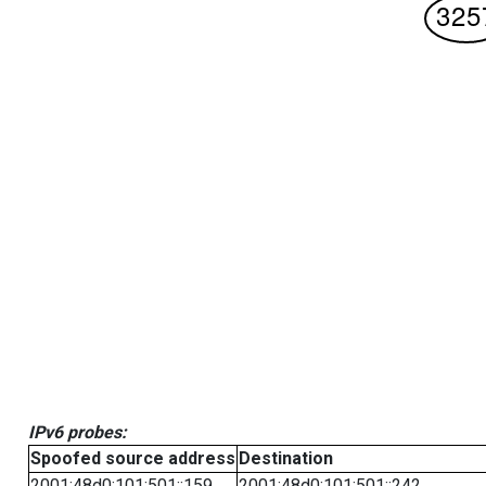
IPv6 probes:
Spoofed source address
Destination
2001:48d0:101:501::159
2001:48d0:101:501::242