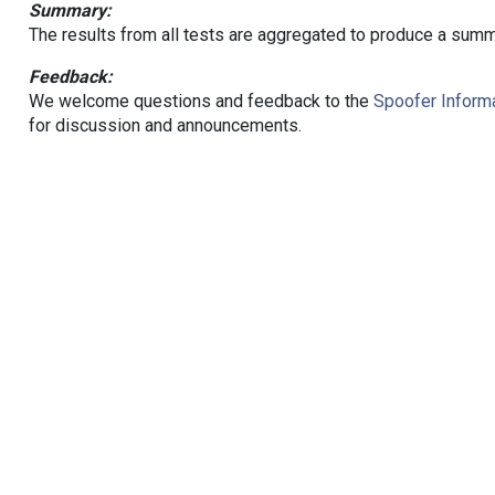
Summary:
The results from all tests are aggregated to produce a summ
Feedback:
We welcome questions and feedback to the
Spoofer Informa
for discussion and announcements.