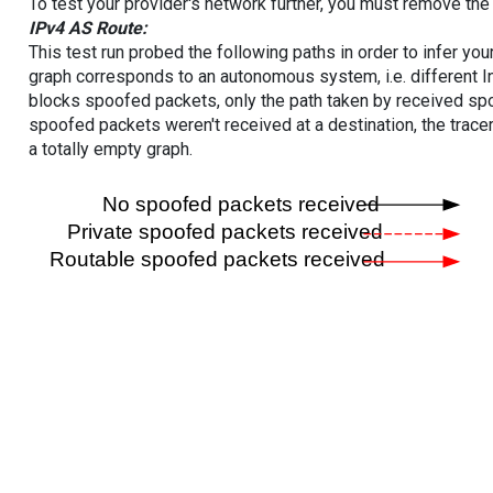
To test your provider's network further, you must remove the 
IPv4 AS Route:
This test run probed the following paths in order to infer yo
graph corresponds to an autonomous system, i.e. different I
blocks spoofed packets, only the path taken by received s
spoofed packets weren't received at a destination, the tracer
a totally empty graph.