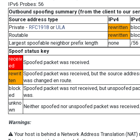
IPv6 Probes: 56
Outbound spoofing summary (from the client to our se
Source address type
IPv4
IPv
Private -
RFC1918
or
ULA
rewritten
blo
Routable
rewritten
blo
Largest spoofable neighbor prefix length
none
/56
Spoof status key
receiv
Spoofed packet was received.
ed
rewrit
Spoofed packet was received, but the source addres
ten
was changed en route.
block
Spoofed packet was not received, but unspoofed pa
ed
was.
unkno
Neither spoofed nor unspoofed packet was received.
wn
Warnings:
⚠️ Your host is behind a Network Address Translation (NAT) ro