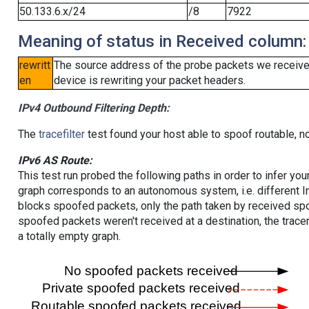
50.133.6.x/24
/8
7922
Meaning of status in Received column:
rewritt
The source address of the probe packets we received
en
device is rewriting your packet headers.
IPv4 Outbound Filtering Depth:
The
tracefilter
test found your host able to spoof routable, n
IPv6 AS Route:
This test run probed the following paths in order to infer yo
graph corresponds to an autonomous system, i.e. different I
blocks spoofed packets, only the path taken by received s
spoofed packets weren't received at a destination, the tracer
a totally empty graph.