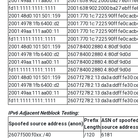
2001:49aa:111:aa00::11
2001:638:902:2000:ba27:ebff:fe
fd11:1111:1111::1111
2001:638:902:2000:ba27:ebff:fe
2001:48d0:101:501::159
2001:770:1c:7:225:90ff:fe0c:acb
2001:4978:1fb:6400::d2
2001:770:1c:7:225:90ff:fe0c:acb
2001:49aa:111:aa00::11
2001:770:1c:7:225:90ff:fe0c:acb
fd11:1111:1111::1111
2001:770:1c:7:225:90ff:fe0c:acb
2001:48d0:101:501::159
2607:8400:2880:4::80df:9d0d
2001:4978:1fb:6400::d2
2607:8400:2880:4::80df:9d0d
2001:49aa:111:aa00::11
2607:8400:2880:4::80df:9d0d
fd11:1111:1111::1111
2607:8400:2880:4::80df:9d0d
2001:48d0:101:501::159
2607:f278:2:13:da3a:ddff:fe30:c
2001:4978:1fb:6400::d2
2607:f278:2:13:da3a:ddff:fe30:c
2001:49aa:111:aa00::11
2607:f278:2:13:da3a:ddff:fe30:c
fd11:1111:1111::1111
2607:f278:2:13:da3a:ddff:fe30:c
IPv6 Adjacent Netblock Testing:
Prefix
ASN of spoofe
Spoofed source address (anon)
Length
source addres
2607:f500:f0xx::/40
/120
6181