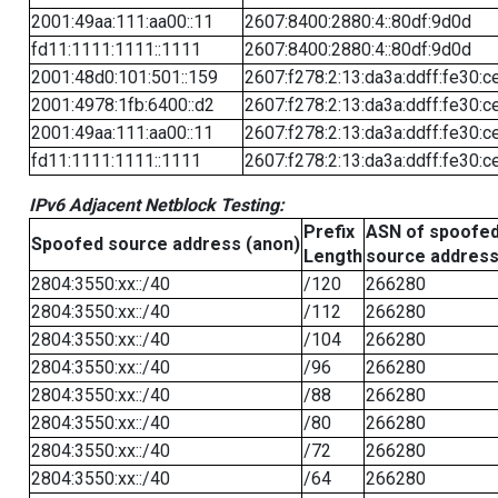
2001:49aa:111:aa00::11
2607:8400:2880:4::80df:9d0d
fd11:1111:1111::1111
2607:8400:2880:4::80df:9d0d
2001:48d0:101:501::159
2607:f278:2:13:da3a:ddff:fe30:c
2001:4978:1fb:6400::d2
2607:f278:2:13:da3a:ddff:fe30:c
2001:49aa:111:aa00::11
2607:f278:2:13:da3a:ddff:fe30:c
fd11:1111:1111::1111
2607:f278:2:13:da3a:ddff:fe30:c
IPv6 Adjacent Netblock Testing:
Prefix
ASN of spoofe
Spoofed source address (anon)
Length
source addres
2804:3550:xx::/40
/120
266280
2804:3550:xx::/40
/112
266280
2804:3550:xx::/40
/104
266280
2804:3550:xx::/40
/96
266280
2804:3550:xx::/40
/88
266280
2804:3550:xx::/40
/80
266280
2804:3550:xx::/40
/72
266280
2804:3550:xx::/40
/64
266280