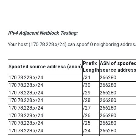
IPv4 Adjacent Netblock Testing:
Your host (170.78.228.x/24) can spoof 0 neighboring addre
Prefix
ASN of spoofe
Spoofed source address (anon)
Length
source addres
170.78.228.x/24
/31
266280
170.78.228.x/24
/30
266280
170.78.228.x/24
/29
266280
170.78.228.x/24
/28
266280
170.78.228.x/24
/27
266280
170.78.228.x/24
/26
266280
170.78.228.x/24
/25
266280
170.78.228.x/24
/24
266280