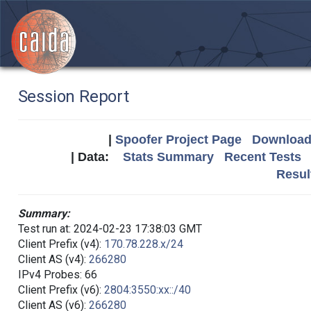
Session Report
|
Spoofer Project Page
Download 
| Data:
Stats Summary
Recent Tests
Resul
Summary:
Test run at: 2024-02-23 17:38:03 GMT
Client Prefix (v4):
170.78.228.x/24
Client AS (v4):
266280
IPv4 Probes: 66
Client Prefix (v6):
2804:3550:xx::/40
Client AS (v6):
266280