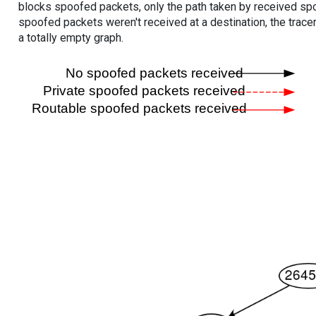
blocks spoofed packets, only the path taken by received s
spoofed packets weren't received at a destination, the tracer
a totally empty graph.