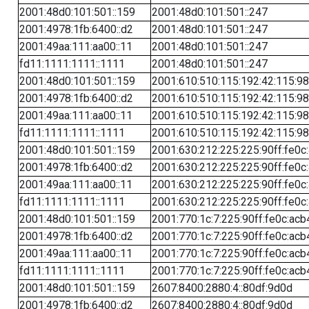
2001:48d0:101:501::159
2001:48d0:101:501::247
2001:4978:1fb:6400::d2
2001:48d0:101:501::247
2001:49aa:111:aa00::11
2001:48d0:101:501::247
fd11:1111:1111::1111
2001:48d0:101:501::247
2001:48d0:101:501::159
2001:610:510:115:192:42:115:98
2001:4978:1fb:6400::d2
2001:610:510:115:192:42:115:98
2001:49aa:111:aa00::11
2001:610:510:115:192:42:115:98
fd11:1111:1111::1111
2001:610:510:115:192:42:115:98
2001:48d0:101:501::159
2001:630:212:225:225:90ff:fe0c
2001:4978:1fb:6400::d2
2001:630:212:225:225:90ff:fe0c
2001:49aa:111:aa00::11
2001:630:212:225:225:90ff:fe0c
fd11:1111:1111::1111
2001:630:212:225:225:90ff:fe0c
2001:48d0:101:501::159
2001:770:1c:7:225:90ff:fe0c:acb
2001:4978:1fb:6400::d2
2001:770:1c:7:225:90ff:fe0c:acb
2001:49aa:111:aa00::11
2001:770:1c:7:225:90ff:fe0c:acb
fd11:1111:1111::1111
2001:770:1c:7:225:90ff:fe0c:acb
2001:48d0:101:501::159
2607:8400:2880:4::80df:9d0d
2001:4978:1fb:6400::d2
2607:8400:2880:4::80df:9d0d