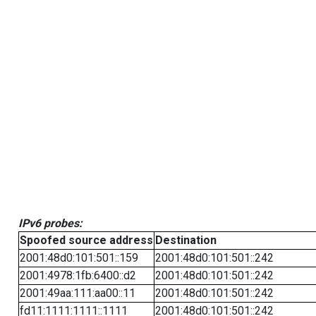
IPv6 probes:
Spoofed source address
Destination
2001:48d0:101:501::159
2001:48d0:101:501::242
2001:4978:1fb:6400::d2
2001:48d0:101:501::242
2001:49aa:111:aa00::11
2001:48d0:101:501::242
fd11:1111:1111::1111
2001:48d0:101:501::242