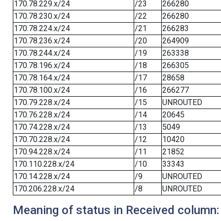
170.78.229.x/24
/23
266280
170.78.230.x/24
/22
266280
170.78.224.x/24
/21
266283
170.78.236.x/24
/20
264909
170.78.244.x/24
/19
263338
170.78.196.x/24
/18
266305
170.78.164.x/24
/17
28658
170.78.100.x/24
/16
266277
170.79.228.x/24
/15
UNROUTED
170.76.228.x/24
/14
20645
170.74.228.x/24
/13
5049
170.70.228.x/24
/12
10420
170.94.228.x/24
/11
21852
170.110.228.x/24
/10
33343
170.14.228.x/24
/9
UNROUTED
170.206.228.x/24
/8
UNROUTED
Meaning of status in Received column: