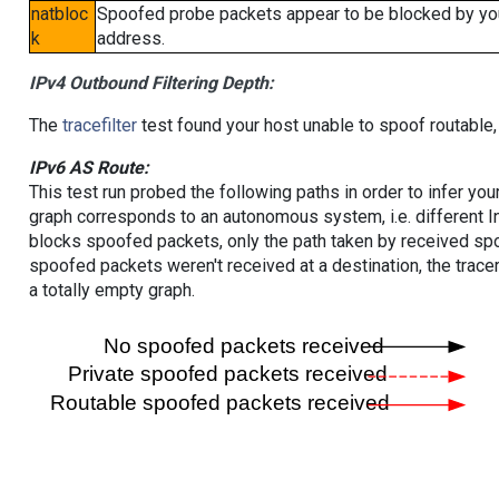
natbloc
Spoofed probe packets appear to be blocked by your 
k
address.
IPv4 Outbound Filtering Depth:
The
tracefilter
test found your host unable to spoof routable,
IPv6 AS Route:
This test run probed the following paths in order to infer yo
graph corresponds to an autonomous system, i.e. different I
blocks spoofed packets, only the path taken by received s
spoofed packets weren't received at a destination, the tracer
a totally empty graph.