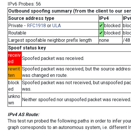
IPv6 Probes: 56
Outbound spoofing summary (from the client to our se
Source address type
IPv4
IPv
Private -
RFC1918
or
ULA
✔
blocked
blo
Routable
✔
blocked
blo
Largest spoofable neighbor prefix length
none
/48
Spoof status key
receiv
Spoofed packet was received.
ed
rewrit
Spoofed packet was received, but the source addres
ten
was changed en route.
block
Spoofed packet was not received, but unspoofed pa
ed
was.
unkno
Neither spoofed nor unspoofed packet was received.
wn
IPv4 AS Route:
This test run probed the following paths in order to infer yo
graph corresponds to an autonomous system, i.e. different I