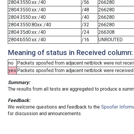
2804:3550:xx::/40
/56
266280
2804:3550:xx::/40
/48
266280
2804:3550:xx::/40
/40
266280
2804:3550:80xx::/40
/32
266280
2804:35d0:xx::/40
/24
266308
2804:b550:xx::/40
/16
UNROUTED
Meaning of status in Received column:
no
Packets spoofed from adjacent netblock were not receiv
yes
Packets spoofed from adjacent netblock were received (b
Summary:
The results from all tests are aggregated to produce a summ
Feedback:
We welcome questions and feedback to the
Spoofer Informa
for discussion and announcements.