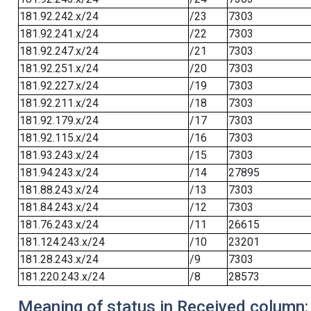
181.92.242.x/24
/23
7303
181.92.241.x/24
/22
7303
181.92.247.x/24
/21
7303
181.92.251.x/24
/20
7303
181.92.227.x/24
/19
7303
181.92.211.x/24
/18
7303
181.92.179.x/24
/17
7303
181.92.115.x/24
/16
7303
181.93.243.x/24
/15
7303
181.94.243.x/24
/14
27895
181.88.243.x/24
/13
7303
181.84.243.x/24
/12
7303
181.76.243.x/24
/11
26615
181.124.243.x/24
/10
23201
181.28.243.x/24
/9
7303
181.220.243.x/24
/8
28573
Meaning of status in Received column: