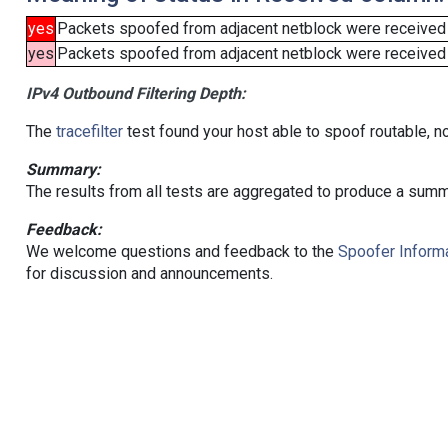
yes
Packets spoofed from adjacent netblock were received
yes
Packets spoofed from adjacent netblock were received (b
IPv4 Outbound Filtering Depth:
The
tracefilter
test found your host able to spoof routable, n
Summary:
The results from all tests are aggregated to produce a summ
Feedback:
We welcome questions and feedback to the
Spoofer Informa
for discussion and announcements.