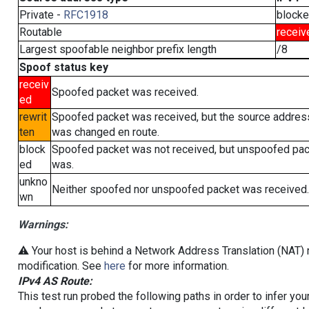
Private -
RFC1918
block
Routable
receiv
Largest spoofable neighbor prefix length
/8
Spoof status key
receiv
Spoofed packet was received.
ed
rewrit
Spoofed packet was received, but the source addres
ten
was changed en route.
block
Spoofed packet was not received, but unspoofed pa
ed
was.
unkno
Neither spoofed nor unspoofed packet was received.
wn
Warnings:
⚠️ Your host is behind a Network Address Translation (NAT) r
modification. See
here
for more information.
IPv4 AS Route:
This test run probed the following paths in order to infer yo