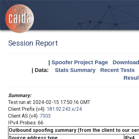
Session Report
|
Spoofer Project Page
Download 
| Data:
Stats Summary
Recent Tests
Resul
Summary:
Test run at: 2024-02-15 17:50:16 GMT
Client Prefix (v4):
181.92.243.x/24
Client AS (v4):
7303
IPv4 Probes: 66
Outbound spoofing summary (from the client to our se
Source address type
IPv4