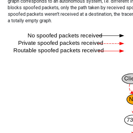
graph corresponds to an autonomous system, i.e. different I
blocks spoofed packets, only the path taken by received s
spoofed packets weren't received at a destination, the tracer
a totally empty graph.