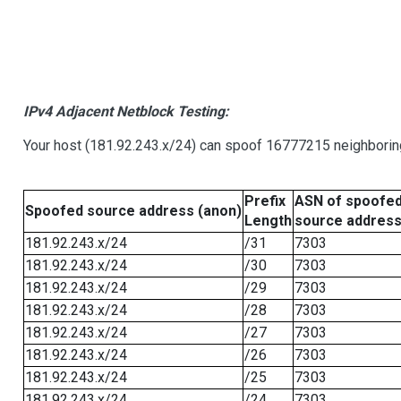
IPv4 Adjacent Netblock Testing:
Your host (181.92.243.x/24) can spoof 16777215 neighboring
Prefix
ASN of spoofe
Spoofed source address (anon)
Length
source addres
181.92.243.x/24
/31
7303
181.92.243.x/24
/30
7303
181.92.243.x/24
/29
7303
181.92.243.x/24
/28
7303
181.92.243.x/24
/27
7303
181.92.243.x/24
/26
7303
181.92.243.x/24
/25
7303
181.92.243.x/24
/24
7303