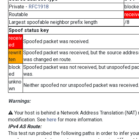
Private -
RFC1918
block
Routable
receiv
Largest spoofable neighbor prefix length
/8
Spoof status key
receiv
Spoofed packet was received.
ed
rewrit
Spoofed packet was received, but the source addres
ten
was changed en route.
block
Spoofed packet was not received, but unspoofed pa
ed
was.
unkno
Neither spoofed nor unspoofed packet was received.
wn
Warnings:
⚠️ Your host is behind a Network Address Translation (NAT) r
modification. See
here
for more information.
IPv4 AS Route:
This test run probed the following paths in order to infer yo