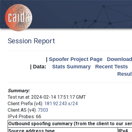
Session Report
|
Spoofer Project Page
Download 
| Data:
Stats Summary
Recent Tests
Resul
Summary:
Test run at: 2024-02-14 17:51:17 GMT
Client Prefix (v4):
181.92.243.x/24
Client AS (v4):
7303
IPv4 Probes: 66
Outbound spoofing summary (from the client to our se
Source address type
IPv4