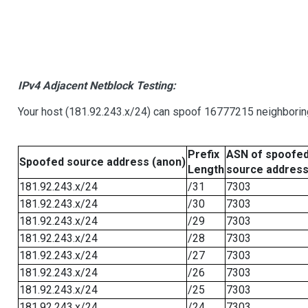
IPv4 Adjacent Netblock Testing:
Your host (181.92.243.x/24) can spoof 16777215 neighboring
Prefix
ASN of spoofe
Spoofed source address (anon)
Length
source addres
181.92.243.x/24
/31
7303
181.92.243.x/24
/30
7303
181.92.243.x/24
/29
7303
181.92.243.x/24
/28
7303
181.92.243.x/24
/27
7303
181.92.243.x/24
/26
7303
181.92.243.x/24
/25
7303
181.92.243.x/24
/24
7303