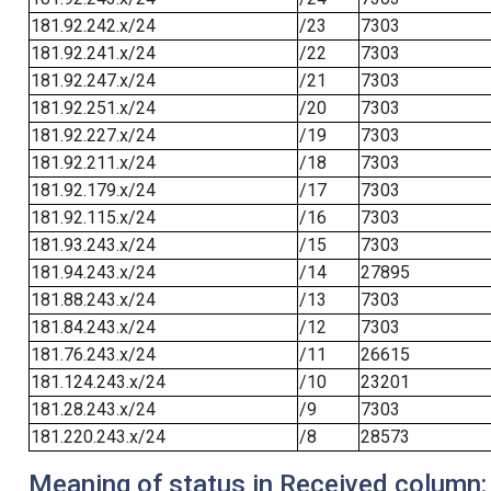
181.92.242.x/24
/23
7303
181.92.241.x/24
/22
7303
181.92.247.x/24
/21
7303
181.92.251.x/24
/20
7303
181.92.227.x/24
/19
7303
181.92.211.x/24
/18
7303
181.92.179.x/24
/17
7303
181.92.115.x/24
/16
7303
181.93.243.x/24
/15
7303
181.94.243.x/24
/14
27895
181.88.243.x/24
/13
7303
181.84.243.x/24
/12
7303
181.76.243.x/24
/11
26615
181.124.243.x/24
/10
23201
181.28.243.x/24
/9
7303
181.220.243.x/24
/8
28573
Meaning of status in Received column: