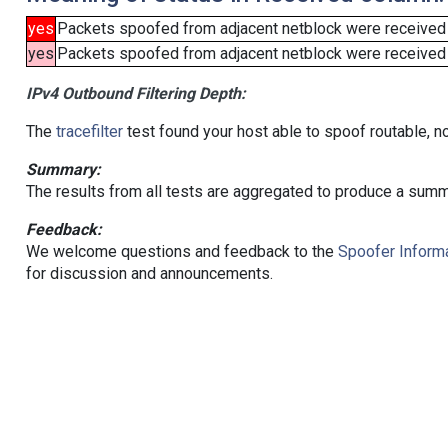
yes
Packets spoofed from adjacent netblock were received
yes
Packets spoofed from adjacent netblock were received (b
IPv4 Outbound Filtering Depth:
The
tracefilter
test found your host able to spoof routable, n
Summary:
The results from all tests are aggregated to produce a summ
Feedback:
We welcome questions and feedback to the
Spoofer Informa
for discussion and announcements.