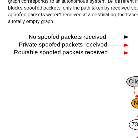
graph corresponds to an autonomous system, i.e. different I
blocks spoofed packets, only the path taken by received s
spoofed packets weren't received at a destination, the tracer
a totally empty graph.