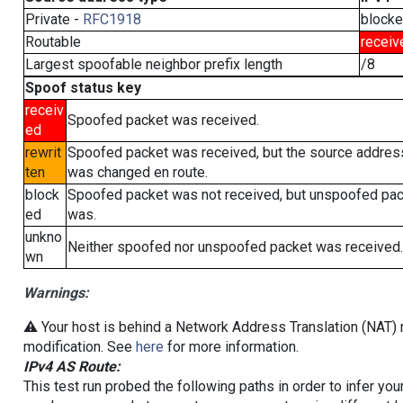
Private -
RFC1918
block
Routable
receiv
Largest spoofable neighbor prefix length
/8
Spoof status key
receiv
Spoofed packet was received.
ed
rewrit
Spoofed packet was received, but the source addres
ten
was changed en route.
block
Spoofed packet was not received, but unspoofed pa
ed
was.
unkno
Neither spoofed nor unspoofed packet was received.
wn
Warnings:
⚠️ Your host is behind a Network Address Translation (NAT) r
modification. See
here
for more information.
IPv4 AS Route:
This test run probed the following paths in order to infer yo