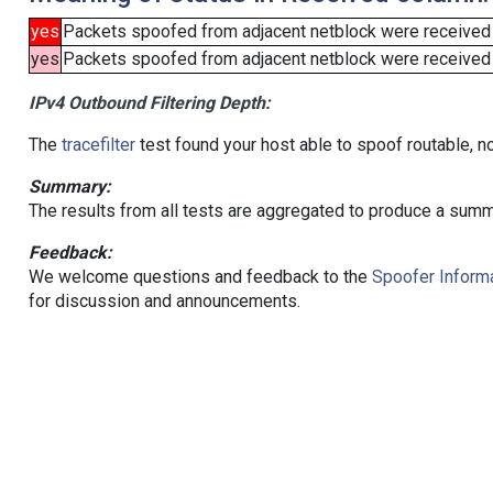
yes
Packets spoofed from adjacent netblock were received
yes
Packets spoofed from adjacent netblock were received (b
IPv4 Outbound Filtering Depth:
The
tracefilter
test found your host able to spoof routable, n
Summary:
The results from all tests are aggregated to produce a summ
Feedback:
We welcome questions and feedback to the
Spoofer Informa
for discussion and announcements.