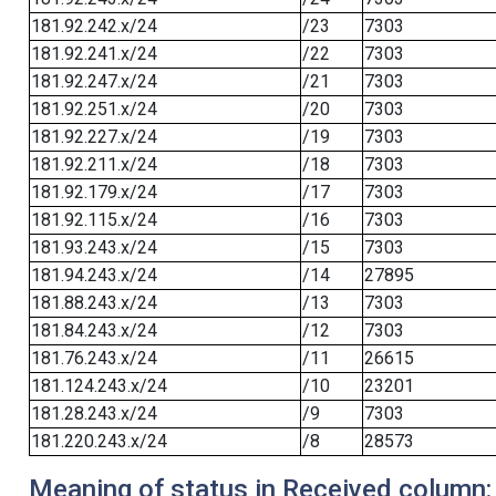
181.92.242.x/24
/23
7303
181.92.241.x/24
/22
7303
181.92.247.x/24
/21
7303
181.92.251.x/24
/20
7303
181.92.227.x/24
/19
7303
181.92.211.x/24
/18
7303
181.92.179.x/24
/17
7303
181.92.115.x/24
/16
7303
181.93.243.x/24
/15
7303
181.94.243.x/24
/14
27895
181.88.243.x/24
/13
7303
181.84.243.x/24
/12
7303
181.76.243.x/24
/11
26615
181.124.243.x/24
/10
23201
181.28.243.x/24
/9
7303
181.220.243.x/24
/8
28573
Meaning of status in Received column: