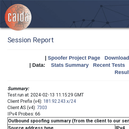
Session Report
|
Spoofer Project Page
Download 
| Data:
Stats Summary
Recent Tests
Resul
Summary:
Test run at: 2024-02-13 11:15:29 GMT
Client Prefix (v4):
181.92.243.x/24
Client AS (v4):
7303
IPv4 Probes: 66
Outbound spoofing summary (from the client to our se
Source address type
IPv4