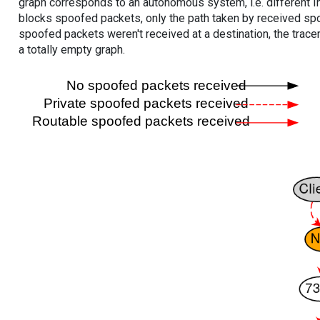
graph corresponds to an autonomous system, i.e. different I
blocks spoofed packets, only the path taken by received s
spoofed packets weren't received at a destination, the tracer
a totally empty graph.