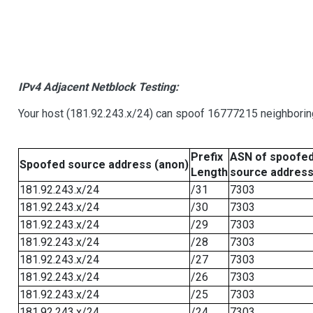
IPv4 Adjacent Netblock Testing:
Your host (181.92.243.x/24) can spoof 16777215 neighboring
Prefix
ASN of spoofe
Spoofed source address (anon)
Length
source addres
181.92.243.x/24
/31
7303
181.92.243.x/24
/30
7303
181.92.243.x/24
/29
7303
181.92.243.x/24
/28
7303
181.92.243.x/24
/27
7303
181.92.243.x/24
/26
7303
181.92.243.x/24
/25
7303
181.92.243.x/24
/24
7303